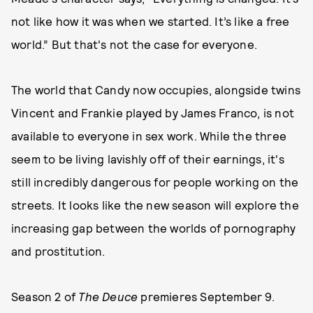
not like how it was when we started. It’s like a free
world.” But that's not the case for everyone.
The world that Candy now occupies, alongside twins
Vincent and Frankie played by James Franco, is not
available to everyone in sex work. While the three
seem to be living lavishly off of their earnings, it's
still incredibly dangerous for people working on the
streets. It looks like the new season will explore the
increasing gap between the worlds of pornography
and prostitution.
Season 2 of
The Deuce
premieres September 9.