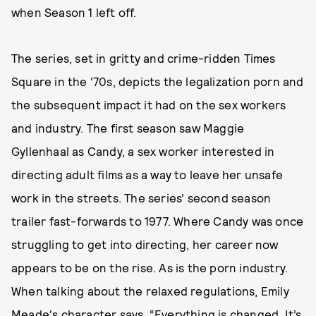
when Season 1 left off.
The series, set in gritty and crime-ridden Times
Square in the '70s, depicts the legalization porn and
the subsequent impact it had on the sex workers
and industry. The first season saw Maggie
Gyllenhaal as Candy, a sex worker interested in
directing adult films as a way to leave her unsafe
work in the streets. The series' second season
trailer fast-forwards to 1977. Where Candy was once
struggling to get into directing, her career now
appears to be on the rise. As is the porn industry.
When talking about the relaxed regulations, Emily
Meade's character says, “Everything is changed. It’s