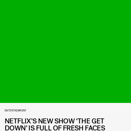
ENTERTAINMENT
NETFLIX’S NEW SHOW ‘THE GET
DOWN’ IS FULL OF FRESH FACES