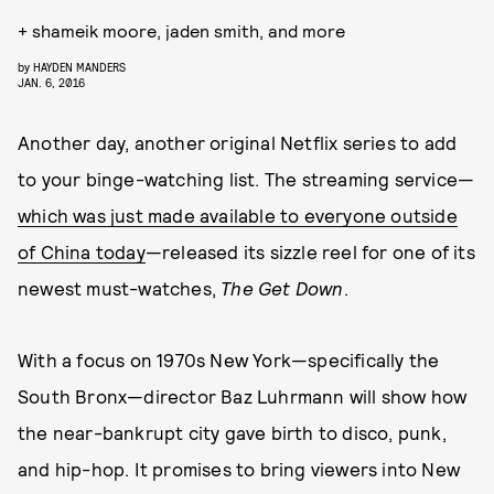
+ shameik moore, jaden smith, and more
by
HAYDEN MANDERS
JAN. 6, 2016
Another day, another original Netflix series to add
to your binge-watching list. The streaming service—
which was just made available to everyone outside
of China today
—released its sizzle reel for one of its
newest must-watches,
The Get Down
.
With a focus on 1970s New York—specifically the
South Bronx—director Baz Luhrmann will show how
the near-bankrupt city gave birth to disco, punk,
and hip-hop. It promises to bring viewers into New