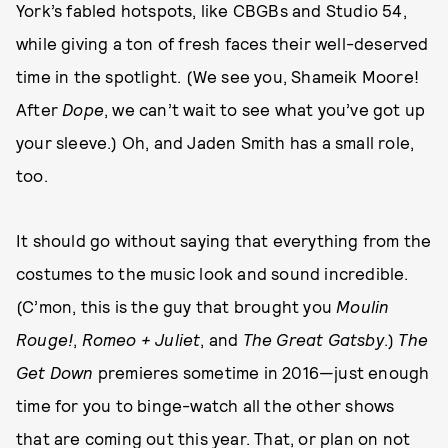
York’s fabled hotspots, like CBGBs and Studio 54,
while giving a ton of fresh faces their well-deserved
time in the spotlight. (We see you, Shameik Moore!
After
Dope
, we can’t wait to see what you’ve got up
your sleeve.) Oh, and Jaden Smith has a small role,
too.
It should go without saying that everything from the
costumes to the music look and sound incredible.
(C’mon, this is the guy that brought you
Moulin
Rouge!
,
Romeo + Juliet
, and
The Great Gatsby
.)
The
Get Down
premieres sometime in 2016—just enough
time for you to binge-watch all the other shows
that are coming out this year. That, or plan on not