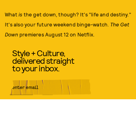
What
is
the get down, though? It's "life and destiny."
It's also your future weekend binge-watch.
The Get
Down
premieres August 12 on Netflix.
Style + Culture,
delivered straight
to your inbox.
SUBMIT
By subscribing to this BDG
newsletter, you agree to our
Terms
of Service
and
Privacy Policy