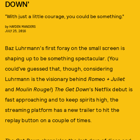
DOWN’
“With just a little courage, you could be something.”
by
HAYDEN MANDERS
JULY 25, 2016
Baz Luhrmann's first foray on the small screen is
shaping up to be something spectacular. (You
could've guessed that, though, considering
Luhrmann is the visionary behind
Romeo + Juliet
and
Moulin Rouge!
)
The Get Down
's Netflix debut is
fast approaching and to keep spirits high, the
streaming platform has a new trailer to hit the
replay button on a couple of times.