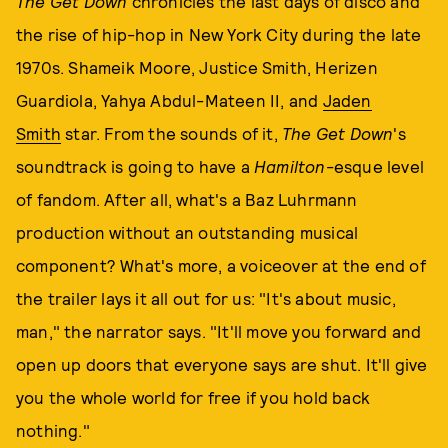
The Get Down
chronicles the last days of disco and
the rise of hip-hop in New York City during the late
1970s. Shameik Moore, Justice Smith, Herizen
Guardiola, Yahya Abdul-Mateen II, and
Jaden
Smith
star. From the sounds of it,
The Get Down
's
soundtrack is going to have a
Hamilton
-esque level
of fandom. After all, what's a Baz Luhrmann
production without an outstanding musical
component? What's more, a voiceover at the end of
the trailer lays it all out for us: "It's about music,
man," the narrator says. "It'll move you forward and
open up doors that everyone says are shut. It'll give
you the whole world for free if you hold back
nothing."