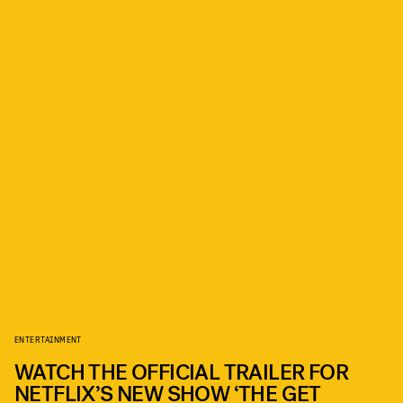
ENTERTAINMENT
WATCH THE OFFICIAL TRAILER FOR
NETFLIX’S NEW SHOW ‘THE GET