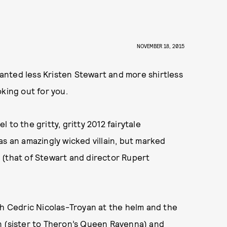
’
NOVEMBER 18, 2015
wanted less Kristen Stewart and more shirtless
king out for you.
to the gritty, gritty 2012 fairytale
as an amazingly wicked villain, but marked
 (that of Stewart and director Rupert
th Cedric Nicolas-Troyan at the helm and the
n (sister to Theron’s Queen Ravenna) and