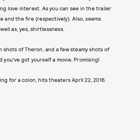
g love interest. As you can see in the trailer
 and the fire (respectively). Also, seems
well as, yes, shirtlessness.
m shots of Theron, and a few steamy shots of
 you’ve got yourself a movie. Promising!
ing for a colon, hits theaters April 22, 2016.