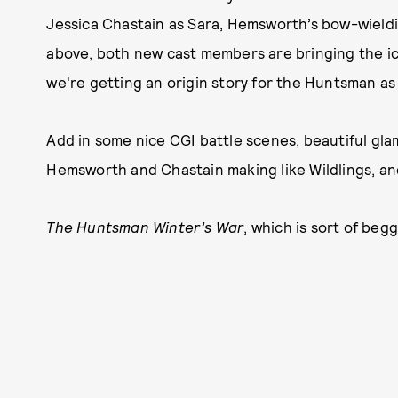
Jessica Chastain as Sara, Hemsworth’s bow-wieldin
above, both new cast members are bringing the ice
we're getting an origin story for the Huntsman as 
Add in some nice CGI battle scenes, beautiful gla
Hemsworth and Chastain making like Wildlings, and
The Huntsman Winter’s War
, which is sort of begg