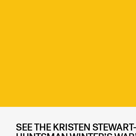
SEE THE KRISTEN STEWART-