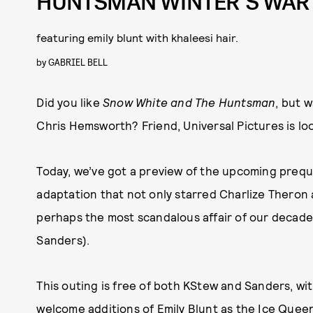
HUNTSMAN WINTER’S WAR
featuring emily blunt with khaleesi hair.
by
GABRIEL BELL
Did you like
Snow White and The Huntsman
, but 
Chris Hemsworth? Friend, Universal Pictures is loo
Today, we’ve got a preview of the upcoming prequel 
adaptation that not only starred Charlize Theron 
perhaps the most scandalous affair of our decade
Sanders).
This outing is free of both KStew and Sanders, wi
welcome additions of Emily Blunt as the Ice Quee