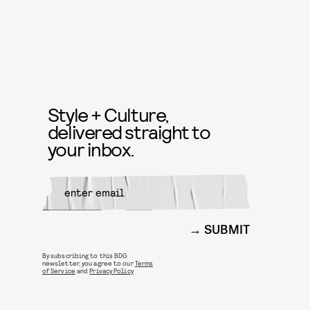
Style + Culture,
delivered straight to
your inbox.
SUBMIT
By subscribing to this BDG
newsletter, you agree to our
Terms
of Service
and
Privacy Policy