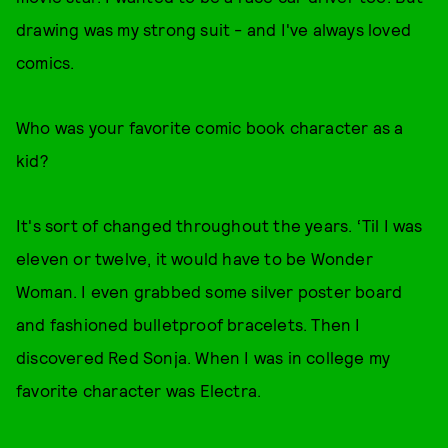
drawing was my strong suit - and I've always loved
comics.
Who was your favorite comic book character as a
kid?
It's sort of changed throughout the years. ‘Til I was
eleven or twelve, it would have to be Wonder
Woman. I even grabbed some silver poster board
and fashioned bulletproof bracelets. Then I
discovered Red Sonja. When I was in college my
favorite character was Electra.