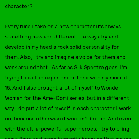
character?
Every time I take on a new character it's always
something new and different. I always try and
develop in my head a rock solid personality for
them. Also, I try and imagine a voice for them and
work around that. As far as Silk Spectre goes, I'm
trying to call on experiences I had with my mom at
16. And I also brought a lot of myself to Wonder
Woman for the Ame-Comi series, but in a different
way I do put a lot of myself in each character I work
on, because otherwise it wouldn't be fun. And even
with the ultra-powerful superheroes, I try to bring
some flaws and some humanity because that makes