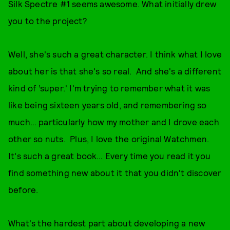
Silk Spectre #1 seems awesome. What initially drew
you to the project?
Well, she's such a great character. I think what I love
about her is that she's so real. And she's a different
kind of ‘super.' I'm trying to remember what it was
like being sixteen years old, and remembering so
much… particularly how my mother and I drove each
other so nuts. Plus, I love the original Watchmen.
It's such a great book… Every time you read it you
find something new about it that you didn't discover
before.
What's the hardest part about developing a new