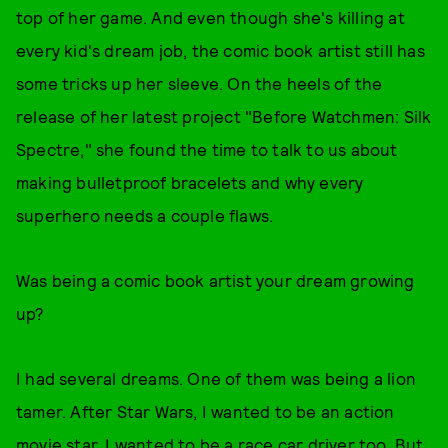
top of her game. And even though she's killing at
every kid's dream job, the comic book artist still has
some tricks up her sleeve. On the heels of the
release of her latest project "Before Watchmen: Silk
Spectre," she found the time to talk to us about
making bulletproof bracelets and why every
superhero needs a couple flaws.
Was being a comic book artist your dream growing
up?
I had several dreams. One of them was being a lion
tamer. After Star Wars, I wanted to be an action
movie star. I wanted to be a race car driver too. But