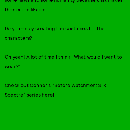
them more likable.
Do you enjoy creating the costumes for the
characters?
Oh yeah! A lot of time I think, ‘What would I want to
wear?'
Check out Conner's "Before Watchmen: Silk
Spectre" series here!