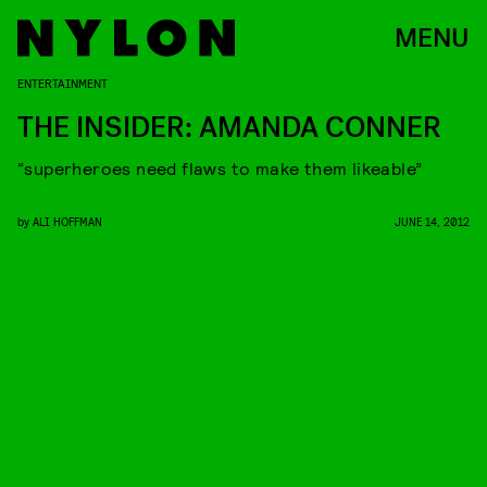
MENU
ENTERTAINMENT
THE INSIDER: AMANDA CONNER
“superheroes need flaws to make them likeable”
by
ALI HOFFMAN
JUNE 14, 2012