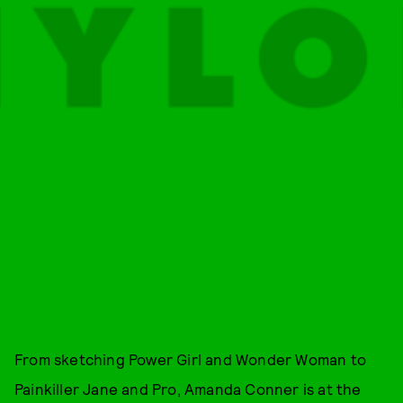
From sketching Power Girl and Wonder Woman to
Painkiller Jane and Pro, Amanda Conner is at the