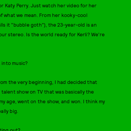
r Katy Perry. Just watch her video for her
 of what we mean. From her kooky-cool
s it "bubble goth"), the 23-year-old is an
our stereo. Is the world ready for Kerli? We're
 into music?
From the very beginning, I had decided that
 talent show on TV that was basically the
 my age, went on the show, and won. I think my
ally big.
ting out?