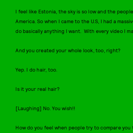
I feel like Estonia, the sky is so low and the peo
America. So when I came to the U.S, I had a massive
do basically anything I want. With every video I 
And you created your whole look, too, right?
Yep. I do hair, too.
Is it your real hair?
[Laughing] No. You wish!!
How do you feel when people try to compare you 