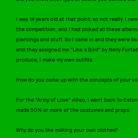
I was 14 years old at that point, so not really. I r
the competition, and I had picked all these altern
piercings and stuff. So I came in and they were lik
and they assigned me “Like a Bird” by Nelly Furtado.
produce, I make my own outfits.
How do you come up with the concepts of your vi
For the “Army of Love” video, I went back to Est
made 50% or more of the costumes and props.
Why do you like making your own clothes?