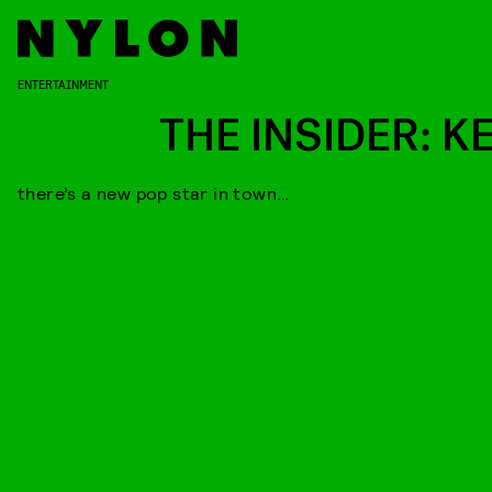
ENTERTAINMENT
THE INSIDER: K
there’s a new pop star in town…