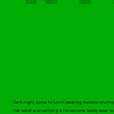
Kerli might come to lunch wearing massive chunky
her waist and carrying a rhinestone teddy bear, b