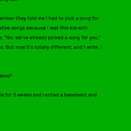
emember they told me I had to pick a song for
ative songs because I was this kid with
e, "No, we've already picked a song for you,"
 But now it's totally different, and I write, I
deos?
onia for 3 weeks and rented a basement and