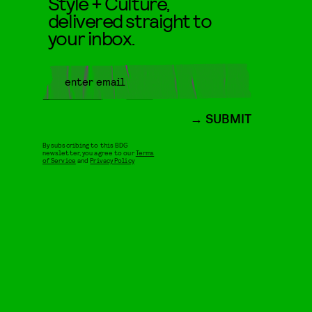
Style + Culture,
delivered straight to
your inbox.
SUBMIT
By subscribing to this BDG
newsletter, you agree to our
Terms
of Service
and
Privacy Policy