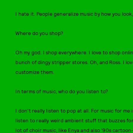
I hate it. People generalize music by how you look, 
Where do you shop?
Oh my god. I shop everywhere. I love to shop online
bunch of dingy stripper stores. Oh, and Ross. I lo
customize them.
In terms of music, who do you listen to?
I don't really listen to pop at all. For music for m
listen to really weird ambient stuff that buzzes for
lot of choir music, like Enya and also ‘90s cartoon