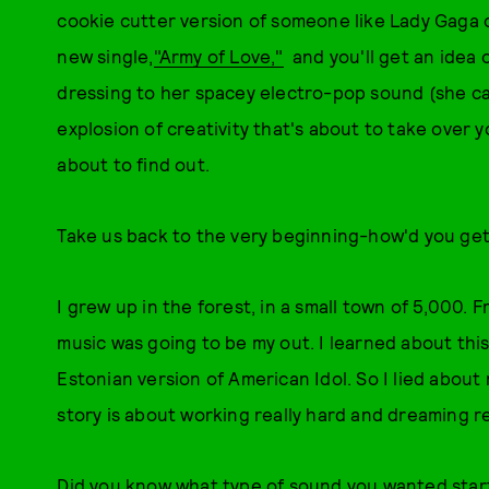
cookie cutter version of someone like Lady Gaga o
new single,
"Army of Love,"
and you'll get an idea
dressing to her spacey electro-pop sound (she call
explosion of creativity that's about to take over y
about to find out.
Take us back to the very beginning-how'd you get
I grew up in the forest, in a small town of 5,000. 
music was going to be my out. I learned about this
Estonian version of American Idol. So I lied about
story is about working really hard and dreaming re
Did you know what type of sound you wanted star