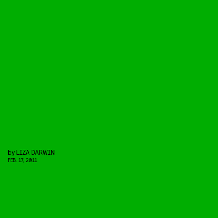
by
LIZA DARWIN
FEB. 17, 2011