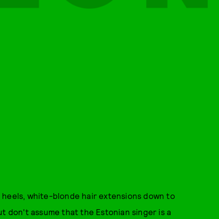
 heels, white-blonde hair extensions down to
ut don't assume that the Estonian singer is a