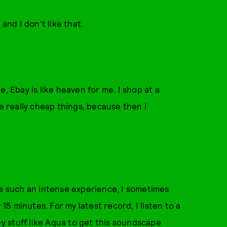
and I don't like that.
, Ebay is like heaven for me. I shop at a
ve really cheap things, because then I
e is such an intense experience, I sometimes
 15 minutes. For my latest record, I listen to a
-y stuff like Aqua to get this soundscape