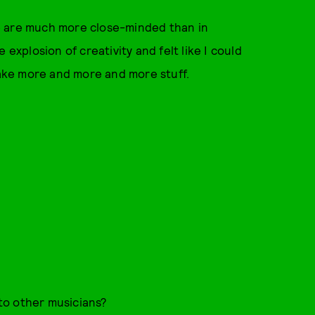
ple are much more close-minded than in
 explosion of creativity and felt like I could
make more and more and more stuff.
to other musicians?