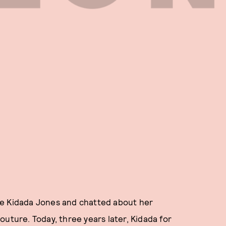
ve Kidada Jones and chatted about her
uture. Today, three years later, Kidada for