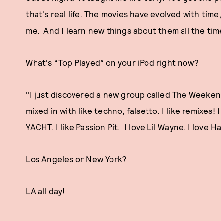
that's real life. The movies have evolved with time,
me. And I learn new things about them all the time
What's “Top Played” on your iPod right now?
"I just discovered a new group called The Weekend th
mixed in with like techno, falsetto. I like remixes! 
YACHT. I like Passion Pit. I love Lil Wayne. I love H
Los Angeles or New York?
LA all day!