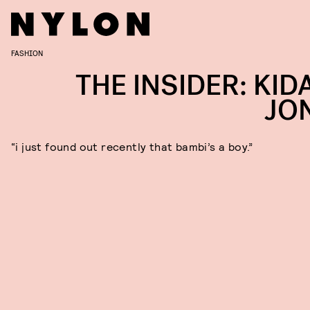
FASHION
THE INSIDER: KID
JO
“i just found out recently that bambi’s a boy.”