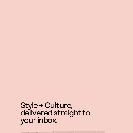
Style + Culture,
delivered straight to
your inbox.