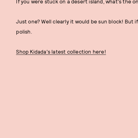
If you were stuck on a desert island, what's the 
Just one? Well clearly it would be sun block! But if
polish.
Shop Kidada's latest collection here!