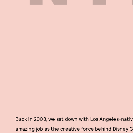
Back in 2008, we sat down with Los Angeles-nati
amazing job as the creative force behind Disney Co