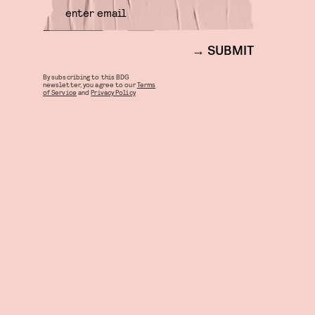
SUBMIT
By subscribing to this BDG
newsletter, you agree to our
Terms
of Service
and
Privacy Policy