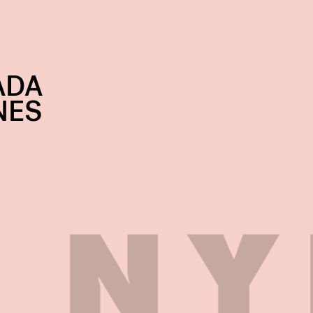
ADA
NES