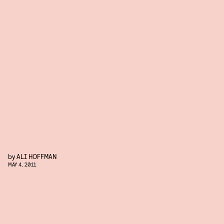
by
ALI HOFFMAN
MAY 4, 2011