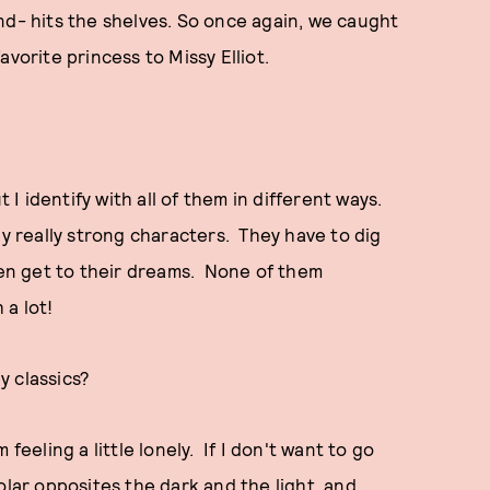
nd- hits the shelves. So once again, we caught
avorite princess to Missy Elliot.
t I identify with all of them in different ways.
ly really strong characters. They have to dig
even get to their dreams. None of them
a lot!
y classics?
m feeling a little lonely. If I don't want to go
polar opposites the dark and the light, and