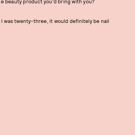
one beauty product you'd bring with you?
 I was twenty-three, it would definitely be nail