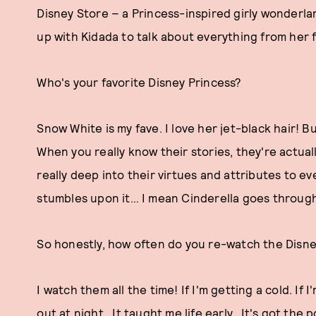
Disney Store – a Princess-inspired girly wonderla
up with Kidada to talk about everything from her f
Who's your favorite Disney Princess?
Snow White is my fave. I love her jet-black hair! Bu
When you really know their stories, they're actual
really deep into their virtues and attributes to 
stumbles upon it… I mean Cinderella goes through 
So honestly, how often do you re-watch the Disne
I watch them all the time! If I'm getting a cold. If I'
out at night. It taught me life early. It's got the 