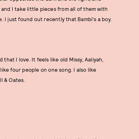
 and I take little pieces from all of them with
. I just found out recently that Bambi's a boy.
at I love. It feels like old Missy, Aaliyah,
I like four people on one song. I also like
all & Oates.