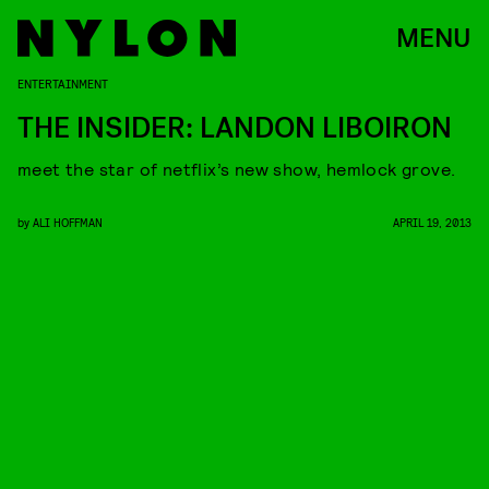
MENU
ENTERTAINMENT
THE INSIDER: LANDON LIBOIRON
meet the star of netflix’s new show, hemlock grove.
by
ALI HOFFMAN
APRIL 19, 2013