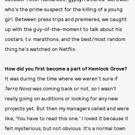
who's the prime suspect for the killing of a young
girl. Between press trips and premieres, we caught
up with the guy-of-the-moment to talk about his
costars, t.v. marathons, and the best/most random
thing he's watched on Netflix.
How did you first become a part of Hemlock Grove?
It was during the time where we weren't sure if
Terra Nova
was coming back or not, so I wasn't
really going on auditions or looking for any new
projects yet. But then my managers called and were
like, 'You have to read this one.' I loved it because it
felt mysterious, but not obvious. It's a normal town