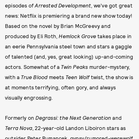
episodes of
Arrested Development
, we've got great
news: Netflix is premiering a brand new show today!
Based on the novel by Brian McGreevy and
produced by Eli Roth,
Hemlock Grove
takes place in
an eerie Pennsylvania steel town and stars a gaggle
of talented (and, yes, great looking) up-and-coming
actors. Somewhat of a
Twin Peaks
murder-mystery,
with a
True Blood
meets
Teen Wolf
twist, the show is
at moments terrifying, often gory, and always
visually engrossing.
Formerly on
Degrassi: the Next Generation
and
Terra Nova
, 22-year-old Landon Liboiron stars as
outsider Peter Rumancek, gypsy/rumored-werewolf