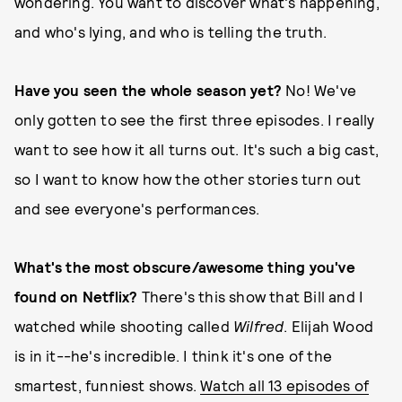
wondering. You want to discover what's happening,
and who's lying, and who is telling the truth.
Have you seen the whole season yet?
No! We've
only gotten to see the first three episodes. I really
want to see how it all turns out. It's such a big cast,
so I want to know how the other stories turn out
and see everyone's performances.
What's the most obscure/awesome thing you've
found on Netflix?
There's this show that Bill and I
watched while shooting called
Wilfred
. Elijah Wood
is in it--he's incredible. I think it's one of the
smartest, funniest shows.
Watch all 13 episodes of