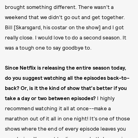
brought something different. There wasn't a
weekend that we didn't go out and get together.
Bill [Skarsgard, his costar on the show] and I got
really close. I would love to do a second season. It
was a tough one to say goodbye to.
Since Netflix is releasing the entire season today,
do you suggest watching all the episodes back-to-
back? Or, is it the kind of show that's better if you
take a day or two between episodes?
I highly
recommend watching it all at once--make a
marathon out of it all in one night! It's one of those
shows where the end of every episode leaves you