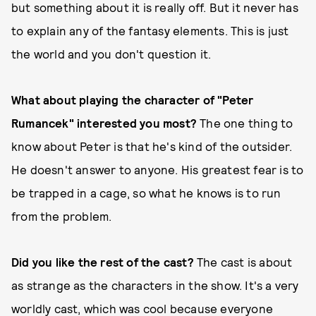
but something about it is really off. But it never has
to explain any of the fantasy elements. This is just
the world and you don't question it.
What about playing the character of "Peter
Rumancek" interested you most?
The one thing to
know about Peter is that he's kind of the outsider.
He doesn't answer to anyone. His greatest fear is to
be trapped in a cage, so what he knows is to run
from the problem.
Did you like the rest of the cast?
The cast is about
as strange as the characters in the show. It's a very
worldly cast, which was cool because everyone