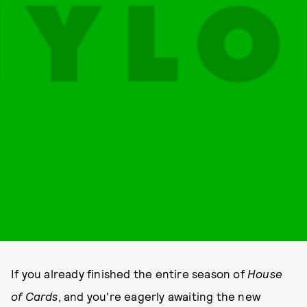
If you already finished the entire season of
House
of Cards
, and you're eagerly awaiting the new