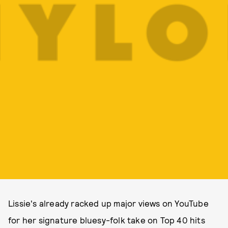
Lissie's already racked up major views on YouTube
for her signature bluesy-folk take on Top 40 hits