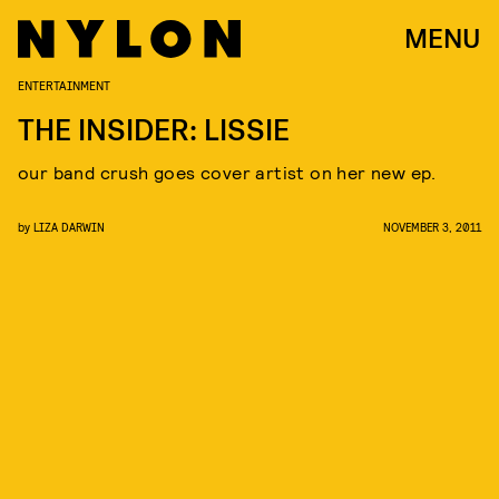
MENU
ENTERTAINMENT
THE INSIDER: LISSIE
our band crush goes cover artist on her new ep.
by
LIZA DARWIN
NOVEMBER 3, 2011