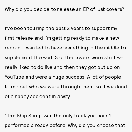
Why did you decide to release an EP of just covers?
I've been touring the past 2 years to support my
first release and I'm getting ready to make a new
record. I wanted to have something in the middle to
supplement the wait. 3 of the covers were stuff we
really liked to do live and then they got put up on
YouTube and were a huge success. A lot of people
found out who we were through them, so it was kind
of a happy accident in a way.
"The Ship Song" was the only track you hadn't
performed already before. Why did you choose that