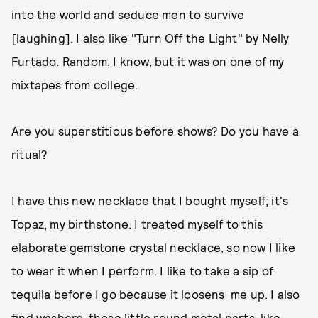
into the world and seduce men to survive
[laughing]. I also like "Turn Off the Light" by Nelly
Furtado. Random, I know, but it was on one of my
mixtapes from college.
Are you superstitious before shows? Do you have a
ritual?
I have this new necklace that I bought myself; it's
Topaz, my birthstone. I treated myself to this
elaborate gemstone crystal necklace, so now I like
to wear it when I perform. I like to take a sip of
tequila before I go because it loosens me up. I also
find washers, those little round metal parts, like,