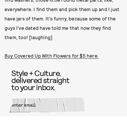
everywhere. I find them and pick them up and I just
have jars of them. It's funny, because some of the
guys I've dated have told me that now they find
them, too! [laughing]
Buy Covered Up With Flowers for $5 here.
Style + Culture,
delivered straight
to your inbox.
SUBMIT