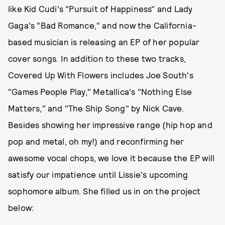
like Kid Cudi's "Pursuit of Happiness" and Lady
Gaga's "Bad Romance," and now the California-
based musician is releasing an EP of her popular
cover songs. In addition to these two tracks,
Covered Up With Flowers includes Joe South's
"Games People Play," Metallica's "Nothing Else
Matters," and "The Ship Song" by Nick Cave.
Besides showing her impressive range (hip hop and
pop and metal, oh my!) and reconfirming her
awesome vocal chops, we love it because the EP will
satisfy our impatience until Lissie's upcoming
sophomore album. She filled us in on the project
below: