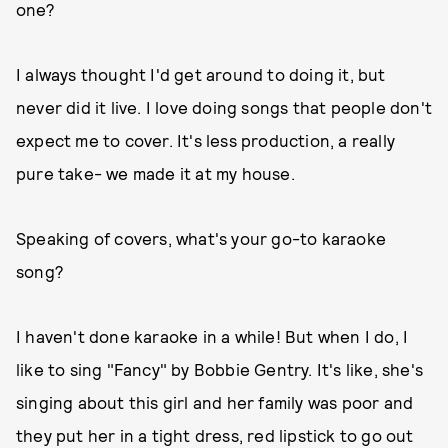
one?
I always thought I'd get around to doing it, but
never did it live. I love doing songs that people don't
expect me to cover. It's less production, a really
pure take- we made it at my house.
Speaking of covers, what's your go-to karaoke
song?
I haven't done karaoke in a while! But when I do, I
like to sing "Fancy" by Bobbie Gentry. It's like, she's
singing about this girl and her family was poor and
they put her in a tight dress, red lipstick to go out