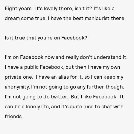
Eight years. It's lovely there, isn't it? It's like a
dream come true. I have the best manicurist there.
Is it true that you're on Facebook?
I'm on Facebook now and really don't understand it.
I have a public Facebook, but then I have my own
private one. I have an alias for it, so I can keep my
anonymity. I'm not going to go any further though.
I'm not going to do twitter. But I like Facebook. It
can be a lonely life, and it's quite nice to chat with
friends.