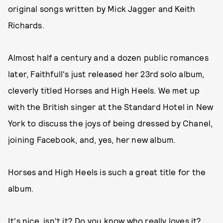
original songs written by Mick Jagger and Keith
Richards.
Almost half a century and a dozen public romances
later, Faithfull's just released her 23rd solo album,
cleverly titled Horses and High Heels. We met up
with the British singer at the Standard Hotel in New
York to discuss the joys of being dressed by Chanel,
joining Facebook, and, yes, her new album.
Horses and High Heels is such a great title for the
album.
It's nice, isn't it? Do you know who really loves it?