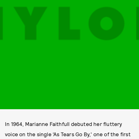
In 1964, Marianne Faithfull debuted her fluttery
voice on the single ‘As Tears Go By,' one of the first