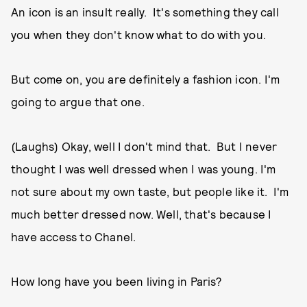
An icon is an insult really. It's something they call
you when they don't know what to do with you.
But come on, you are definitely a fashion icon. I'm
going to argue that one.
(Laughs) Okay, well I don't mind that. But I never
thought I was well dressed when I was young. I'm
not sure about my own taste, but people like it. I'm
much better dressed now. Well, that's because I
have access to Chanel.
How long have you been living in Paris?