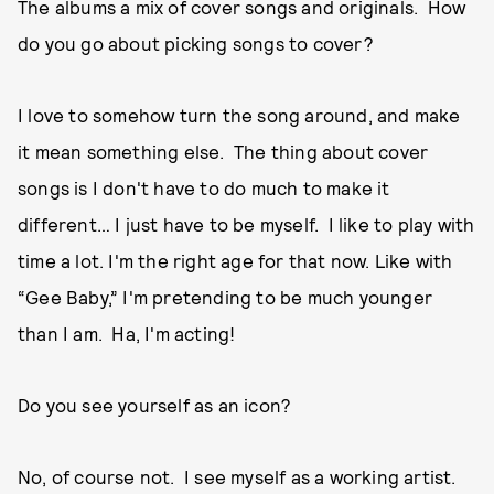
The albums a mix of cover songs and originals. How
do you go about picking songs to cover?
I love to somehow turn the song around, and make
it mean something else. The thing about cover
songs is I don't have to do much to make it
different… I just have to be myself. I like to play with
time a lot. I'm the right age for that now. Like with
“Gee Baby,” I'm pretending to be much younger
than I am. Ha, I'm acting!
Do you see yourself as an icon?
No, of course not. I see myself as a working artist.