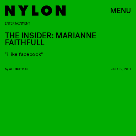
MENU
ENTERTAINMENT
THE INSIDER: MARIANNE
FAITHFULL
“i like facebook”
by
ALI HOFFMAN
JULY 12, 2011