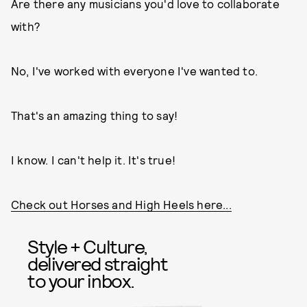
Are there any musicians you'd love to collaborate
with?
No, I've worked with everyone I've wanted to.
That's an amazing thing to say!
I know. I can't help it. It's true!
Check out Horses and High Heels here...
Style + Culture,
delivered straight
to your inbox.