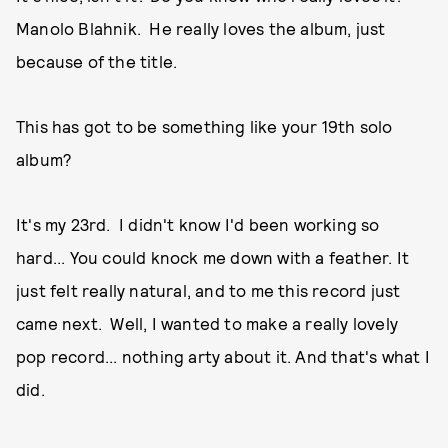
Manolo Blahnik. He really loves the album, just
because of the title.
This has got to be something like your 19th solo
album?
It's my 23rd. I didn't know I'd been working so
hard... You could knock me down with a feather. It
just felt really natural, and to me this record just
came next. Well, I wanted to make a really lovely
pop record... nothing arty about it. And that's what I
did.