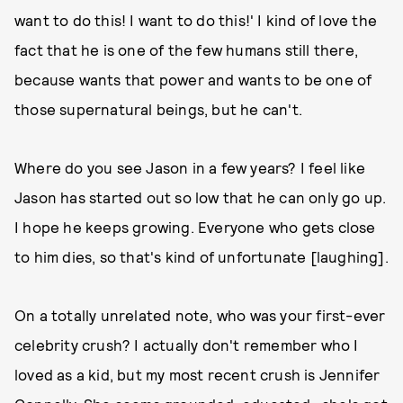
want to do this! I want to do this!' I kind of love the
fact that he is one of the few humans still there,
because wants that power and wants to be one of
those supernatural beings, but he can't.
Where do you see Jason in a few years? I feel like
Jason has started out so low that he can only go up.
I hope he keeps growing. Everyone who gets close
to him dies, so that's kind of unfortunate [laughing].
On a totally unrelated note, who was your first-ever
celebrity crush? I actually don't remember who I
loved as a kid, but my most recent crush is Jennifer