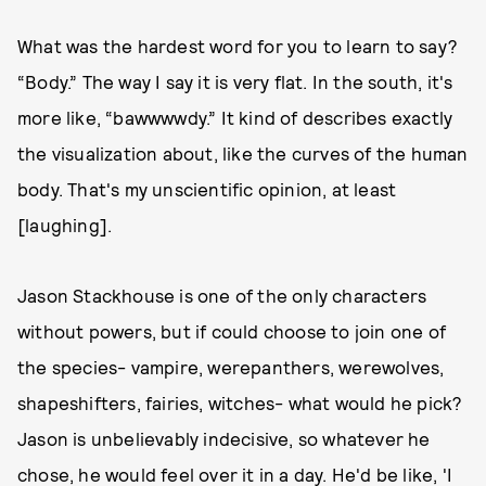
What was the hardest word for you to learn to say?
“Body.” The way I say it is very flat. In the south, it's
more like, “bawwwwdy.” It kind of describes exactly
the visualization about, like the curves of the human
body. That's my unscientific opinion, at least
[laughing].
Jason Stackhouse is one of the only characters
without powers, but if could choose to join one of
the species- vampire, werepanthers, werewolves,
shapeshifters, fairies, witches- what would he pick?
Jason is unbelievably indecisive, so whatever he
chose, he would feel over it in a day. He'd be like, 'I