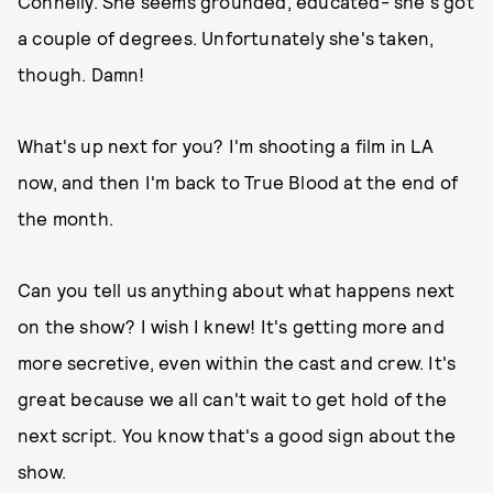
Connelly. She seems grounded, educated- she's got
a couple of degrees. Unfortunately she's taken,
though. Damn!
What's up next for you? I'm shooting a film in LA
now, and then I'm back to True Blood at the end of
the month.
Can you tell us anything about what happens next
on the show? I wish I knew! It's getting more and
more secretive, even within the cast and crew. It's
great because we all can't wait to get hold of the
next script. You know that's a good sign about the
show.