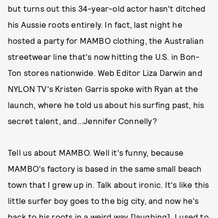
but turns out this 34-year-old actor hasn't ditched
his Aussie roots entirely. In fact, last night he
hosted a party for MAMBO clothing, the Australian
streetwear line that's now hitting the U.S. in Bon-
Ton stores nationwide. Web Editor Liza Darwin and
NYLON TV's Kristen Garris spoke with Ryan at the
launch, where he told us about his surfing past, his
secret talent, and...Jennifer Connelly?
Tell us about MAMBO. Well it's funny, because
MAMBO's factory is based in the same small beach
town that I grew up in. Talk about ironic. It's like this
little surfer boy goes to the big city, and now he's
back to his roots in a weird way [laughing]. I used to