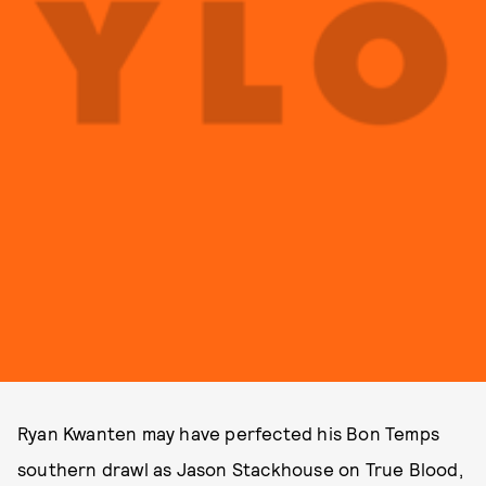
Ryan Kwanten may have perfected his Bon Temps
southern drawl as Jason Stackhouse on True Blood,