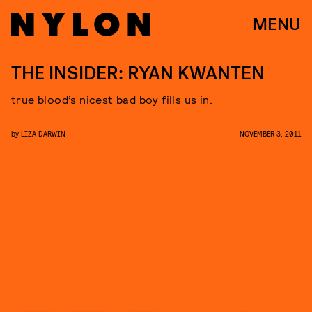
MENU
THE INSIDER: RYAN KWANTEN
true blood’s nicest bad boy fills us in.
by
LIZA DARWIN
NOVEMBER 3, 2011