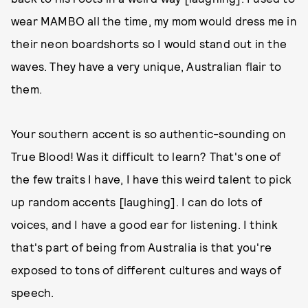
wear MAMBO all the time, my mom would dress me in
their neon boardshorts so I would stand out in the
waves. They have a very unique, Australian flair to
them.
Your southern accent is so authentic-sounding on
True Blood! Was it difficult to learn? That's one of
the few traits I have, I have this weird talent to pick
up random accents [laughing]. I can do lots of
voices, and I have a good ear for listening. I think
that's part of being from Australia is that you're
exposed to tons of different cultures and ways of
speech.