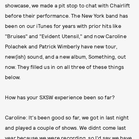
showcase, we made a pit stop to chat with Chairlift
before their performance. The New York band has
been on our iTunes for years with prior hits like
"Bruises" and "Evident Utensil," and now Caroline
Polachek and Patrick Wimberly have new tour,
new(ish) sound, and a new album, Something, out
now. They filled us in on all three of these things
below.
How has your SXSW experience been so far?
Caroline: It's been good so far, we got in last night
and played a couple of shows. We didnt come last
year because we were recording, so I'd say we have