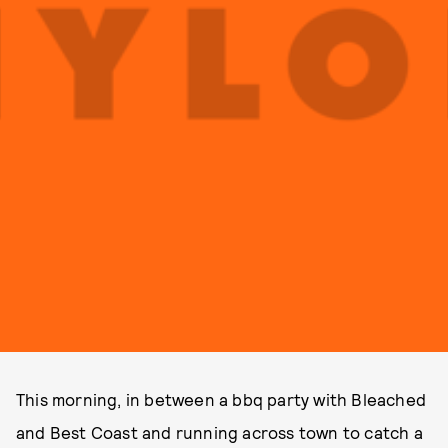
This morning, in between a bbq party with Bleached
and Best Coast and running across town to catch a