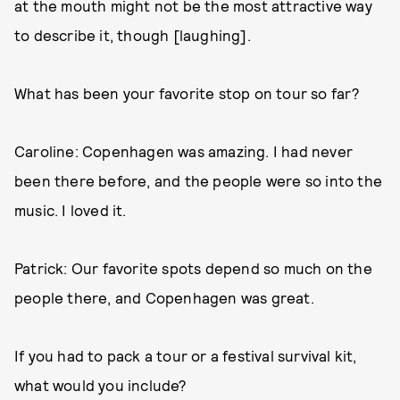
at the mouth might not be the most attractive way
to describe it, though [laughing].
What has been your favorite stop on tour so far?
Caroline: Copenhagen was amazing. I had never
been there before, and the people were so into the
music. I loved it.
Patrick: Our favorite spots depend so much on the
people there, and Copenhagen was great.
If you had to pack a tour or a festival survival kit,
what would you include?