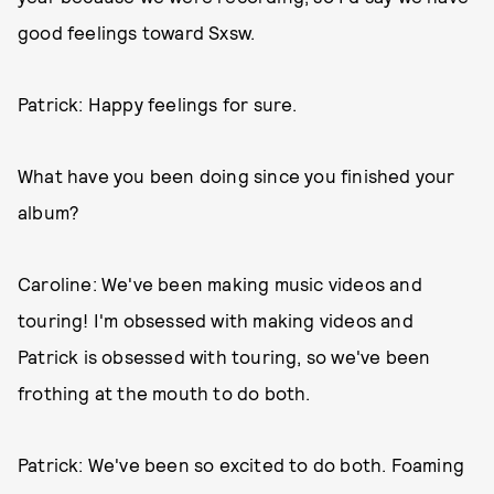
good feelings toward Sxsw.
Patrick: Happy feelings for sure.
What have you been doing since you finished your
album?
Caroline: We've been making music videos and
touring! I'm obsessed with making videos and
Patrick is obsessed with touring, so we've been
frothing at the mouth to do both.
Patrick: We've been so excited to do both. Foaming