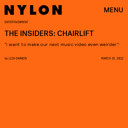
MENU
ENTERTAINMENT
THE INSIDERS: CHAIRLIFT
“i want to make our next music video even weirder.”
by
LIZA DARWIN
MARCH 15, 2012