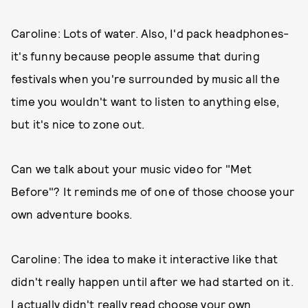
Caroline: Lots of water. Also, I'd pack headphones-
it's funny because people assume that during
festivals when you're surrounded by music all the
time you wouldn't want to listen to anything else,
but it's nice to zone out.
Can we talk about your music video for "Met
Before"? It reminds me of one of those choose your
own adventure books.
Caroline: The idea to make it interactive like that
didn't really happen until after we had started on it.
I actually didn't really read choose your own