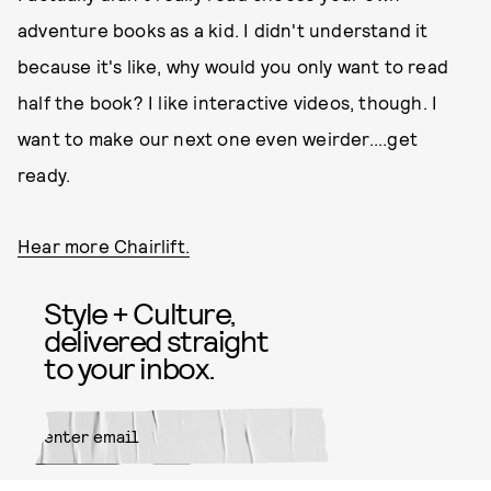
adventure books as a kid. I didn't understand it
because it's like, why would you only want to read
half the book? I like interactive videos, though. I
want to make our next one even weirder....get
ready.
Hear more Chairlift.
Style + Culture,
delivered straight
to your inbox.