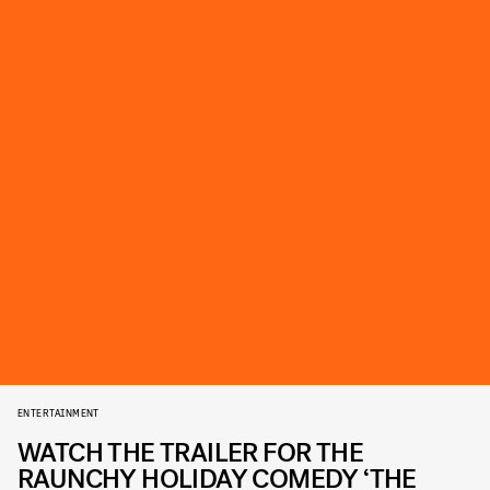
ENTERTAINMENT
WATCH THE TRAILER FOR THE
RAUNCHY HOLIDAY COMEDY ‘THE