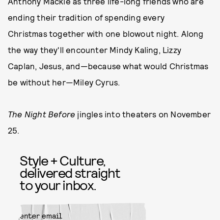
Anthony Mackie as three life-long friends who are
ending their tradition of spending every
Christmas together with one blowout night. Along
the way they'll encounter Mindy Kaling, Lizzy
Caplan, Jesus, and—because what would Christmas
be without her—Miley Cyrus.
The Night Before
jingles into theaters on November
25.
Style + Culture,
delivered straight
to your inbox.