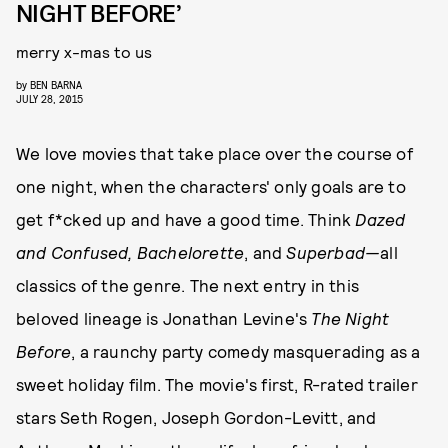
NIGHT BEFORE’
merry x-mas to us
by
BEN BARNA
JULY 28, 2015
We love movies that take place over the course of
one night, when the characters' only goals are to
get f*cked up and have a good time. Think
Dazed
and Confused,
Bachelorette
, and
Superbad—
all
classics of the genre. The next entry in this
beloved lineage is Jonathan Levine's
The Night
Before
, a raunchy party comedy masquerading as a
sweet holiday film. The movie's first, R-rated trailer
stars Seth Rogen, Joseph Gordon-Levitt, and