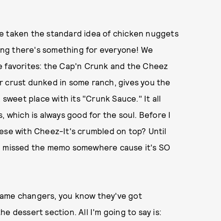
e taken the standard idea of chicken nuggets
uring there's something for everyone! We
e favorites: the Cap'n Crunk and the Cheez
r crust dunked in some ranch, gives you the
 sweet place with its "Crunk Sauce." It all
, which is always good for the soul. Before I
ese with Cheez-It's crumbled on top? Until
ke I missed the memo somewhere cause it's SO
game changers, you know they've got
e dessert section. All I'm going to say is: