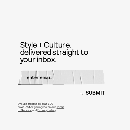
Style + Culture,
delivered straight to
your inbox.
SUBMIT
By subscribing to this BDG
newsletter, you agree to our
Terms
of Service
and
Privacy Policy