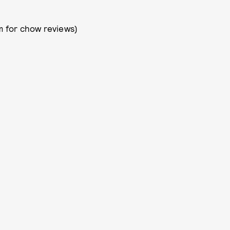
 for chow reviews)