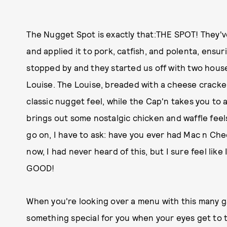
The Nugget Spot is exactly that:THE SPOT! They'v
and applied it to pork, catfish, and polenta, ens
stopped by and they started us off with two hous
Louise. The Louise, breaded with a cheese cracke
classic nugget feel, while the Cap'n takes you to a
brings out some nostalgic chicken and waffle feels
go on, I have to ask: have you ever had Mac n Che
now, I had never heard of this, but I sure feel li
GOOD!
When you're looking over a menu with this many 
something special for you when your eyes get to th