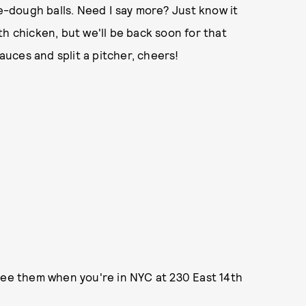
-dough balls. Need I say more? Just know it
h chicken, but we'll be back soon for that
sauces and split a pitcher, cheers!
see them when you're in NYC at 230 East 14th