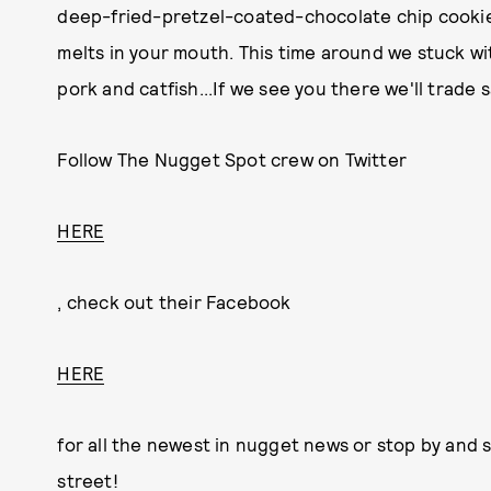
deep-fried-pretzel-coated-chocolate chip cookie
melts in your mouth. This time around we stuck wit
pork and catfish...If we see you there we'll trade 
Follow The Nugget Spot crew on Twitter
HERE
, check out their Facebook
HERE
for all the newest in nugget news or stop by and 
street!