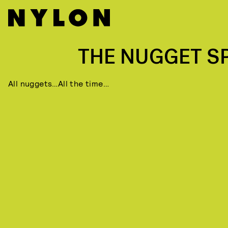
THE NUGGET S
All nuggets…All the time…