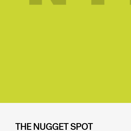
THE NUGGET SPOT