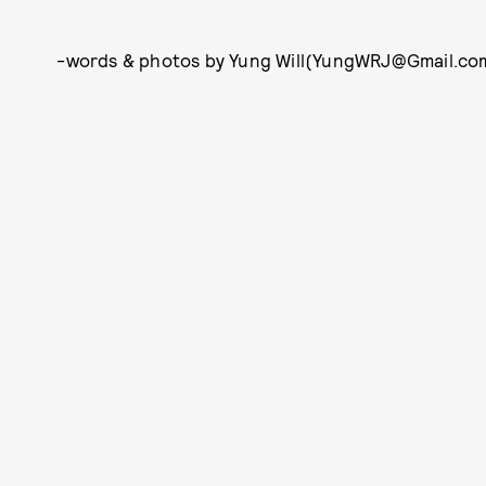
-words & photos by Yung Will(YungWRJ@Gmail.com