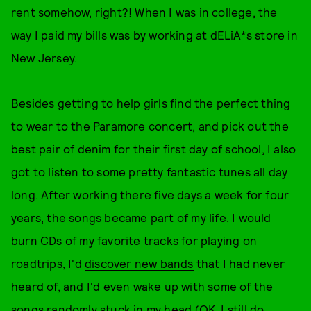
rent somehow, right?! When I was in college, the
way I paid my bills was by working at dELiA*s store in
New Jersey.
Besides getting to help girls find the perfect thing
to wear to the Paramore concert, and pick out the
best pair of denim for their first day of school, I also
got to listen to some pretty fantastic tunes all day
long. After working there five days a week for four
years, the songs became part of my life. I would
burn CDs of my favorite tracks for playing on
roadtrips, I'd
discover new bands
that I had never
heard of, and I'd even wake up with some of the
songs randomly stuck in my head (OK, I still do