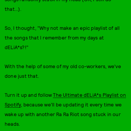
that...).
So, I thought, "Why not make an epic playlist of all
the songs that I remember from my days at
dELiA*s?!"
With the help of some of my old co-workers, we've
done just that.
Turn it up and follow
The Ultimate dELiA*s Playlist on
Spotify
, because we'll be updating it every time we
wake up with another Ra Ra Riot song stuck in our
heads.