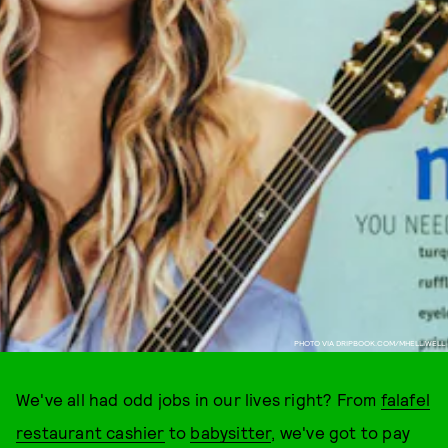
PHOTO VIA DRIPBOOK.COM/MHELLIWELL
We've all had odd jobs in our lives right? From
falafel
restaurant cashier
to
babysitter
, we've got to pay