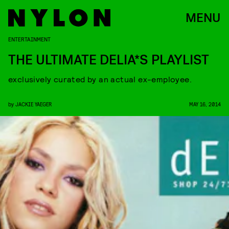
MENU
ENTERTAINMENT
THE ULTIMATE DELIA*S PLAYLIST
exclusively curated by an actual ex-employee.
by
JACKIE YAEGER
MAY 16, 2014