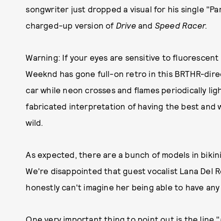
songwriter just dropped a visual for his single "Par
charged-up version of
Drive
and
Speed Racer.
Warning: If your eyes are sensitive to fluorescent 
Weeknd has gone full-on retro in this BRTHR-direc
car while neon crosses and flames periodically ligh
fabricated interpretation of having the best and w
wild.
As expected, there are a bunch of models in bikin
We're disappointed that guest vocalist Lana Del Re
honestly can't imagine her being able to have any 
One very important thing to point out is the line 