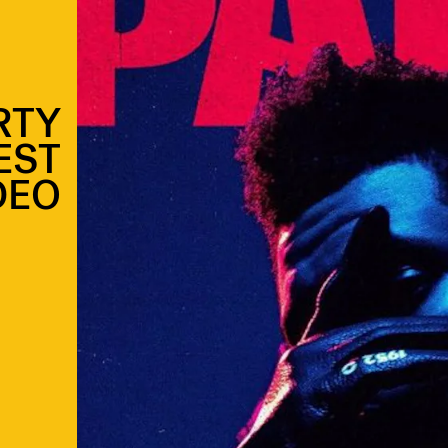
RTY
EST
DEO