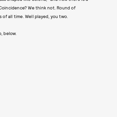
 Coincidence? We think not. Round of
of all time. Well played, you two.
, below.