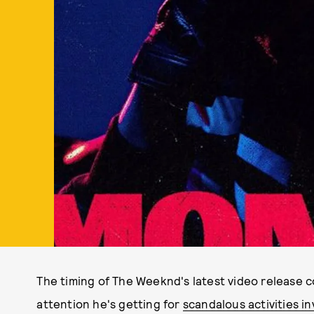
The timing of The Weeknd's latest video release 
attention he's getting for
scandalous activities i