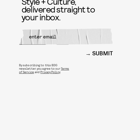
Style + Culture,
delivered straight to
your inbox.
SUBMIT
By subscribing to this BDG
newsletter, you agree to our
Terms
of Service
and
Privacy Policy