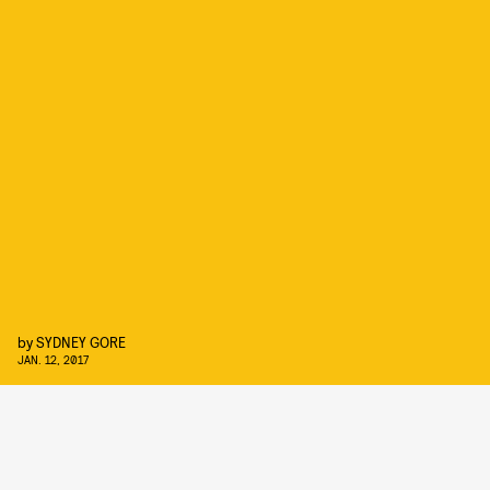
by
SYDNEY GORE
JAN. 12, 2017