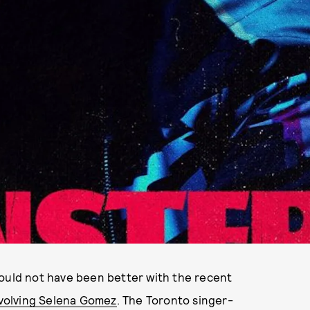
could not have been better with the recent
nvolving Selena Gomez
. The Toronto singer-