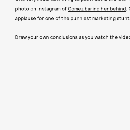
photo on Instagram of
Gomez baring her behind
.
applause for one of the punniest marketing stunts 
Draw your own conclusions as you watch the video