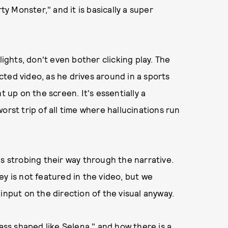
ty Monster," and it is basically a super
lights, don't even bother clicking play. The
ted video, as he drives around in a sports
t up on the screen. It's essentially a
orst trip of all time where hallucinations run
is strobing their way through the narrative.
y is not featured in the video, but we
input on the direction of the visual anyway.
"ass shaped like Selena," and how there is a