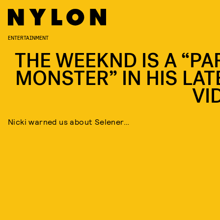
ENTERTAINMENT
THE WEEKND IS A “PA
MONSTER” IN HIS LAT
VI
Nicki warned us about Selener…