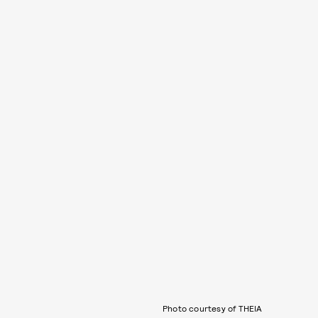
Photo courtesy of THEIA