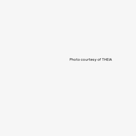
Photo courtesy of THEIA