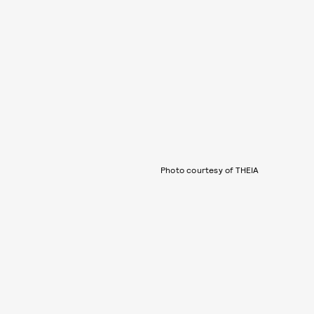
Photo courtesy of THEIA