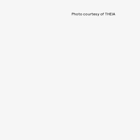
Photo courtesy of THEIA