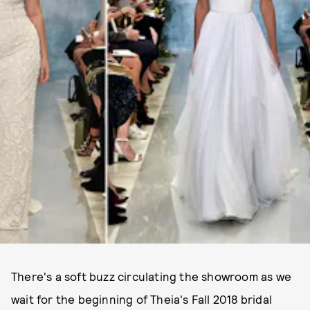
There's a soft buzz circulating the showroom as we
wait for the beginning of Theia's Fall 2018 bridal