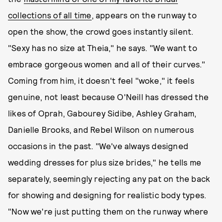
collections of all time
, appears on the runway to
open the show, the crowd goes instantly silent.
"Sexy has no size at Theia," he says. "We want to
embrace gorgeous women and all of their curves."
Coming from him, it doesn't feel "woke," it feels
genuine, not least because O'Neill has dressed the
likes of Oprah, Gabourey Sidibe, Ashley Graham,
Danielle Brooks, and Rebel Wilson on numerous
occasions in the past. "We've always designed
wedding dresses for plus size brides," he tells me
separately, seemingly rejecting any pat on the back
for showing and designing for realistic body types.
"Now we're just putting them on the runway where