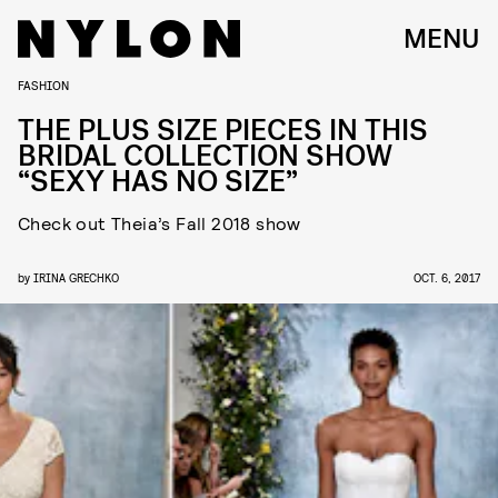
MENU
FASHION
THE PLUS SIZE PIECES IN THIS
BRIDAL COLLECTION SHOW
“SEXY HAS NO SIZE”
Check out Theia’s Fall 2018 show
by
IRINA GRECHKO
OCT. 6, 2017