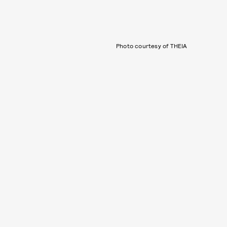
Photo courtesy of THEIA