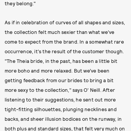
they belong."
As if in celebration of curves of all shapes and sizes,
the collection felt much sexier than what we've
come to expect from the brand. In a somewhat rare
occurrence, it's the result of the customer though.
"The Theia bride, in the past, has been a little bit
more boho and more relaxed. But we’ve been
getting feedback from our brides to bring a bit
more sexy to the collection," says O' Neill. After
listening to their suggestions, he sent out more
tight-fitting silhouettes, plunging necklines and
backs, and sheer illusion bodices on the runway, in
both plus and standard sizes, that felt very much on