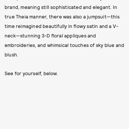
brand, meaning still sophisticated and elegant. In
true Theia manner, there was also a jumpsuit—this
time reimagined beautifully in flowy satin and a V-
neck—stunning 3-D floral appliques and
embroideries, and whimsical touches of sky blue and
blush.
See for yourself, below.