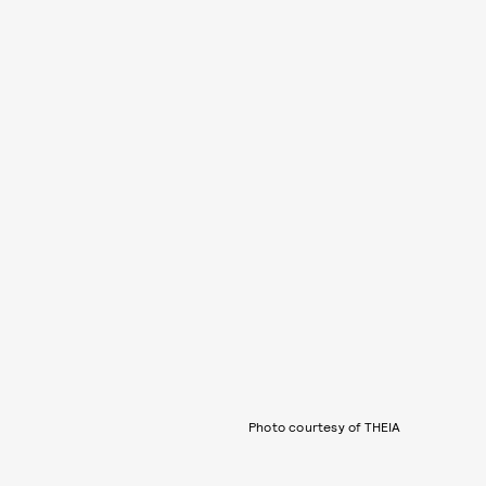
Photo courtesy of THEIA