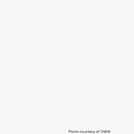
Photo courtesy of THEIA