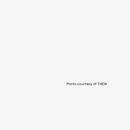
Photo courtesy of THEIA