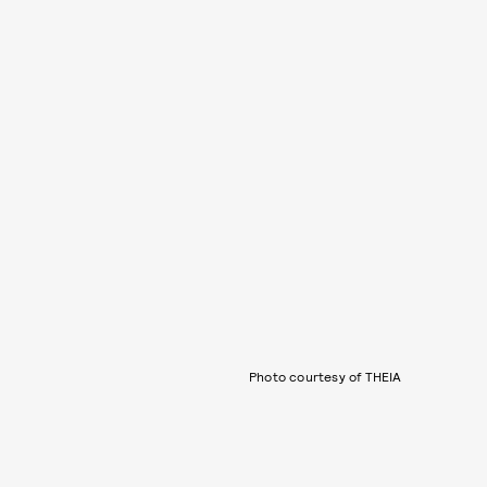
Photo courtesy of THEIA