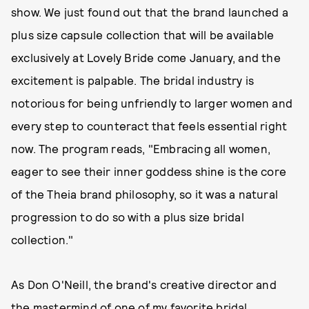
show. We just found out that the brand launched a
plus size capsule collection that will be available
exclusively at Lovely Bride come January, and the
excitement is palpable. The bridal industry is
notorious for being unfriendly to larger women and
every step to counteract that feels essential right
now. The program reads, "Embracing all women,
eager to see their inner goddess shine is the core
of the Theia brand philosophy, so it was a natural
progression to do so with a plus size bridal
collection."
As Don O'Neill, the brand's creative director and
the
mastermind of one of my favorite bridal