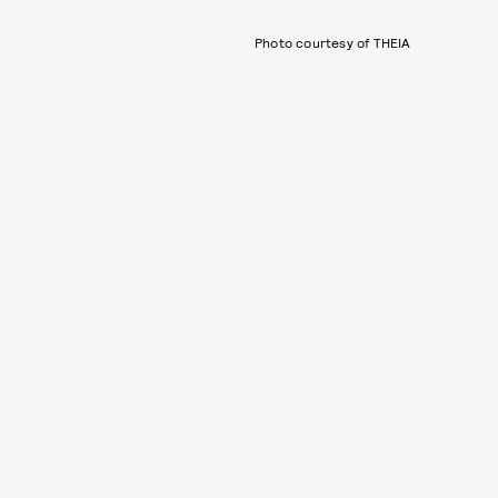
Photo courtesy of THEIA