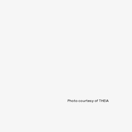
Photo courtesy of THEIA