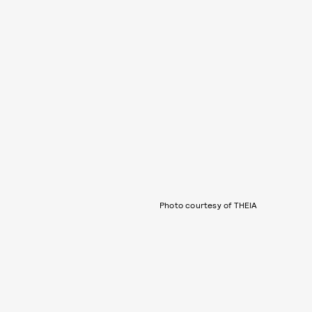
Photo courtesy of THEIA