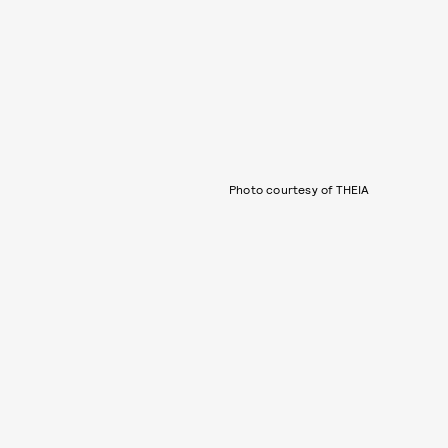
Photo courtesy of THEIA