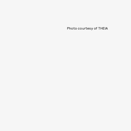
Photo courtesy of THEIA