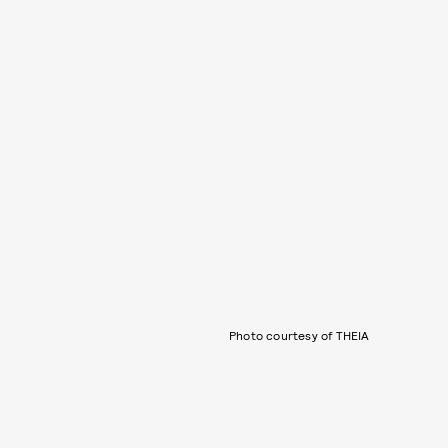
Photo courtesy of THEIA