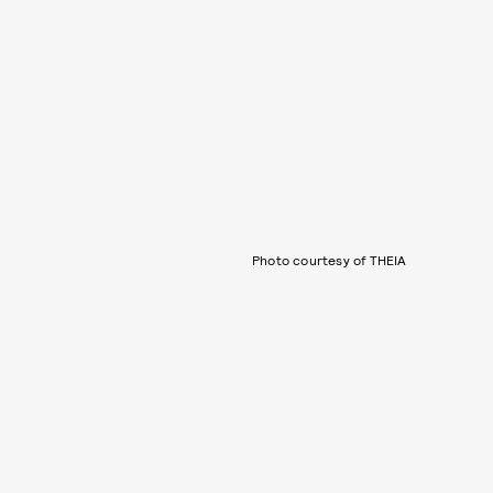
Photo courtesy of THEIA