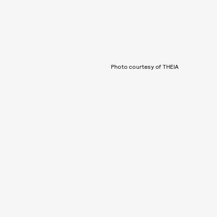
Photo courtesy of THEIA