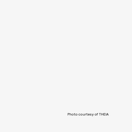
Photo courtesy of THEIA