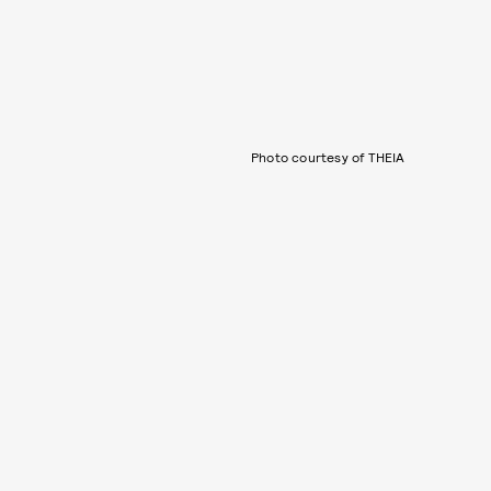
Photo courtesy of THEIA