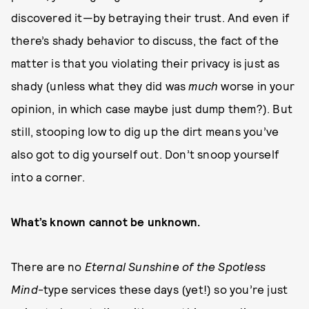
discovered it—by betraying their trust. And even if
there’s shady behavior to discuss, the fact of the
matter is that you violating their privacy is just as
shady (unless what they did was
much
worse in your
opinion, in which case maybe just dump them?). But
still, stooping low to dig up the dirt means you’ve
also got to dig yourself out. Don’t snoop yourself
into a corner.
What’s known cannot be unknown.
There are no
Eternal Sunshine of the Spotless
Mind
-type services these days (yet!) so you’re just