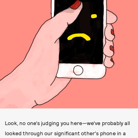
Look, no one’s judging you here—we’ve probably all
looked through our significant other's phone in a