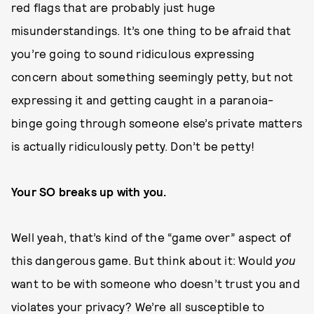
red flags that are probably just huge
misunderstandings. It’s one thing to be afraid that
you’re going to sound ridiculous expressing
concern about something seemingly petty, but not
expressing it and getting caught in a paranoia-
binge going through someone else’s private matters
is actually ridiculously petty. Don’t be petty!
Your SO breaks up with you.
Well yeah, that’s kind of the “game over” aspect of
this dangerous game. But think about it: Would
you
want to be with someone who doesn’t trust you and
violates your privacy? We’re all susceptible to