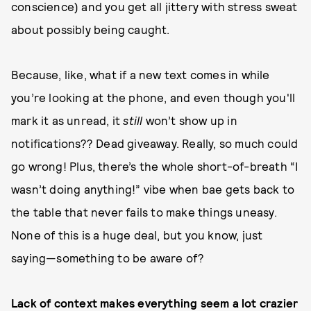
conscience) and you get all jittery with stress sweat
about possibly being caught.
Because, like, what if a new text comes in while
you’re looking at the phone, and even though you'll
mark it as unread, it
still
won’t show up in
notifications?? Dead giveaway. Really, so much could
go wrong! Plus, there’s the whole short-of-breath “I
wasn’t doing anything!” vibe when bae gets back to
the table that never fails to make things uneasy.
None of this is a huge deal, but you know, just
saying—something to be aware of?
Lack of context makes everything seem a lot crazier