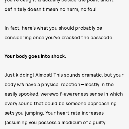
definitely doesn't mean no harm, no foul.
In fact, here’s what you should probably be
considering once you’ve cracked the passcode.
Your body goes into shock.
Just kidding! Almost! This sounds dramatic, but your
body
will
have a physical reaction—mostly in the
easily spooked, werewolf-awareness sense in which
every sound that could be someone approaching
sets you jumping. Your heart rate increases
(assuming you possess a modicum of a guilty