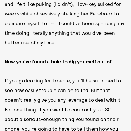
and I felt like puking (I didn’t), I low-key sulked for
weeks
while obsessively stalking her Facebook to
compare myself to her. I could’ve been spending my
time doing literally anything that would’ve been
better use of my time.
Now you’ve found a hole to dig yourself out of.
If you go looking for trouble, you’ll be surprised to
see how easily trouble can be found. But that
doesn’t really give you any leverage to deal with it.
For one thing, if you want to confront your SO
about a serious-enough thing you found on their
phone, you’re going to have to tell them how you