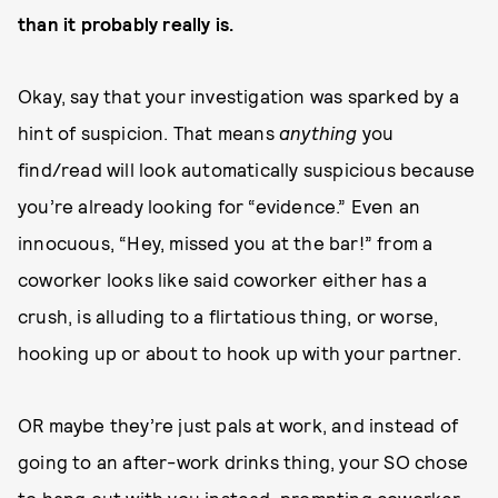
than it probably really is.
Okay, say that your investigation was sparked by a
hint of suspicion. That means
anything
you
find/read will look automatically suspicious because
you’re already looking for “evidence.” Even an
innocuous, “Hey, missed you at the bar!” from a
coworker looks like said coworker either has a
crush, is alluding to a flirtatious thing, or worse,
hooking up or about to hook up with your partner.
OR maybe they’re just pals at work, and instead of
going to an after-work drinks thing, your SO chose