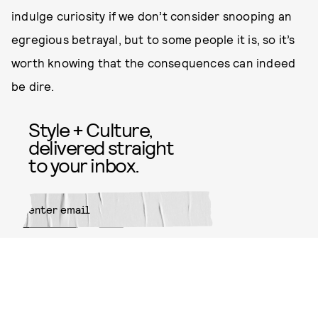
indulge curiosity if we don’t consider snooping an
egregious betrayal, but to some people it is, so it’s
worth knowing that the consequences can indeed
be dire.
Style + Culture,
delivered straight
to your inbox.
SUBMIT
By subscribing to this BDG
newsletter, you agree to our
Terms
of Service
and
Privacy Policy