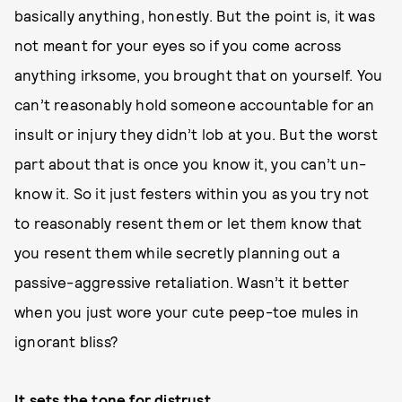
basically anything, honestly. But the point is, it was
not meant for your eyes so if you come across
anything irksome, you brought that on yourself. You
can’t reasonably hold someone accountable for an
insult or injury they didn’t lob at you. But the worst
part about that is once you know it, you can’t un-
know it. So it just festers within you as you try not
to reasonably resent them or let them know that
you resent them while secretly planning out a
passive-aggressive retaliation. Wasn’t it better
when you just wore your cute peep-toe mules in
ignorant bliss?
It sets the tone for distrust.