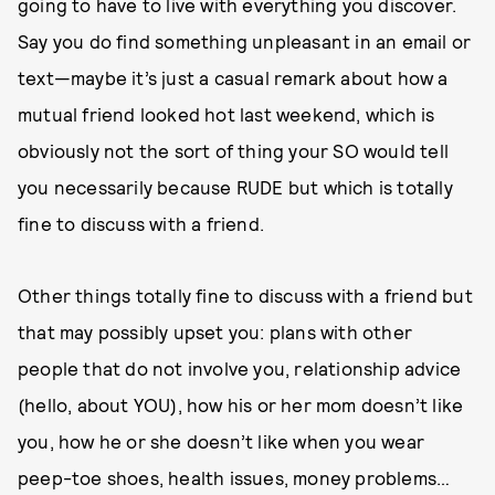
going to have to live with everything you discover.
Say you do find something unpleasant in an email or
text—maybe it’s just a casual remark about how a
mutual friend looked hot last weekend, which is
obviously not the sort of thing your SO would tell
you necessarily because RUDE but which is totally
fine to discuss with a friend.
Other things totally fine to discuss with a friend but
that may possibly upset you: plans with other
people that do not involve you, relationship advice
(hello, about YOU), how his or her mom doesn’t like
you, how he or she doesn’t like when you wear
peep-toe shoes, health issues, money problems…