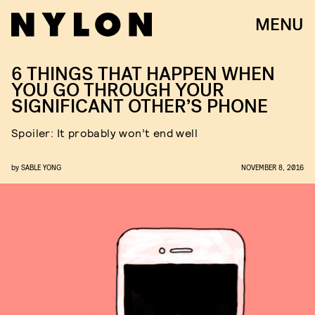
MENU
6 THINGS THAT HAPPEN WHEN
YOU GO THROUGH YOUR
SIGNIFICANT OTHER’S PHONE
Spoiler: It probably won’t end well
by
SABLE YONG
NOVEMBER 8, 2016