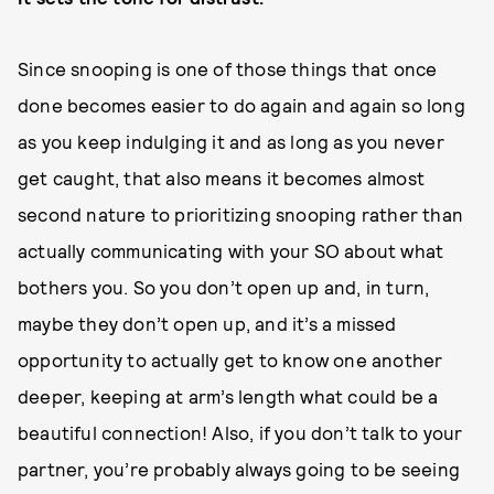
Since snooping is one of those things that once
done becomes easier to do again and again so long
as you keep indulging it and as long as you never
get caught, that also means it becomes almost
second nature to prioritizing snooping rather than
actually communicating with your SO about what
bothers you. So you don’t open up and, in turn,
maybe they don’t open up, and it’s a missed
opportunity to actually get to know one another
deeper, keeping at arm’s length what could be a
beautiful connection! Also, if you don’t talk to your
partner, you’re probably always going to be seeing