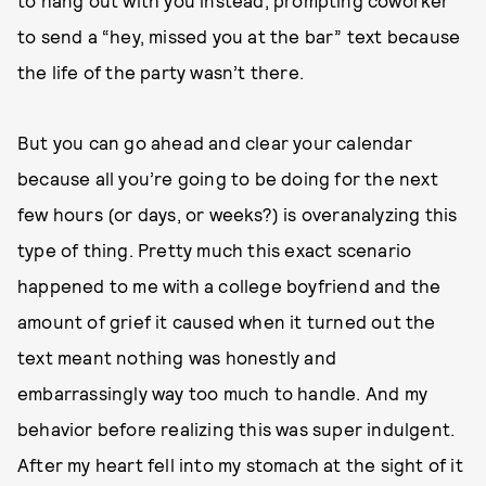
to hang out with you instead, prompting coworker
to send a “hey, missed you at the bar” text because
the life of the party wasn’t there.
But you can go ahead and clear your calendar
because all you’re going to be doing for the next
few hours (or days, or weeks?) is overanalyzing this
type of thing. Pretty much this exact scenario
happened to me with a college boyfriend and the
amount of grief it caused when it turned out the
text meant nothing was honestly and
embarrassingly way too much to handle. And my
behavior before realizing this was super indulgent.
After my heart fell into my stomach at the sight of it