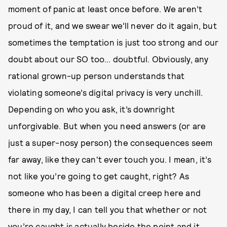
moment of panic at least once before. We aren’t
proud of it, and we swear we’ll never do it again, but
sometimes the temptation is just too strong and our
doubt about our SO too… doubtful. Obviously, any
rational grown-up person understands that
violating someone’s digital privacy is very unchill.
Depending on who you ask, it’s downright
unforgivable. But when you need answers (or are
just a super-nosy person) the consequences seem
far away, like they can't ever touch you. I mean, it’s
not like you’re going to get caught, right? As
someone who has been a digital creep here and
there in my day, I can tell you that whether or not
you’re caught is actually beside the point and it