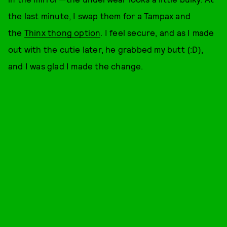
the last minute, I swap them for a Tampax and
the
Thinx thong option
. I feel secure, and as I made
out with the cutie later, he grabbed my butt (:D),
and I was glad I made the change.