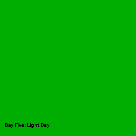
Day Five: Light Day