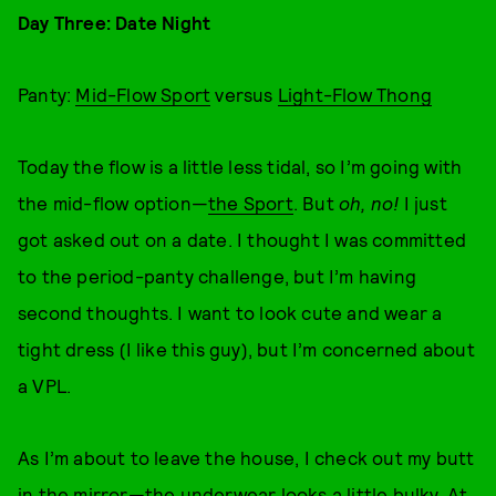
Day Three: Date Night
Panty:
Mid-Flow Sport
versus
Light-Flow Thong
Today the flow is a little less tidal, so I’m going with
the mid-flow option—
the Sport
. But
oh, no!
I just
got asked out on a date. I thought I was committed
to the period-panty challenge, but I’m having
second thoughts. I want to look cute and wear a
tight dress (I like this guy), but I’m concerned about
a VPL.
As I’m about to leave the house, I check out my butt
in the mirror—the underwear looks a little bulky. At