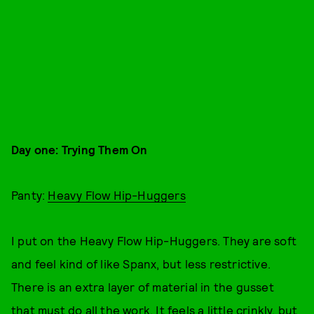
Day one: Trying Them On
Panty:
Heavy Flow Hip-Huggers
I put on the Heavy Flow Hip-Huggers. They are soft
and feel kind of like Spanx, but less restrictive.
There is an extra layer of material in the gusset
that must do all the work. It feels a little crinkly, but