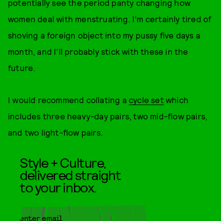
potentially see the period panty changing how
women deal with menstruating. I’m certainly tired of
shoving a foreign object into my pussy five days a
month, and I’ll probably stick with these in the
future.
I would recommend collating a
cycle set
which
includes three heavy-day pairs, two mid-flow pairs,
and two light-flow pairs.
Style + Culture,
delivered straight
to your inbox.