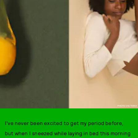
PHOTO VIA THINX
I've never been excited to get my period before,
but when I sneezed while laying in bed this morning