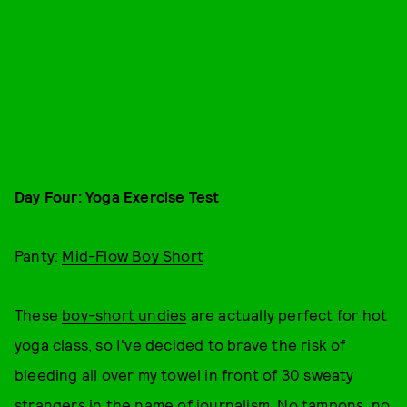
Day Four: Yoga Exercise Test
Panty:
Mid-Flow Boy Short
These
boy-short undies
are actually perfect for hot
yoga class, so I've decided to brave the risk of
bleeding all over my towel in front of 30 sweaty
strangers in the name of journalism. No tampons, no