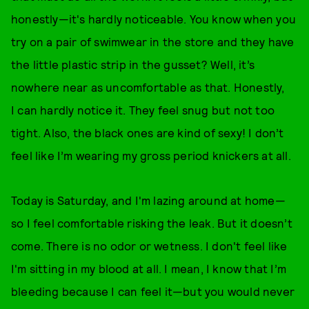
honestly—it's hardly noticeable. You know when you
try on a pair of swimwear in the store and they have
the little plastic strip in the gusset? Well, it’s
nowhere near as uncomfortable as that. Honestly,
I can hardly notice it. They feel snug but not too
tight. Also, the black ones are kind of sexy! I don’t
feel like I’m wearing my gross period knickers at all.
Today is Saturday, and I'm lazing around at home—
so I feel comfortable risking the leak. But it doesn’t
come. There is no odor or wetness. I don't feel like
I'm sitting in my blood at all. I mean, I know that I’m
bleeding because I can feel it—but you would never