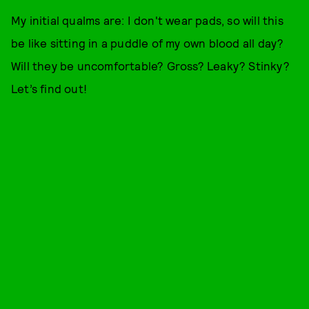
My initial qualms are: I don't wear pads, so will this
be like sitting in a puddle of my own blood all day?
Will they be uncomfortable? Gross? Leaky? Stinky?
Let’s find out!