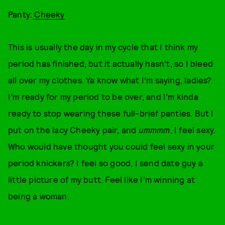
Panty:
Cheeky
This is usually the day in my cycle that I think my
period has finished, but it actually hasn’t, so I bleed
all over my clothes. Ya know what I’m saying, ladies?
I’m ready for my period to be over, and I’m kinda
ready to stop wearing these full-brief panties. But I
put on the lacy Cheeky pair, and
ummmm
, I feel sexy.
Who would have thought you could feel sexy in your
period knickers? I feel so good, I send date guy a
little picture of my butt. Feel like I’m winning at
being a woman.