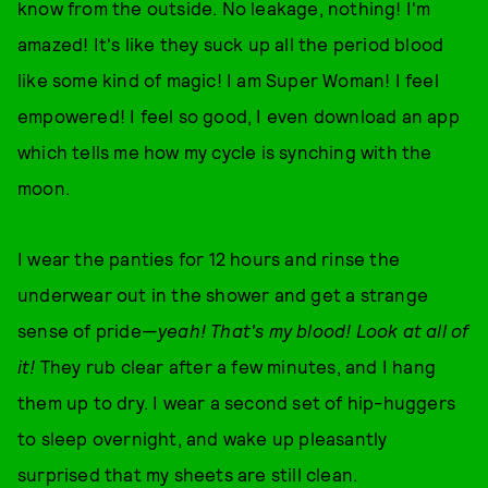
know from the outside. No leakage, nothing! I'm
amazed! It's like they suck up all the period blood
like some kind of magic! I am Super Woman! I feel
empowered! I feel so good, I even download an app
which tells me how my cycle is synching with the
moon.
I wear the panties for 12 hours and rinse the
underwear out in the shower and get a strange
sense of pride—
yeah!
That's my blood! Look at all of
it!
They rub clear after a few minutes, and I hang
them up to dry. I wear a second set of hip-huggers
to sleep overnight, and wake up pleasantly
surprised that my sheets are still clean.