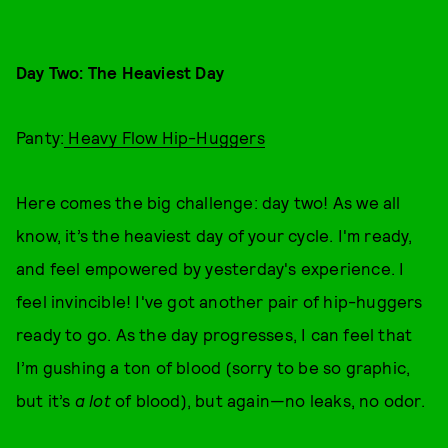
Day Two: The Heaviest Day
Panty:
Heavy Flow Hip-Huggers
Here comes the big challenge: day two! As we all
know, it’s the heaviest day of your cycle. I'm ready,
and feel empowered by yesterday's experience. I
feel invincible! I've got another pair of hip-huggers
ready to go. As the day progresses, I can feel that
I’m gushing a ton of blood (sorry to be so graphic,
but it’s
a lot
of blood), but again—no leaks, no odor.