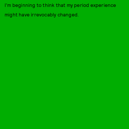
I'm beginning to think that my period experience
might have irrevocably changed.