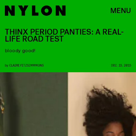
MENU
THINX PERIOD PANTIES: A REAL-
LIFE ROAD TEST
bloody good!
by
CLAIRE FITZSIMMMONS
DEC. 15, 2015