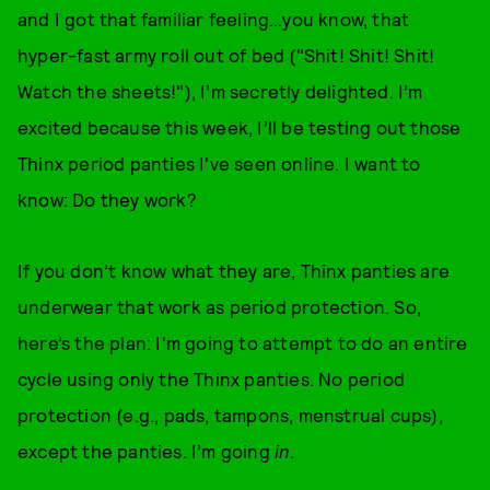
and I got that familiar feeling…you know, that
hyper-fast army roll out of bed ("Shit! Shit! Shit!
Watch the sheets!"), I’m secretly delighted. I’m
excited because this week, I’ll be testing out those
Thinx period panties I've seen online. I want to
know: Do they work?
If you don’t know what they are, Thinx panties are
underwear that work as period protection. So,
here’s the plan: I'm going to attempt to do an entire
cycle using only the Thinx panties. No period
protection (e.g., pads, tampons, menstrual cups),
except the panties. I’m going
in
.