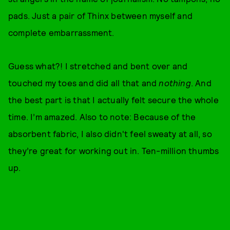
pads. Just a pair of Thinx between myself and
complete embarrassment.
Guess what?! I stretched and bent over and
touched my toes and did all that and
nothing
. And
the best part is that I actually felt secure the whole
time. I’m amazed. Also to note: Because of the
absorbent fabric, I also didn't feel sweaty at all, so
they’re great for working out in. Ten-million thumbs
up.