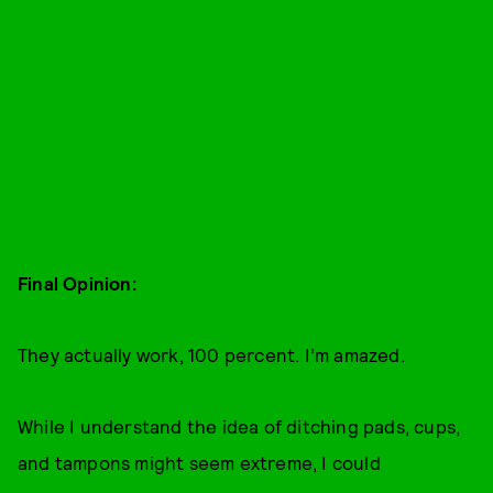
Final Opinion:
They actually work, 100 percent. I’m amazed.
While I understand the idea of ditching pads, cups,
and tampons might seem extreme, I could