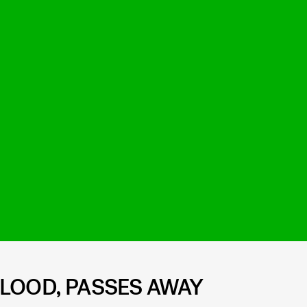
BLOOD, PASSES AWAY