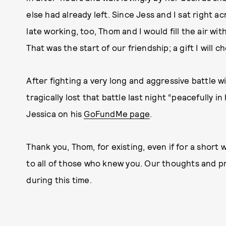
else had already left. Since Jess and I sat right a
late working, too, Thom and I would fill the air w
That was the start of our friendship; a gift I will c
After fighting a very long and aggressive battle wi
tragically lost that battle last night “peacefully i
Jessica on his
GoFundMe page
.
Thank you, Thom, for existing, even if for a short
to all of those who knew you. Our thoughts and pr
during this time.