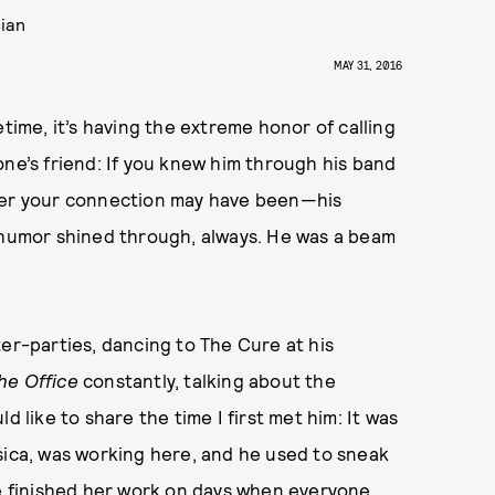
cian
MAY 31, 2016
ifetime, it’s having the extreme honor of calling
one’s friend: If you knew him through his band
ever your connection may have been—his
d humor shined through, always. He was a beam
ter-parties, dancing to The Cure at his
he Office
constantly, talking about the
d like to share the time I first met him: It was
sica, was working here, and he used to sneak
he finished her work on days when everyone