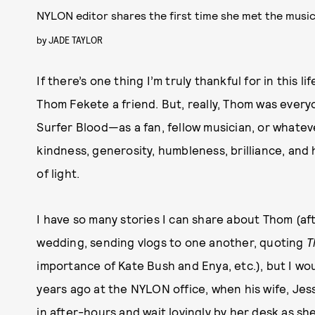
NYLON editor shares the first time she met the musi
by
JADE TAYLOR
If there’s one thing I’m truly thankful for in this l
Thom Fekete a friend. But, really, Thom was every
Surfer Blood—as a fan, fellow musician, or what
kindness, generosity, humbleness, brilliance, an
of light.
I have so many stories I can share about Thom (af
wedding, sending vlogs to one another, quoting
T
importance of Kate Bush and Enya, etc.), but I woul
years ago at the NYLON office, when his wife, Jes
in after-hours and wait lovingly by her desk as s