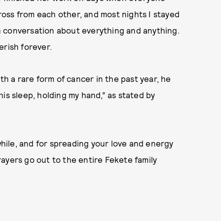
cross from each other, and most nights I stayed
ith conversation about everything and anything.
herish forever.
th a rare form of cancer in the past year, he
n his sleep, holding my hand,” as stated by
 while, and for spreading your love and energy
ayers go out to the entire Fekete family