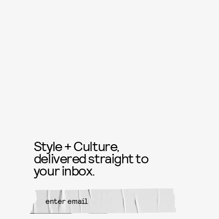
Style + Culture,
delivered straight to
your inbox.