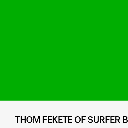
THOM FEKETE OF SURFER 