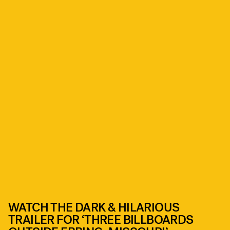
WATCH THE DARK & HILARIOUS
TRAILER FOR ‘THREE BILLBOARDS