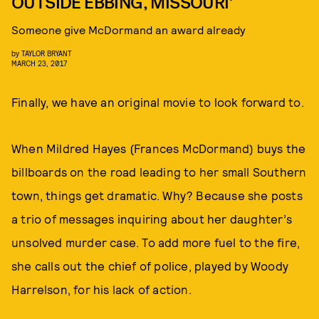
OUTSIDE EBBING, MISSOURI’
Someone give McDormand an award already
by
TAYLOR BRYANT
MARCH 23, 2017
Finally, we have an original movie to look forward to.
When Mildred Hayes (Frances McDormand) buys the
billboards on the road leading to her small Southern
town, things get dramatic. Why? Because she posts
a trio of messages inquiring about her daughter’s
unsolved murder case. To add more fuel to the fire,
she calls out the chief of police, played by Woody
Harrelson, for his lack of action.