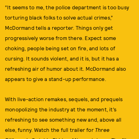
“It seems to me, the police department is too busy
torturing black folks to solve actual crimes,”
McDormand tells a reporter. Things only get
progressively worse from there. Expect some
choking, people being set on fire, and lots of
cursing. It sounds violent, and it is, but it has a
refreshing air of humor about it. McDormand also
appears to give a stand-up performance.
With live-action remakes, sequels, and prequels
monopolizing the industry at the moment, it’s
refreshing to see something new and, above all
else, funny. Watch the full trailer for
Three