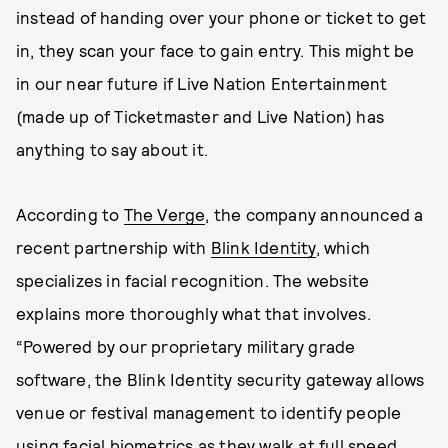
instead of handing over your phone or ticket to get
in, they scan your face to gain entry. This might be
in our near future if Live Nation Entertainment
(made up of Ticketmaster and Live Nation) has
anything to say about it.
According to
The Verge
, the company announced a
recent partnership with
Blink Identity
, which
specializes in facial recognition. The website
explains more thoroughly what that involves.
“Powered by our proprietary military grade
software, the Blink Identity security gateway allows
venue or festival management to identify people
using facial biometrics as they walk at full speed