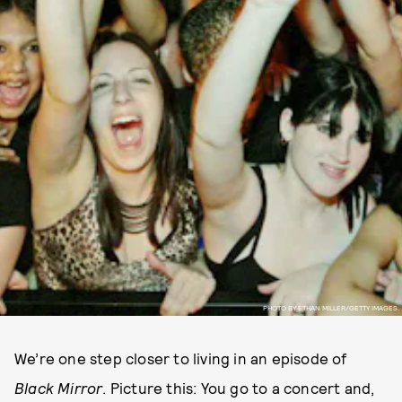
PHOTO BY ETHAN MILLER/GETTY IMAGES.
We’re one step closer to living in an episode of
Black Mirror
. Picture this: You go to a concert and,