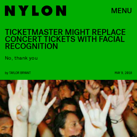
MENU
TICKETMASTER MIGHT REPLACE
CONCERT TICKETS WITH FACIAL
RECOGNITION
No, thank you
by
TAYLOR BRYANT
MAY 9, 2018