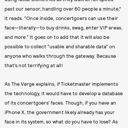
past our sensor, handling over 60 people a minute,”
it reads. “Once inside, concertgoers can use their
face—literally—to buy drinks, swag, enter VIP areas,
and more.” It goes on to add that it will also be
possible to collect “usable and sharable data” on
anyone who walks through the gateway. Because
that’s not terrifying at all!
As The Verge explains, if Ticketmaster implements
the technology, it would have to develop a database
of its concertgoers’ faces. Though, if you have an
iPhone X, the government likely already has your
face in its system, so what do you have to lose? As