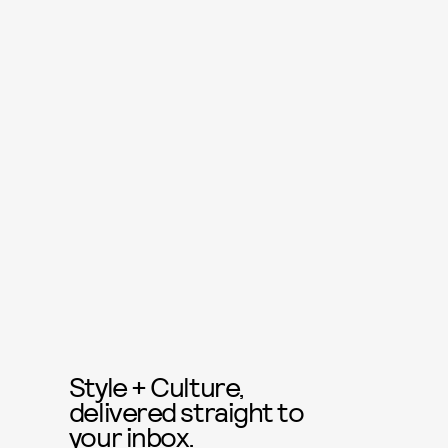
Style + Culture,
delivered straight to
your inbox.