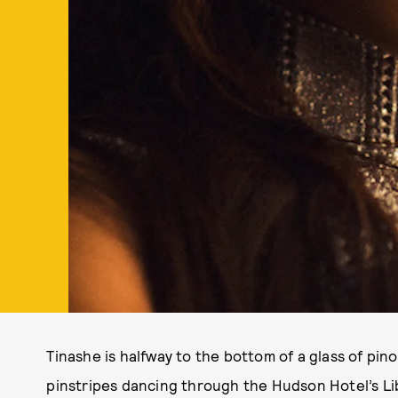
Tinashe is halfway to the bottom of a glass of pin
pinstripes dancing through the Hudson Hotel’s Lib