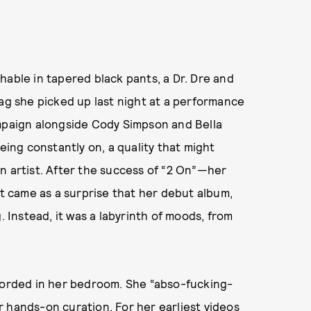
hable in tapered black pants, a Dr. Dre and
 she picked up last night at a performance
ampaign alongside Cody Simpson and Bella
eing constantly on, a quality that might
n artist. After the success of “2 On”—her
 came as a surprise that her debut album,
g. Instead, it was a labyrinth of moods, from
ecorded in her bedroom. She “abso-fucking-
for hands-on curation. For her earliest videos