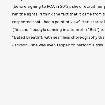
(before signing to RCA in 2012), she’d recruit her
ran the lights. “I think the fact that it came from
respected that I had a point of view.” Her later s
(Tinashe freestyle dancing in a tunnel in “Bet”) t
“Bated Breath”), with seamless choreography tha
Jackson—she was even tapped to perform a tribu