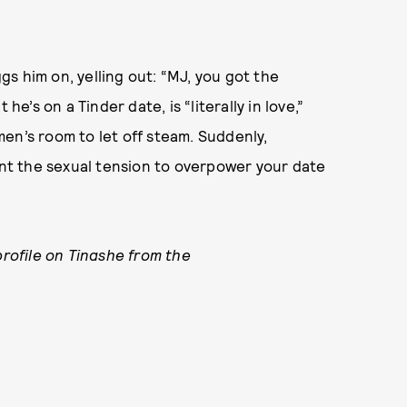
s him on, yelling out: “MJ, you got the
he’s on a Tinder date, is “literally in love,”
en’s room to let off steam. Suddenly,
want the sexual tension to overpower your date
profile on Tinashe from the