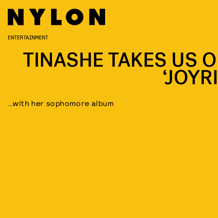
ENTERTAINMENT
TINASHE TAKES US O
‘JOYR
…with her sophomore album