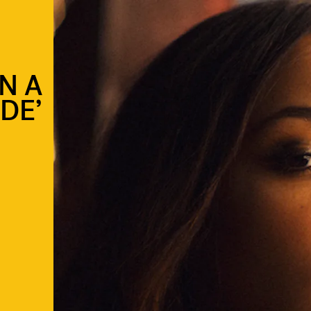
N A
IDE’