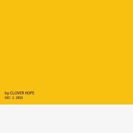
by
CLOVER HOPE
DEC. 2, 2015