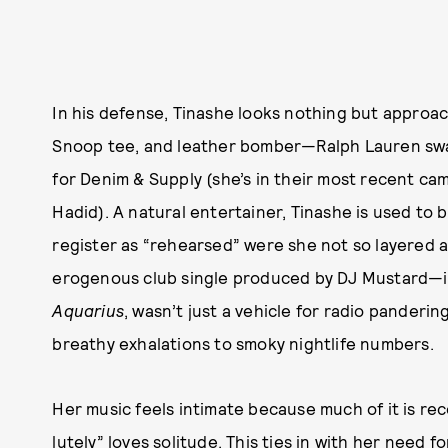
In his defense, Tinashe looks nothing but approac
Snoop tee, and leather bomber—Ralph Lauren swag
for Denim & Supply (she’s in their most recent c
Hadid). A natural entertainer, Tinashe is used to b
register as “rehearsed” were she not so layered a
erogenous club single produced by DJ Mustard—it
Aquarius
, wasn’t just a vehicle for radio panderin
breathy exhalations to smoky nightlife numbers.
Her music feels intimate because much of it is r
lutely” loves solitude. This ties in with her need 