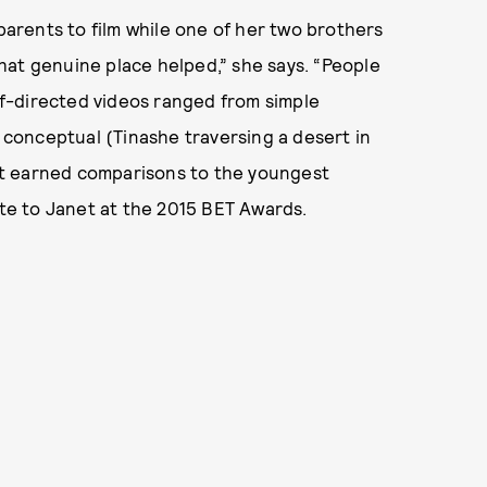
 parents to film while one of her two brothers
 that genuine place helped,” she says. “People
elf-directed videos ranged from simple
o conceptual (Tinashe traversing a desert in
t earned comparisons to the youngest
te to Janet at the 2015 BET Awards.