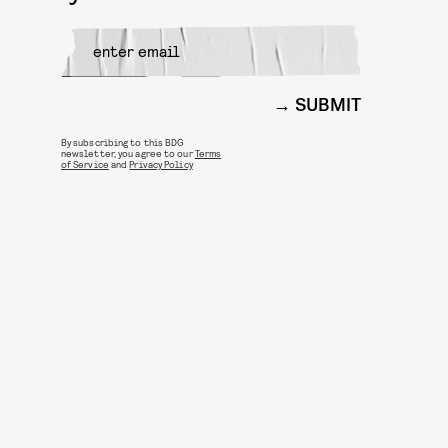
SUBMIT
By subscribing to this BDG
newsletter, you agree to our
Terms
of Service
and
Privacy Policy