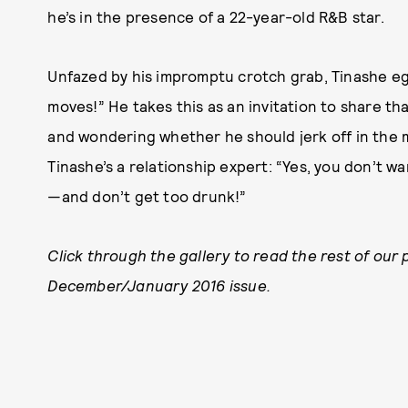
he’s in the presence of a 22-year-old R&B star.
Unfazed by his impromptu crotch grab, Tinashe egg
moves!” He takes this as an invitation to share that 
and wondering whether he should jerk off in the m
Tinashe’s a relationship expert: “Yes, you don’t 
—and don’t get too drunk!”
Click through the gallery to read the rest of our 
December/January 2016 issue.