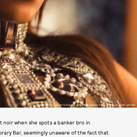
PHOTOGRAPHED BY OLIVIA BEE. STYLED BY SHIONA TURINI. DRESS BY MARC JACOBS.
ot noir when she spots a banker bro in
rary Bar, seemingly unaware of the fact that