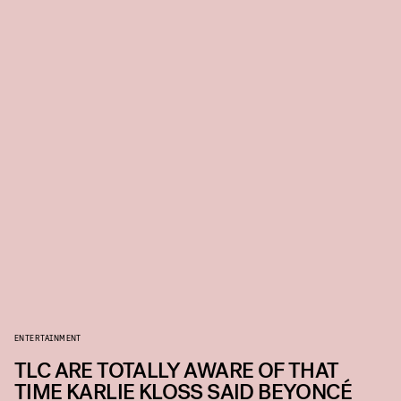
ENTERTAINMENT
TLC ARE TOTALLY AWARE OF THAT
TIME KARLIE KLOSS SAID BEYONCÉ