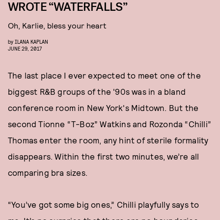
WROTE “WATERFALLS”
Oh, Karlie, bless your heart
by
ILANA KAPLAN
JUNE 29, 2017
The last place I ever expected to meet one of the
biggest R&B groups of the '90s was in a bland
conference room in New York's Midtown. But the
second Tionne “T-Boz” Watkins and Rozonda “Chilli”
Thomas enter the room, any hint of sterile formality
disappears. Within the first two minutes, we’re all
comparing bra sizes.
“You’ve got some big ones,” Chilli playfully says to