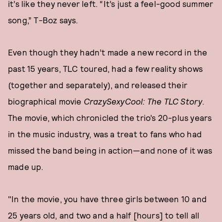
it’s like they never left. “It’s just a feel-good summer
song,” T-Boz says.
Even though they hadn’t made a new record in the
past 15 years, TLC toured, had a few reality shows
(together and separately), and released their
biographical movie
CrazySexyCool: The TLC Story
.
The movie, which chronicled the trio’s 20-plus years
in the music industry, was a treat to fans who had
missed the band being in action—and none of it was
made up.
"In the movie, you have three girls between 10 and
25 years old, and two and a half [hours] to tell all