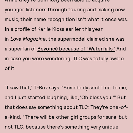
younger listeners through touring and making new
music, their name recognition isn't what it once was.
In a profile of Karlie Kloss earlier this year
in
Love
Magazine
, the supermodel claimed she was
a superfan of
Beyoncé because of “Waterfalls.”
And
in case you were wondering, TLC was totally aware
of it.
“I saw that,” T-Boz says. “Somebody sent that to me,
and I just started laughing, like, 'Oh bless you.'” But
that does say something about TLC: They’re one-of-
a-kind. “There will be other girl groups for sure, but
not TLC, because there’s something very unique