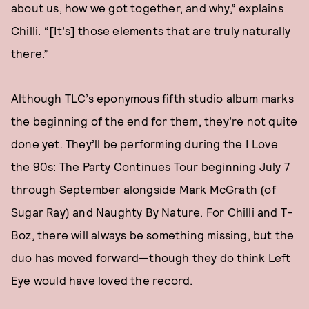
about us, how we got together, and why,” explains
Chilli. “[It’s] those elements that are truly naturally
there.”
Although TLC’s eponymous fifth studio album marks
the beginning of the end for them, they’re not quite
done yet. They’ll be performing during the I Love
the 90s: The Party Continues Tour beginning July 7
through September alongside Mark McGrath (of
Sugar Ray) and Naughty By Nature. For Chilli and T-
Boz, there will always be something missing, but the
duo has moved forward—though they do think Left
Eye would have loved the record.