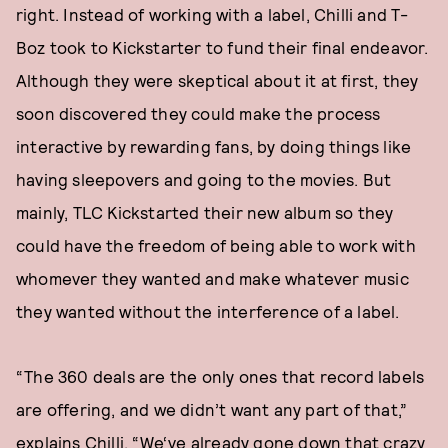
right. Instead of working with a label, Chilli and T-
Boz took to Kickstarter to fund their final endeavor.
Although they were skeptical about it at first, they
soon discovered they could make the process
interactive by rewarding fans, by doing things like
having sleepovers and going to the movies. But
mainly, TLC Kickstarted their new album so they
could have the freedom of being able to work with
whomever they wanted and make whatever music
they wanted without the interference of a label.
“The 360 deals are the only ones that record labels
are offering, and we didn’t want any part of that,”
explains Chilli. “We‘ve already gone down that crazy