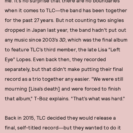
me. It’s no surprise that there are no boundaries
when it comes to TLC―the band has been together
for the past 27 years. But not counting two singles
dropped in Japan last year, the band hadn’t put out
any music since 2003’s
3D
, which was the final album
to feature TLC’s third member, the late Lisa “Left
Eye” Lopes. Even back then, they recorded
separately, but that didn’t make putting their final
record as a trio together any easier. “We were still
mourning [Lisa’s death] and were forced to finish
that album,” T-Boz explains. “That’s what was hard.”
Back in 2015, TLC decided they would release a
final, self-titled record―but they wanted to do it