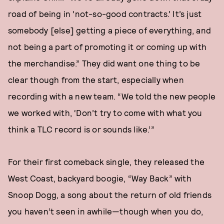
road of being in ‘not-so-good contracts.’ It’s just
somebody [else] getting a piece of everything, and
not being a part of promoting it or coming up with
the merchandise.” They did want one thing to be
clear though from the start, especially when
recording with a new team. “We told the new people
we worked with, ‘Don’t try to come with what you
think a TLC record is or sounds like.’”
For their first comeback single, they released the
West Coast, backyard boogie, “Way Back” with
Snoop Dogg, a song about the return of old friends
you haven’t seen in awhile—though when you do,