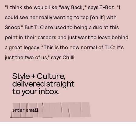
“I think she would like ‘Way Back,’” says T-Boz. “I
could see her really wanting to rap [on it] with
Snoop.” But TLC are used to being a duo at this
point in their careers and just want to leave behind
a great legacy. “This is the new normal of TLC: It’s
just the two of us,” says Chilli.
Style + Culture,
delivered straight
to your inbox.
SUBMIT