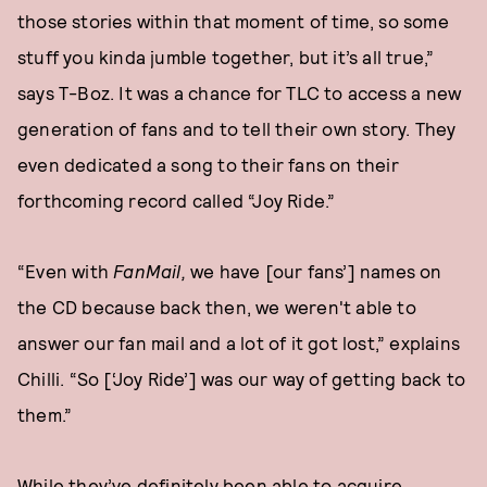
those stories within that moment of time, so some
stuff you kinda jumble together, but it’s all true,”
says T-Boz. It was a chance for TLC to access a new
generation of fans and to tell their own story. They
even dedicated a song to their fans on their
forthcoming record called “Joy Ride.”
“Even with
FanMail,
we have [our fans’] names on
the CD because back then, we weren't able to
answer our fan mail and a lot of it got lost,” explains
Chilli. “So [‘Joy Ride’] was our way of getting back to
them.”
While they’ve definitely been able to acquire