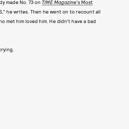
dy made No. 73 on
TIME Magazine
's Most
S," he writes. Then he went on to recount all
ho met him loved him. He didn't have a bad
crying.