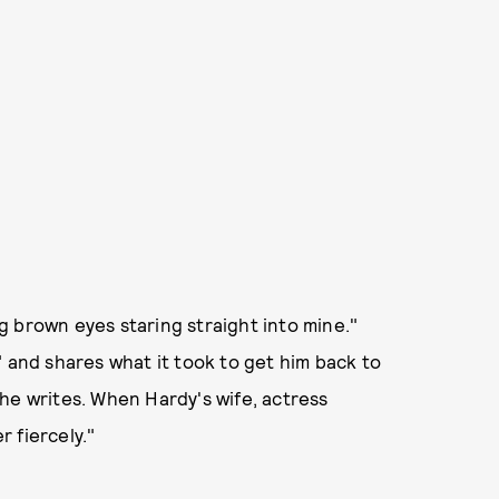
 brown eyes staring straight into mine."
" and shares what it took to get him back to
he writes. When Hardy's wife, actress
r fiercely."