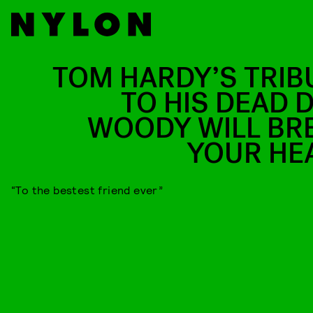
TOM HARDY’S TRIB
TO HIS DEAD 
WOODY WILL BR
YOUR HE
“To the bestest friend ever”