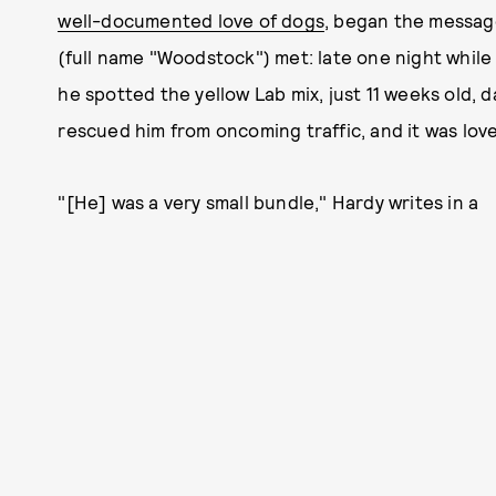
well-documented love of dogs
, began the messag
(full name "Woodstock") met: late one night while
he spotted the yellow Lab mix, just 11 weeks old, 
rescued him from oncoming traffic, and it was love 
"[He] was a very small bundle," Hardy writes in a