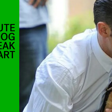
UTE
DOG
EAK
ART