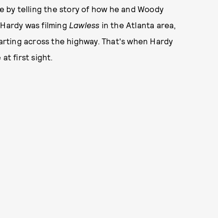
e by telling the story of how he and Woody
 Hardy was filming
Lawless
in the Atlanta area,
darting across the highway. That's when Hardy
at first sight.