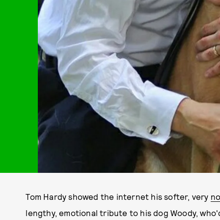
Tom Hardy showed the internet his softer, very
no
lengthy, emotional tribute to his dog Woody, who'