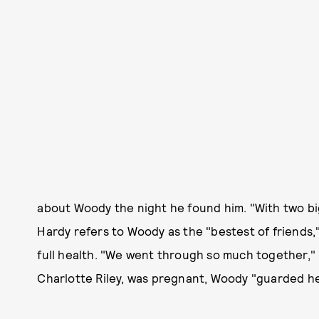
about Woody the night he found him. "With two big
Hardy refers to Woody as the "bestest of friends,
full health. "We went through so much together," 
Charlotte Riley, was pregnant, Woody "guarded he