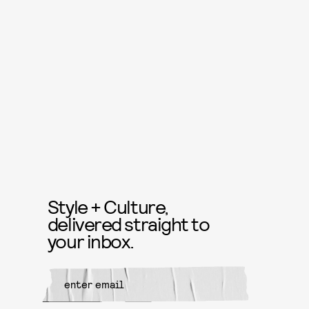
Style + Culture,
delivered straight to
your inbox.