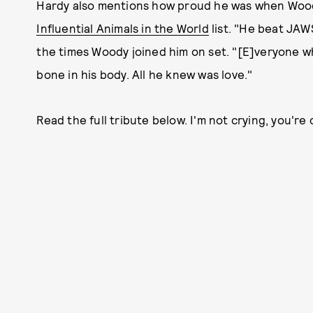
Hardy also mentions how proud he was when Woo
Influential Animals in the World
list. "He beat JAW
the times Woody joined him on set. "[E]veryone w
bone in his body. All he knew was love."
Read the full tribute below. I'm not crying, you're 