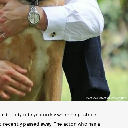
IMAGE VIA INSTAGRAM/@TOMSOHARDY
n-broody
side yesterday when he posted a
d recently passed away. The actor, who has a