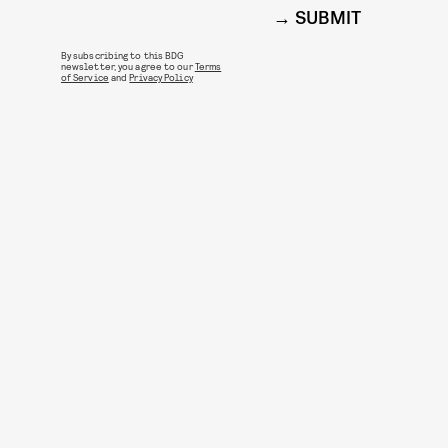
SUBMIT
By subscribing to this BDG
newsletter, you agree to our
Terms
of Service
and
Privacy Policy