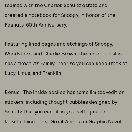
teamed with the Charles Schultz estate and
created a notebook for Snoopy, in honor of the
Peanuts' 60th Anniversary.
Featuring lined pages and etchings of Snoopy,
Woodstock, and Charlie Brown, the notebook also
has a "Peanuts Family Tree" so you can keep track of
Lucy, Linus, and Franklin.
Bonus: The inside pocked has some limited-edition
stickers, including thought bubbles designed by
Schultz that you can fill in yourself - just to
kickstart your next Great American Graphic Novel.