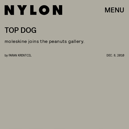
MENU
TOP DOG
moleskine joins the peanuts gallery.
by
FARAN KRENTCIL
DEC. 8, 2010