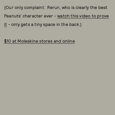
(Our only complaint: Rerun, who is clearly the best
Peanuts' character ever -
watch this video to prove
it
- only gets a tiny space in the back.)
$10 at Moleskine stores and online