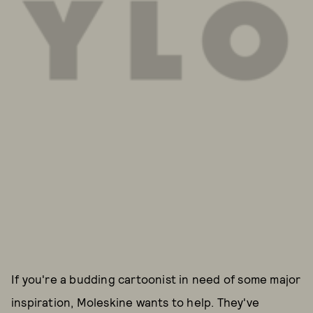
If you're a budding cartoonist in need of some major
inspiration, Moleskine wants to help. They've