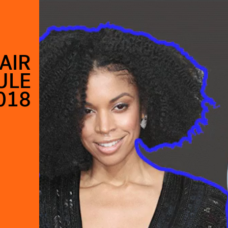
AIR
ULE
018