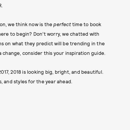
R.
son, we think now is the
perfect
time to book
ere to begin? Don’t worry, we chatted with
ns on what they predict will be trending in the
 a change, consider this your inspiration guide.
17, 2018 is looking big, bright, and beautiful.
s, and styles for the year ahead.