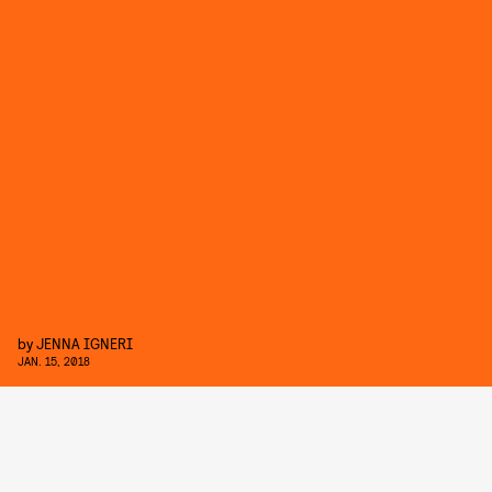
by
JENNA IGNERI
JAN. 15, 2018