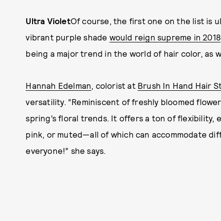
Ultra Violet
Of course, the first one on the list is
vibrant purple shade
would reign supreme in 2018
being a major trend in the world of hair color, as w
Hannah Edelman
, colorist at
Brush In Hand Hair S
versatility. “Reminiscent of freshly bloomed flowers, 
spring’s floral trends. It offers a ton of flexibility
pink, or muted—all of which can accommodate differ
everyone!” she says.