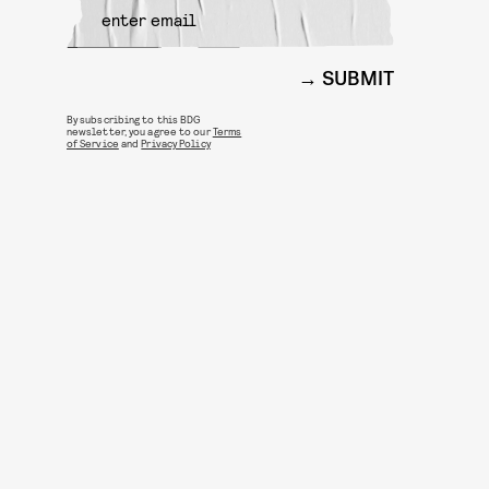
SUBMIT
By subscribing to this BDG
newsletter, you agree to our
Terms
of Service
and
Privacy Policy