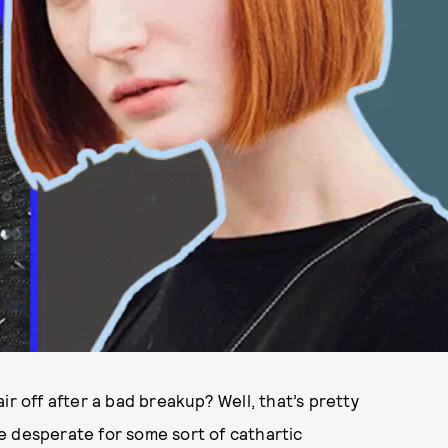
ir off after a bad breakup? Well, that’s pretty
e desperate for some sort of cathartic