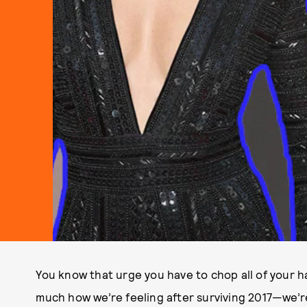
You know that urge you have to chop all of your ha
much how we’re feeling after surviving 2017—we’r