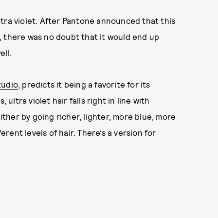
 ultra violet. After Pantone announced that this
, there was no doubt that it would end up
ell.
tudio
, predicts it being a favorite for its
ultra violet hair falls right in line with
, either by going richer, lighter, more blue, more
ent levels of hair. There’s a version for