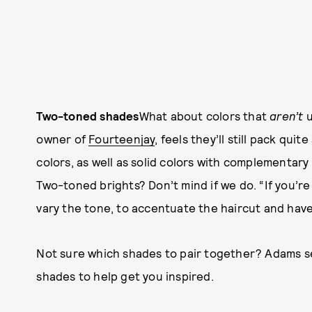
Two-toned shades
What about colors that
aren’t
u
owner of
Fourteenjay
, feels they’ll still pack quit
colors, as well as solid colors with complementary 
Two-toned brights? Don’t mind if we do. “If you’re 
vary the tone, to accentuate the haircut and have 
Not sure which shades to pair together? Adams 
shades to help get you inspired.