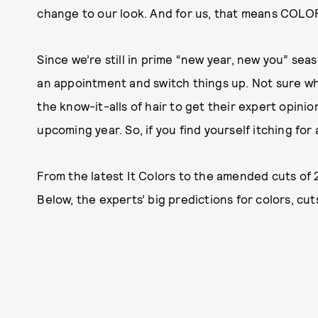
change to our look. And for us, that means COLO
Since we’re still in prime “new year, new you” sea
an appointment and switch things up. Not sure wh
the know-it-alls of hair to get their expert opinio
upcoming year. So, if you find yourself itching for
From the latest It Colors to the amended cuts of 20
Below, the experts’ big predictions for colors, cut