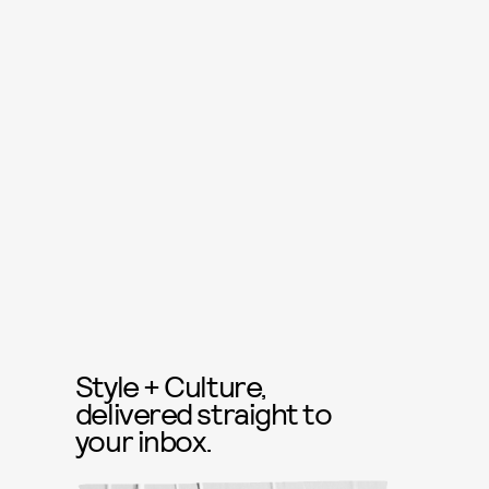
Style + Culture,
delivered straight to
your inbox.