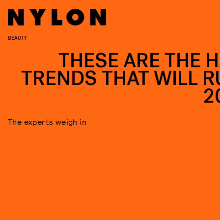
BEAUTY
THESE ARE THE H
TRENDS THAT WILL R
2
The experts weigh in