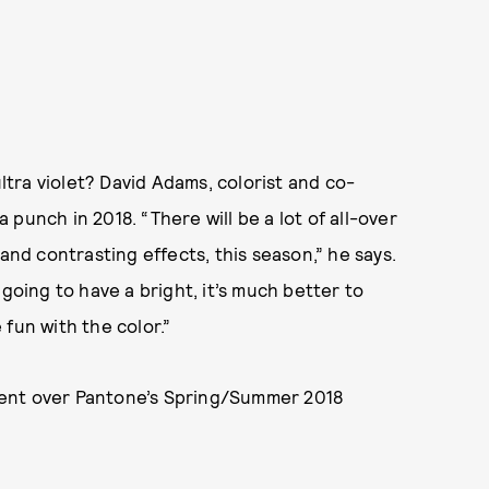
ltra violet? David Adams, colorist and co-
e a punch in 2018. “There will be a lot of all-over
and contrasting effects, this season,” he says.
going to have a bright, it’s much better to
fun with the color.”
sent over Pantone’s Spring/Summer 2018