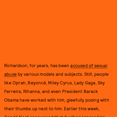
Richardson, for years, has been
accused of sexual
abuse
by various models and subjects. Still, people
like Oprah, Beyoncé, Miley Cyrus, Lady Gaga, Sky
Ferreira, Rihanna, and even President Barack
Obama have worked with him, gleefully posing with
their thumbs up next to him. Earlier this week,