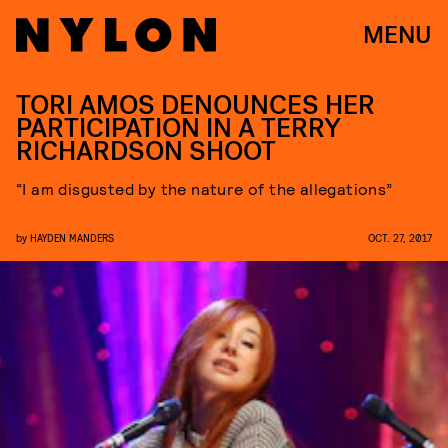
MENU
TORI AMOS DENOUNCES HER
PARTICIPATION IN A TERRY
RICHARDSON SHOOT
“I am disgusted by the nature of the allegations”
by
HAYDEN MANDERS
OCT. 27, 2017