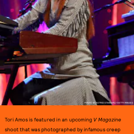
PHOTO BY ASTRID STAWIARZ/GETTY IMAGES
Tori Amos is featured in an upcoming
V Magazine
shoot that was photographed by infamous creep