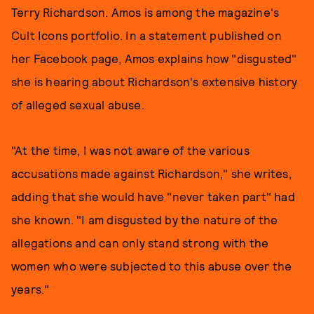
Terry Richardson. Amos is among the magazine's
Cult Icons portfolio. In a statement published on
her Facebook page, Amos explains how "disgusted"
she is hearing about Richardson's extensive history
of alleged sexual abuse.
"At the time, I was not aware of the various
accusations made against Richardson," she writes,
adding that she would have "never taken part" had
she known. "I am disgusted by the nature of the
allegations and can only stand strong with the
women who were subjected to this abuse over the
years."