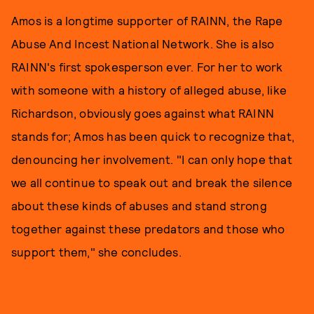
Amos is a longtime supporter of RAINN, the Rape
Abuse And Incest National Network. She is also
RAINN's first spokesperson ever. For her to work
with someone with a history of alleged abuse, like
Richardson, obviously goes against what RAINN
stands for; Amos has been quick to recognize that,
denouncing her involvement. "I can only hope that
we all continue to speak out and break the silence
about these kinds of abuses and stand strong
together against these predators and those who
support them," she concludes.