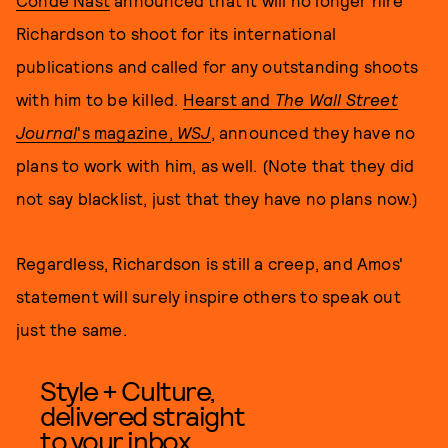
Condé Nast
announced that it will no longer hire
Richardson to shoot for its international
publications and called for any outstanding shoots
with him to be killed.
Hearst and
The Wall Street
Journal
's magazine,
WSJ
, announced they have no
plans to work with him, as well. (Note that they did
not say blacklist, just that they have no plans now.)
Regardless, Richardson is still a creep, and Amos'
statement will surely inspire others to speak out
just the same.
Style + Culture,
delivered straight
to your inbox.