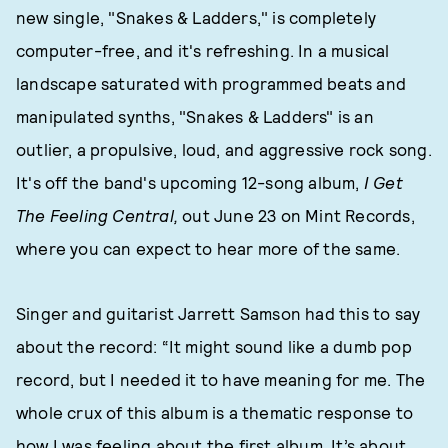
new single, "Snakes & Ladders," is completely
computer-free, and it's refreshing. In a musical
landscape saturated with programmed beats and
manipulated synths, "Snakes & Ladders" is an
outlier, a propulsive, loud, and aggressive rock song.
It's off the band's upcoming 12-song album,
I Get
The Feeling Central,
out June 23 on Mint Records,
where you can expect to hear more of the same.
Singer and guitarist Jarrett Samson had this to say
about the record: “It might sound like a dumb pop
record, but I needed it to have meaning for me. The
whole crux of this album is a thematic response to
how I was feeling about the first album. It’s about