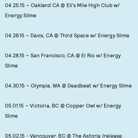
04.25.15 – Oakland CA @ Eli’s Mile High Club w/
Energy Slime
04.26.15 – Davis, CA @ Third Space w/ Energy Slime
04.28.15 – San Francisco, CA @ El Rio w/ Energy
Slime
04.30.15 – Olympia, WA @ Deadbeat w/ Energy Slime
05.01.15 – Victoria, BC @ Copper Owl w/ Energy
Slime
05.02.15 - Vancouver, BC @ The Astoria (release