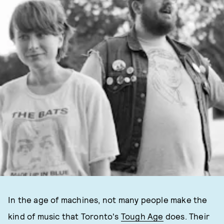
In the age of machines, not many people make the
kind of music that Toronto's
Tough Age
does. Their