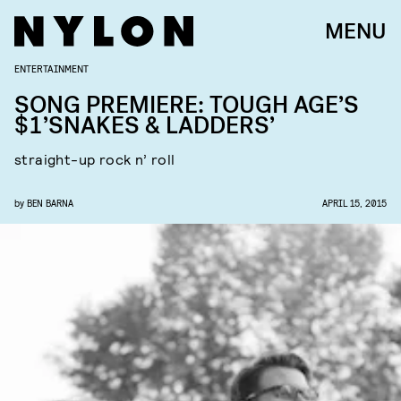
MENU
ENTERTAINMENT
SONG PREMIERE: TOUGH AGE’S
$1’SNAKES & LADDERS’
straight-up rock n’ roll
by
BEN BARNA
APRIL 15, 2015