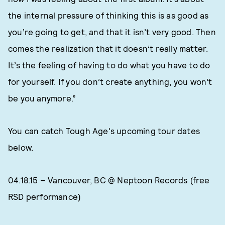
the internal pressure of thinking this is as good as
you’re going to get, and that it isn’t very good. Then
comes the realization that it doesn’t really matter.
It’s the feeling of having to do what you have to do
for yourself. If you don’t create anything, you won’t
be you anymore.”
You can catch Tough Age's upcoming tour dates
below.
04.18.15 – Vancouver, BC @ Neptoon Records (free
RSD performance)