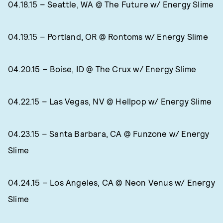
04.18.15 – Seattle, WA @ The Future w/ Energy Slime
04.19.15 – Portland, OR @ Rontoms w/ Energy Slime
04.20.15 – Boise, ID @ The Crux w/ Energy Slime
04.22.15 – Las Vegas, NV @ Hellpop w/ Energy Slime
04.23.15 – Santa Barbara, CA @ Funzone w/ Energy
Slime
04.24.15 – Los Angeles, CA @ Neon Venus w/ Energy
Slime