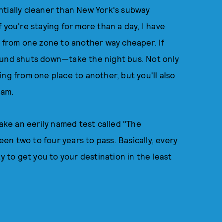
tially cleaner than New York's subway
If you're staying for more than a day, I have
g from one zone to another way cheaper. If
ound shuts down—take the night bus. Not only
ng from one place to another, but you'll also
3am.
take an eerily named test called "The
n two to four years to pass. Basically, every
y to get you to your destination in the least