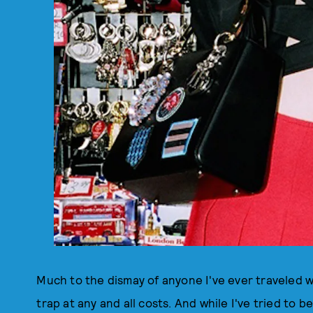
Much to the dismay of anyone I've ever traveled wi
trap at any and all costs. And while I've tried to 