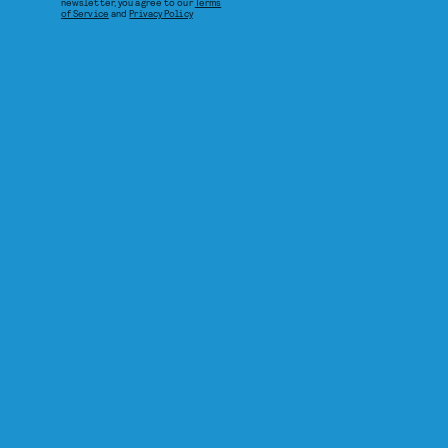
newsletter, you agree to our
Terms
of Service
and
Privacy Policy