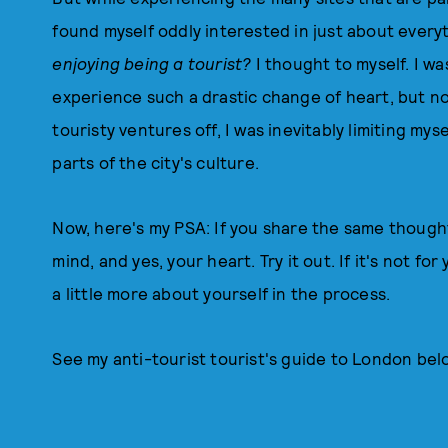
found myself oddly interested in just about every
enjoying being a tourist?
I thought to myself. I was
experience such a drastic change of heart, but now
touristy ventures off, I was inevitably limiting my
parts of the city's culture.
Now, here's my PSA: If you share the same thought
mind, and yes, your heart. Try it out. If it's not for
a little more about yourself in the process.
See my anti-tourist tourist's guide to London bel