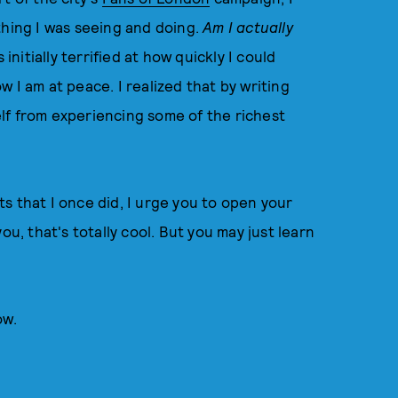
thing I was seeing and doing.
Am I actually
 initially terrified at how quickly I could
 I am at peace. I realized that by writing
self from experiencing some of the richest
s that I once did, I urge you to open your
 you, that's totally cool. But you may just learn
ow.