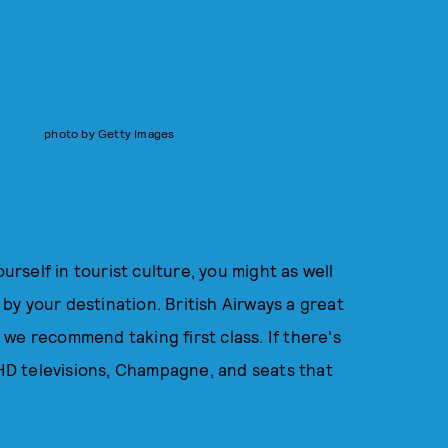
photo by Getty Images
urself in tourist culture, you might as well
d by your destination. British Airways a great
, we recommend taking first class. If there's
s HD televisions, Champagne, and seats that