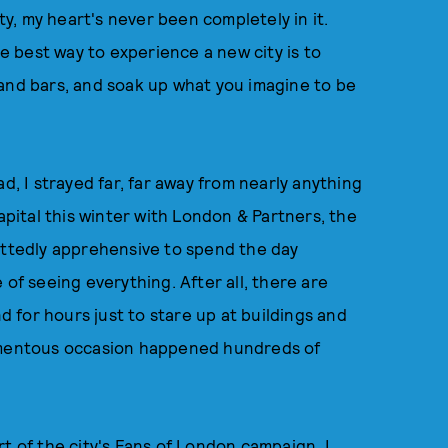
, my heart's never been completely in it.
he best way to experience a new city is to
 and bars, and soak up what you imagine to be
d, I strayed far, far away from nearly anything
apital this winter with London & Partners, the
ittedly apprehensive to spend the day
 of seeing everything. After all, there are
for hours just to stare up at buildings and
mentous occasion happened hundreds of
t of the city's
Fans of London
campaign, I