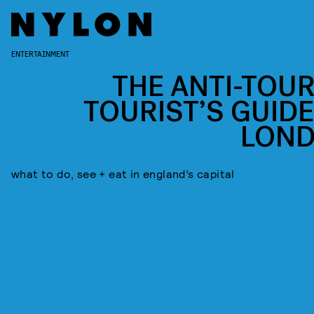
ENTERTAINMENT
THE ANTI-TOUR
TOURIST’S GUIDE
LON
what to do, see + eat in england’s capital