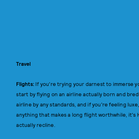
Travel
Flights:
If you're trying your darnest to immerse yo
start by flying on an airline actually born and bre
airline by any standards, and if you're feeling luxe
anything that makes a long flight worthwhile, it'
actually recline.