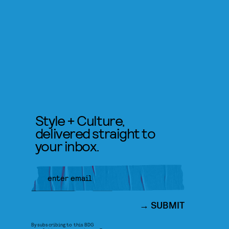
Style + Culture,
delivered straight to
your inbox.
SUBMIT
By subscribing to this BDG