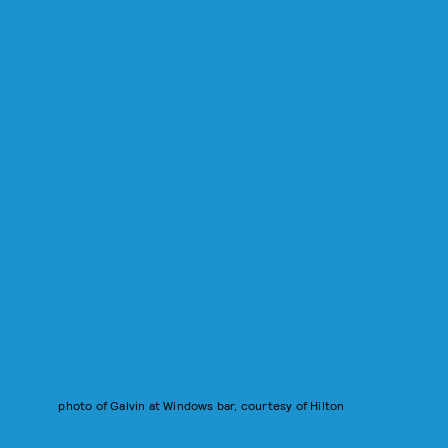
photo of Galvin at Windows bar, courtesy of Hilton