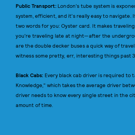
Public Transport:
London's tube system is exponen
system, efficient, and it's really easy to navigate. 
two words for you: Oyster card. It makes travelin
you're traveling late at night—after the undergr
are the double decker buses a quick way of traveli
witness some pretty, err, interesting things past 
Black Cabs:
Every black cab driver is required to 
Knowledge," which takes the average driver betwee
driver needs to know every single street in the cit
amount of time.