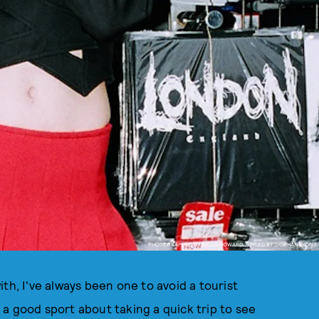
PHOTOGRAPHED BY BELLA HOWARD, STYLED BY SIOBHAN LYONS
th, I've always been one to avoid a tourist
be a good sport about taking a quick trip to see