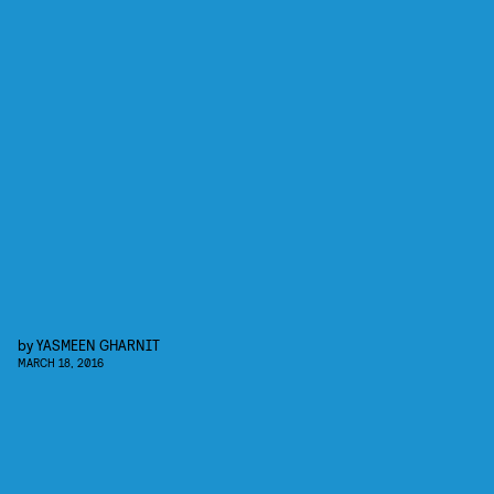
by
YASMEEN GHARNIT
MARCH 18, 2016