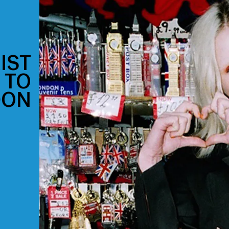
IST
 TO
DON