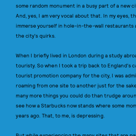
some random monument in a busy part of a new city
And, yes, I am very vocal about that. In my eyes, t
immerse yourself in hole-in-the-wall restaurants
the city's quirks.
When I briefly lived in London during a study abroa
touristy. So when I took a trip back to England's c
tourist promotion company for the city, I was adm
roaming from one site to another just for the sake
many more things you could do than trudge around 
see how a Starbucks now stands where some mo
years ago. That, to me, is depressing.
But while experiencing the many sites that are par