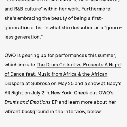
and R&B culture” within her work. Furthermore,
she's embracing the beauty of being a first-
generation artist in what she describes as a "genre-
less generation."
OWO is gearing up for performances this summer,
which include
The Drum Collective Presents A Night
of Dance feat. Music from Africa & the African
Diaspora
at Subrosa on May 25 and a show at Baby's
All Right on July 2 in New York. Check out OWO's
Drums and Emotions
EP and learn more about her
vibrant background in the interview, below.