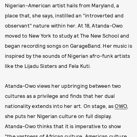
Nigerian-American artist hails from Maryland, a
place that, she says, instilled an "introverted and
observant" nature within her. At 18, Atanda-Owo
moved to New York to study at The New School and
began recording songs on GarageBand. Her music is
inspired by the sounds of Nigerian afro-funk artists
like the Lijadu Sisters and Fela Kuti.
Atanda-Owo views her upbringing between two
cultures as a privilege and finds that her dual
nationality extends into her art. On stage, as
OWO
,
she puts her Nigerian culture on full display.
Atanda-Owo thinks that it is imperative to show
“the vastness of African culture, American culture,