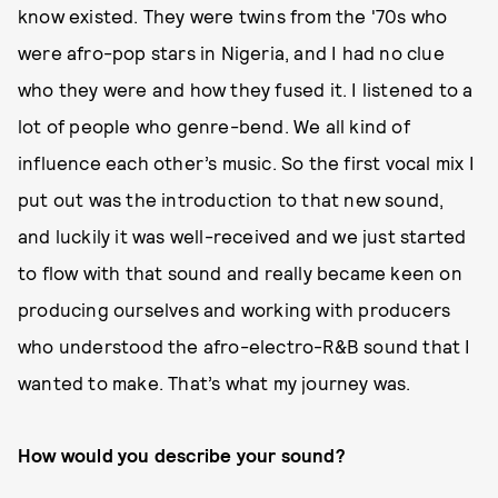
know existed. They were twins from the '70s who
were afro-pop stars in Nigeria, and I had no clue
who they were and how they fused it. I listened to a
lot of people who genre-bend. We all kind of
influence each other’s music. So the first vocal mix I
put out was the introduction to that new sound,
and luckily it was well-received and we just started
to flow with that sound and really became keen on
producing ourselves and working with producers
who understood the afro-electro-R&B sound that I
wanted to make. That’s what my journey was.
How would you describe your sound?