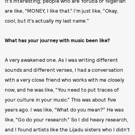
It’s interesting; people who are Yoruba or Nigerian
are like, “MONEY, I like that.” I’m just like, "Okay,
cool, but it’s actually my last name."
What has your journey with music been like?
A very awakened one. As I was writing different
sounds and different verses, I had a conversation
with a very close friend who works with me closely
now, and he was like, “You need to put traces of
your culture in your music.” This was about five
years ago. I was like, “What do you mean?” He was
like, “Go do your research.” So I did heavy research,
and I found artists like the Lijadu sisters who I didn’t