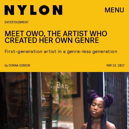
MENU
ENTERTAINMENT
MEET OWO, THE ARTIST WHO
CREATED HER OWN GENRE
First-generation artist in a genre-less generation
by
DONNA GIBSON
MAY 23, 2017