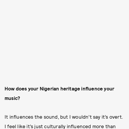
How does your Nigerian heritage influence your
music?
It influences the sound, but I wouldn’t say it’s overt.
I feel like it’s just culturally influenced more than