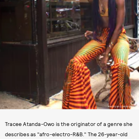
PHOTO BY CURTIS BRYANT
Tracee Atanda-Owo is the originator of a genre she
describes as "afro-electro-R&B." The 26-year-old