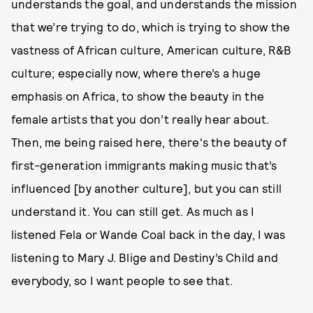
understands the goal, and understands the mission
that we’re trying to do, which is trying to show the
vastness of African culture, American culture, R&B
culture; especially now, where there’s a huge
emphasis on Africa, to show the beauty in the
female artists that you don’t really hear about.
Then, me being raised here, there's the beauty of
first-generation immigrants making music that’s
influenced [by another culture], but you can still
understand it. You can still get. As much as I
listened Fela or Wande Coal back in the day, I was
listening to Mary J. Blige and Destiny’s Child and
everybody, so I want people to see that.