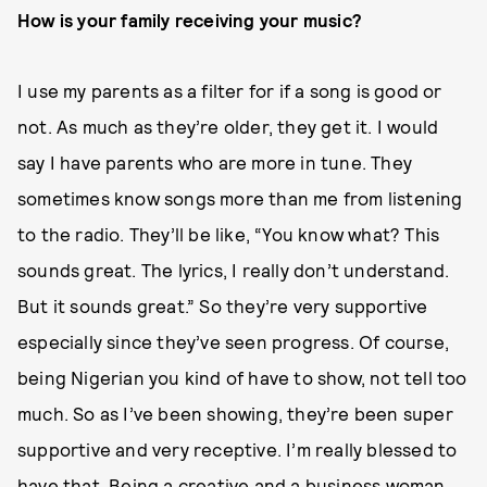
How is your family receiving your music?
I use my parents as a filter for if a song is good or
not. As much as they’re older, they get it. I would
say I have parents who are more in tune. They
sometimes know songs more than me from listening
to the radio. They’ll be like, “You know what? This
sounds great. The lyrics, I really don’t understand.
But it sounds great.” So they’re very supportive
especially since they’ve seen progress. Of course,
being Nigerian you kind of have to show, not tell too
much. So as I’ve been showing, they’re been super
supportive and very receptive. I’m really blessed to
have that. Being a creative and a business woman