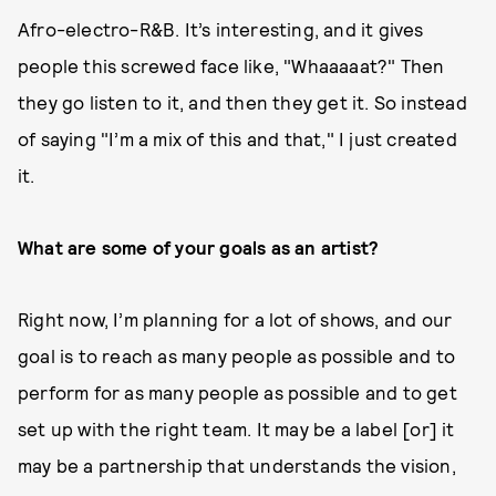
Afro-electro-R&B. It’s interesting, and it gives
people this screwed face like, "Whaaaaat?" Then
they go listen to it, and then they get it. So instead
of saying "I’m a mix of this and that," I just created
it.
What are some of your goals as an artist?
Right now, I’m planning for a lot of shows, and our
goal is to reach as many people as possible and to
perform for as many people as possible and to get
set up with the right team. It may be a label [or] it
may be a partnership that understands the vision,