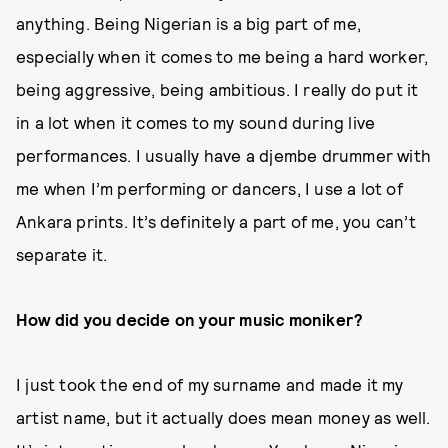
anything. Being Nigerian is a big part of me,
especially when it comes to me being a hard worker,
being aggressive, being ambitious. I really do put it
in a lot when it comes to my sound during live
performances. I usually have a djembe drummer with
me when I’m performing or dancers, I use a lot of
Ankara prints. It’s definitely a part of me, you can’t
separate it.
How did you decide on your music moniker?
I just took the end of my surname and made it my
artist name, but it actually does mean money as well.