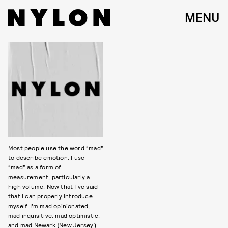
MENU
Most people use the word “mad”
to describe emotion. I use
“mad” as a form of
measurement, particularly a
high volume. Now that I’ve said
that I can properly introduce
myself. I’m mad opinionated,
mad inquisitive, mad optimistic,
and mad Newark (New Jersey.)