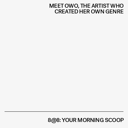
MEET OWO, THE ARTIST WHO
CREATED HER OWN GENRE
8@8: YOUR MORNING SCOOP