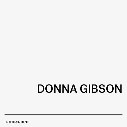
DONNA GIBSON
ENTERTAINMENT