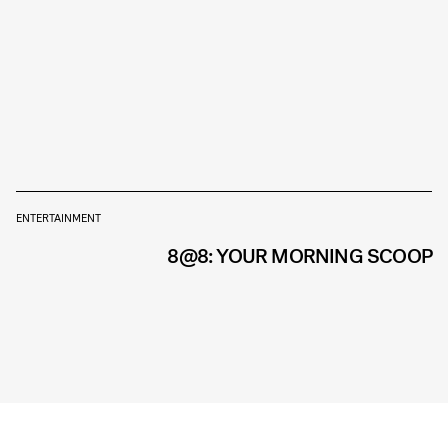
ENTERTAINMENT
8@8: YOUR MORNING SCOOP