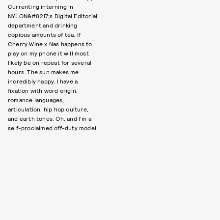
Currenting interning in
NYLON&#8217;s Digital Editorial
department and drinking
copious amounts of tea. If
Cherry Wine x Nas happens to
play on my phone it will most
likely be on repeat for several
hours. The sun makes me
incredibly happy. I have a
fixation with word origin,
romance languages,
articulation, hip hop culture,
and earth tones. Oh, and I’m a
self-proclaimed off-duty model.