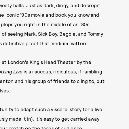
weaty balls. Just as dark, dingy, and decrepit
he iconic '90s movie and book you know and
plops you right in the middle of an ‘80s
ill of seeing Mark, Sick Boy, Begbie, and Tommy
is definitive proof that medium matters.
 at London’s King’s Head Theater by the
tting Live
is a raucous, ridiculous, if rambling
enton and his group of friends to cling to, but
elves.
ity to adapt such a visceral story for a live
usly made it in), it's easy to get carried away
your crotch on the faces of audience