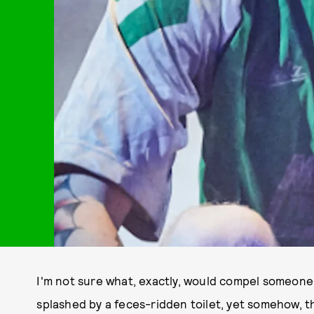
I'm not sure what, exactly, would compel someone 
splashed by a feces-ridden toilet, yet somehow, 