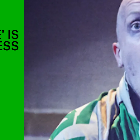
’ IS
ESS