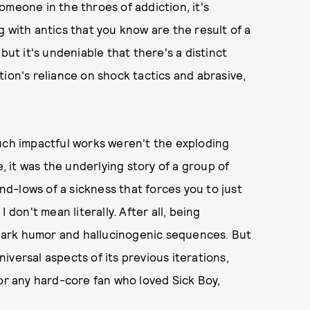
omeone in the throes of addiction, it's
 with antics that you know are the result of a
but it's undeniable that there's a distinct
ion's reliance on shock tactics and abrasive,
such impactful works weren't the exploding
e, it was the underlying story of a group of
d-lows of a sickness that forces you to just
 don't mean literally. After all, being
s dark humor and hallucinogenic sequences. But
versal aspects of its previous iterations,
or any hard-core fan who loved Sick Boy,