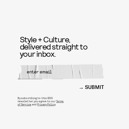
Style + Culture,
delivered straight to
your inbox.
SUBMIT
By subscribing to this BDG
newsletter, you agree to our
Terms
of Service
and
Privacy Policy