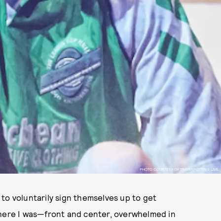
PHOTO COURTESY OF TRAINSPOTTING LIVE.
to voluntarily sign themselves up to get
there I was—front and center, overwhelmed in