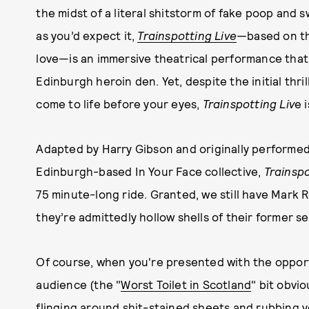
the midst of a literal shitstorm of fake poop and s
as you’d expect it,
Trainspotting Live
—
based on t
love—is an immersive theatrical performance that 
Edinburgh heroin den. Yet, despite the initial thr
come to life before your eyes,
Trainspotting Liv
e 
Adapted by Harry Gibson and originally performed
Edinburgh-based In Your Face collective,
Trainspo
75 minute-long ride. Granted, we still have Mark R
they’re admittedly hollow shells of their former s
Of course, when you're presented with the opportun
audience (the "
Worst Toilet in Scotland
" bit obvio
flinging around shit-stained sheets and rubbing 