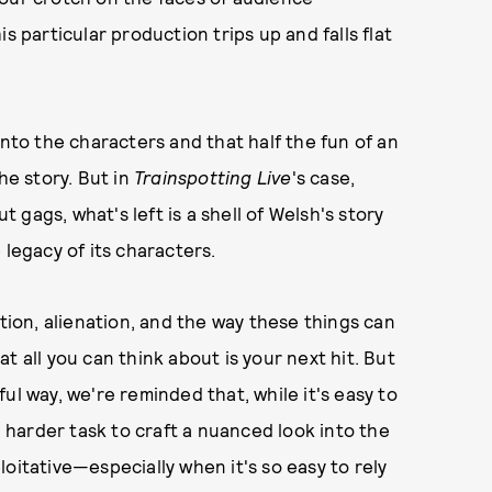
s particular production trips up and falls flat
into the characters and that half the fun of an
he story. But in
Trainspotting Live
's case,
gags, what's left is a shell of Welsh's story
 legacy of its characters.
tion, alienation, and the way these things can
t all you can think about is your next hit. But
ul way, we're reminded that, while it's easy to
h harder task to craft a nuanced look into the
oitative—especially when it's so easy to rely