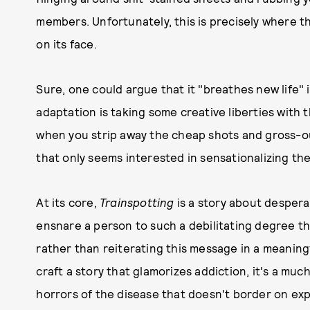
members. Unfortunately, this is precisely where thi
on its face.
Sure, one could argue that it "breathes new life" 
adaptation is taking some creative liberties with t
when you strip away the cheap shots and gross-out 
that only seems interested in sensationalizing the
At its core,
Trainspotting
is a story about despera
ensnare a person to such a debilitating degree tha
rather than reiterating this message in a meaningf
craft a story that glamorizes addiction, it's a muc
horrors of the disease that doesn't border on expl