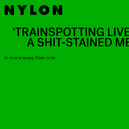
‘TRAINSPOTTING LIVE
A SHIT-STAINED M
In more ways than one