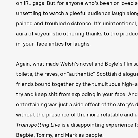
on IRL gags. But for anyone who's been or loved s
unsettling to watch a gleeful audience laugh along
pained and troubled existence. It's unintentional, 
aura of voyeuristic othering thanks to the product
in-your-face antics for laughs.
Again, what made Welsh's novel and Boyle's film 
toilets, the raves, or "authentic" Scottish dialogu
friends bound together by the tumultuous high-an
try and keep shit from exploding in your face. And I
entertaining was just a side effect of the story'
without the presence of the more relatable and uni
Trainspotting Live
is a disappointing experience f
Begbie, Tommy, and Mark as people.