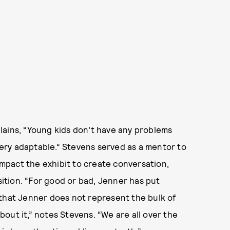
lains, “Young kids don’t have any problems
 very adaptable.” Stevens served as a mentor to
 impact the exhibit to create conversation,
tion. “For good or bad, Jenner has put
 that Jenner does not represent the bulk of
out it,” notes Stevens. “We are all over the