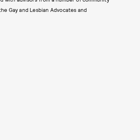
 the Gay and Lesbian Advocates and