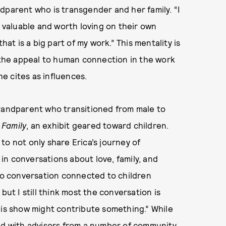
andparent who is transgender and her family. “I
t valuable and worth loving on their own
hat is a big part of my work.” This mentality is
f the appeal to human connection in the work
e cites as influences.
grandparent who transitioned from male to
 Family
, an exhibit geared toward children.
to not only share Erica’s journey of
n in conversations about love, family, and
 no conversation connected to children
but I still think most the conversation is
his show might contribute something.” While
ted with advisors from a number of community