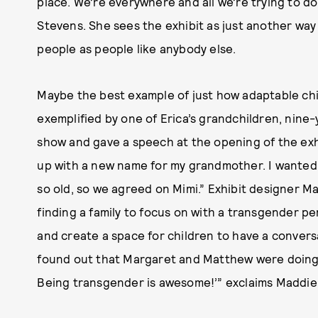
place. We’re everywhere and all we’re trying to do 
Stevens. She sees the exhibit as just another way
people as people like anybody else.
Maybe the best example of just how adaptable chi
exemplified by one of Erica’s grandchildren, nin
show and gave a speech at the opening of the exhi
up with a new name for my grandmother. I wanted 
so old, so we agreed on Mimi.” Exhibit designer M
finding a family to focus on with a transgender p
and create a space for children to have a convers
found out that Margaret and Matthew were doing t
Being transgender is awesome!’” exclaims Maddie