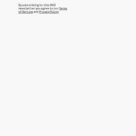
By subscribing to this BDG
newsletter, you agree to our
Terms
of Service
and
Privacy Policy