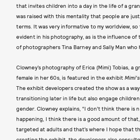
that invites children into a day in the life of a gr
was raised with this mentality that people are jus
terms. It was very informative to my worldview, so t
evident in his photography, as is the influence o
of photographers Tina Barney and Sally Man who h
Clowney’s photography of Erica (Mimi) Tobias, a 
female in her 60s, is featured in the exhibit
Mimi’s
The exhibit developers created the show as a way 
transitioning later in life but also engage childre
gender. Clowney explains, “I don’t think there is
happening, I think there is a good amount of that, 
targeted at adults and that’s where I hope that t
creating the exhibit, the developers also consul