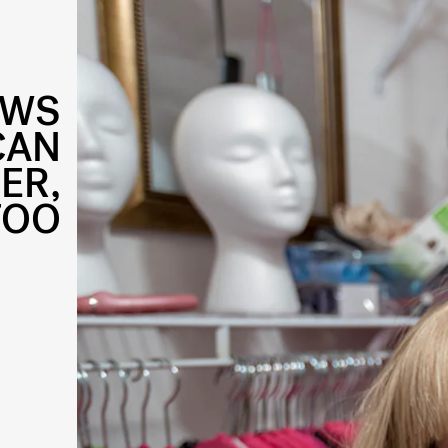
OWS
CAN
ER,
TOO