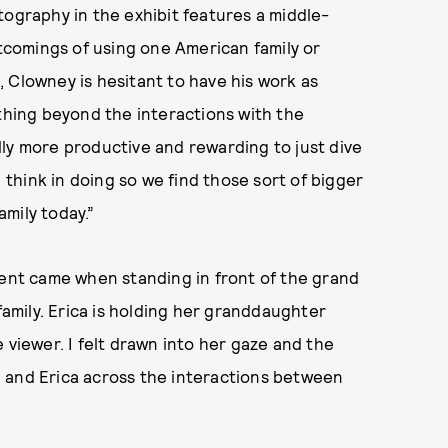
tography in the exhibit features a middle-
rtcomings of using one American family or
 Clowney is hesitant to have his work as
ything beyond the interactions with the
ually more productive and rewarding to just dive
I think in doing so we find those sort of bigger
mily today.”
ment came when standing in front of the grand
 family. Erica is holding her granddaughter
 viewer. I felt drawn into her gaze and the
 and Erica across the interactions between