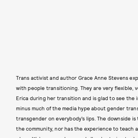
Trans activist and author Grace Anne Stevens exp
with people transitioning. They are very flexible,
Erica during her transition and is glad to see the
minus much of the media hype about gender transi
transgender on everybody’s lips. The downside is
the community, nor has the experience to teach ab