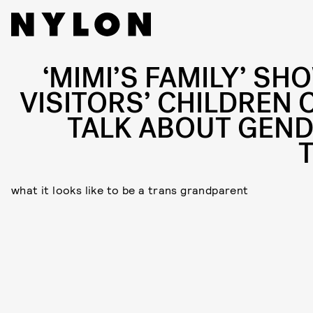
‘MIMI’S FAMILY’ SH
VISITORS’ CHILDREN 
TALK ABOUT GEND
what it looks like to be a trans grandparent