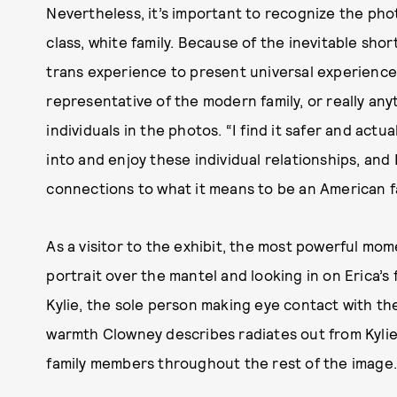
Nevertheless, it’s important to recognize the pho
class, white family. Because of the inevitable sho
trans experience to present universal experience,
representative of the modern family, or really an
individuals in the photos. “I find it safer and act
into and enjoy these individual relationships, and 
connections to what it means to be an American fa
As a visitor to the exhibit, the most powerful mo
portrait over the mantel and looking in on Erica’s
Kylie, the sole person making eye contact with the
warmth Clowney describes radiates out from Kylie
family members throughout the rest of the image.