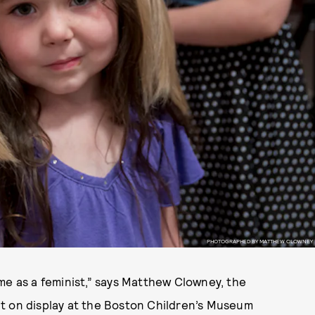
PHOTOGRAPHED BY MATTHEW CLOWNEY
me as a feminist,” says Matthew Clowney, the
t on display at the Boston Children’s Museum