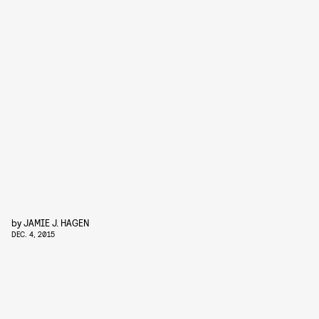
by
JAMIE J. HAGEN
DEC. 4, 2015