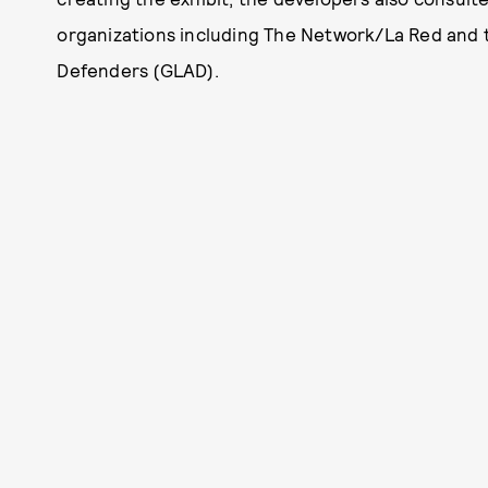
organizations including The Network/La Red and
Defenders (GLAD).