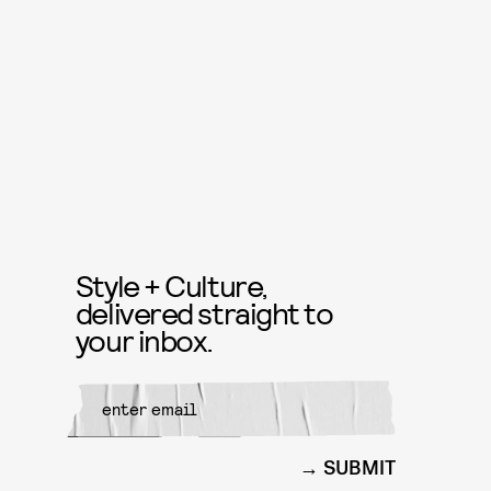
Style + Culture,
delivered straight to
your inbox.
SUBMIT