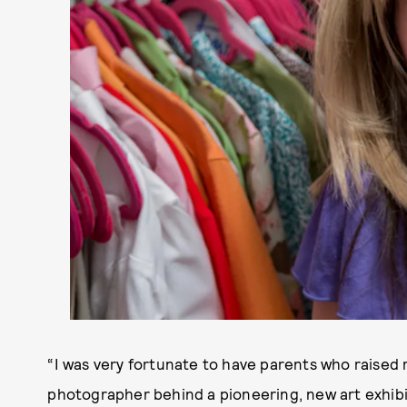
“I was very fortunate to have parents who raised 
photographer behind a pioneering, new art exhibi