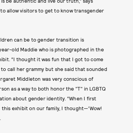
is be authentic and live our truth,” says
 to allow visitors to get to know transgender
ldren can be to gender transition is
e-year-old Maddie who is photographed in the
bit. “I thought it was fun that I got to come
to call her grammy but she said that sounded
argaret Middleton was very conscious of
erson as a way to both honor the "T" in LGBTQ
ation about gender identity. “When I first
his exhibit on our family, I thought—‘Wow!
.