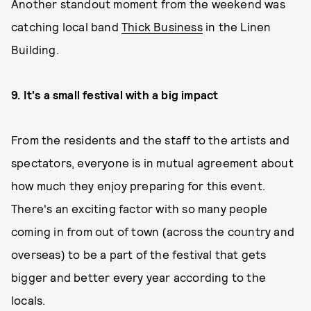
Another standout moment from the weekend was
catching local band
Thick Business
in the Linen
Building.
9.
It's a small festival with a big impact
From the residents and the staff to the artists and
spectators, everyone is in mutual agreement about
how much they enjoy preparing for this event.
There's an exciting factor with so many people
coming in from out of town (across the country and
overseas) to be a part of the festival that gets
bigger and better every year according to the
locals.