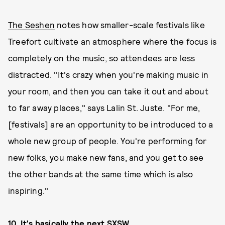
The Seshen
notes how smaller-scale festivals like
Treefort cultivate an atmosphere where the focus is
completely on the music, so attendees are less
distracted. "It's crazy when you're making music in
your room, and then you can take it out and about
to far away places," says Lalin St. Juste. "For me,
[festivals] are an opportunity to be introduced to a
whole new group of people. You're performing for
new folks, you make new fans, and you get to see
the other bands at the same time which is also
inspiring."
10. It's basically the next SXSW