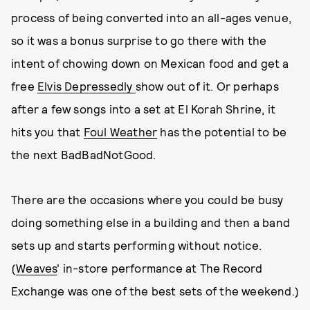
process of being converted into an all-ages venue,
so it was a bonus surprise to go there with the
intent of chowing down on Mexican food and get a
free
Elvis Depressedly
show out of it. Or perhaps
after a few songs into a set at El Korah Shrine, it
hits you that
Foul Weather
has the potential to be
the next BadBadNotGood.
There are the occasions where you could be busy
doing something else in a building and then a band
sets up and starts performing without notice.
(
Weaves
' in-store performance at The Record
Exchange was one of the best sets of the weekend.)