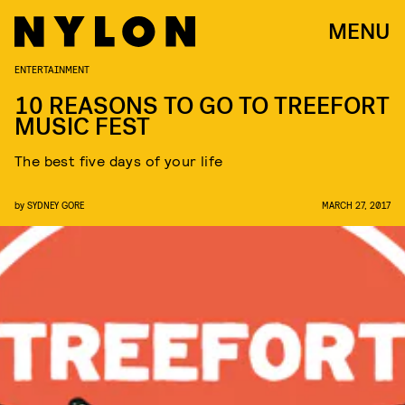
MENU
ENTERTAINMENT
10 REASONS TO GO TO TREEFORT
MUSIC FEST
The best five days of your life
by
SYDNEY GORE
MARCH 27, 2017