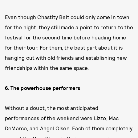
Even though
Chastity Belt
could only come in town
for the night, they still made a point to return to the
festival for the second time before heading home
for their tour. For them, the best part about it is
hanging out with old friends and establishing new
friendships within the same space.
6. The powerhouse performers
Without a doubt, the most anticipated
performances of the weekend were Lizzo, Mac
DeMarco, and Angel Olsen. Each of them completely