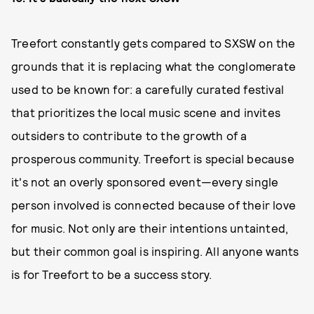
Treefort constantly gets compared to SXSW on the
grounds that it is replacing what the conglomerate
used to be known for: a carefully curated festival
that prioritizes the local music scene and invites
outsiders to contribute to the growth of a
prosperous community. Treefort is special because
it's not an overly sponsored event—every single
person involved is connected because of their love
for music. Not only are their intentions untainted,
but their common goal is inspiring. All anyone wants
is for Treefort to be a success story.