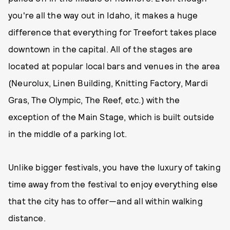
you're all the way out in Idaho, it makes a huge
difference that everything for Treefort takes place
downtown in the capital. All of the stages are
located at popular local bars and venues in the area
(Neurolux, Linen Building, Knitting Factory, Mardi
Gras, The Olympic, The Reef, etc.) with the
exception of the Main Stage, which is built outside
in the middle of a parking lot.
Unlike bigger festivals, you have the luxury of taking
time away from the festival to enjoy everything else
that the city has to offer—and all within walking
distance.