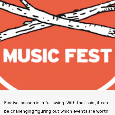
Festival season is in full swing. With that said, it can
be challenging figuring out which events are worth