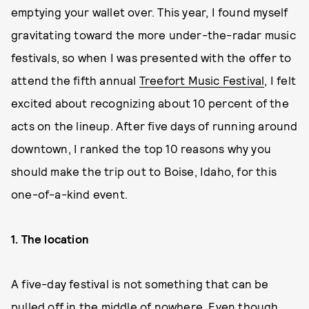
emptying your wallet over. This year, I found myself
gravitating toward the more under-the-radar music
festivals, so when I was presented with the offer to
attend the fifth annual
Treefort Music Festival
, I felt
excited about recognizing about 10 percent of the
acts on the lineup. After five days of running around
downtown, I ranked the top 10 reasons why you
should make the trip out to Boise, Idaho, for this
one-of-a-kind event.
1. The location
A five-day festival is not something that can be
pulled off in the middle of nowhere. Even though