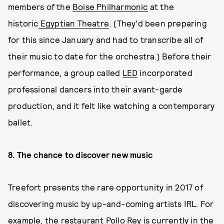
members of the
Boise Philharmonic
at the
historic
Egyptian Theatre
. (They'd been preparing
for this since January and had to transcribe all of
their music to date for the orchestra.) Before their
performance, a group called
LED
incorporated
professional dancers into their avant-garde
production, and it felt like watching a contemporary
ballet.
8. The chance to discover new music
Treefort presents the rare opportunity in 2017 of
discovering music by up-and-coming artists IRL. For
example, the restaurant Pollo Rey is currently in the