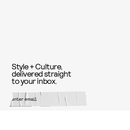
Style + Culture,
delivered straight
to your inbox.
SUBMIT
By subscribing to this BDG
newsletter, you agree to our
Terms