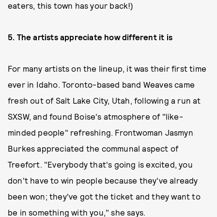
eaters, this town has your back!)
5. The artists appreciate how different it is
For many artists on the lineup, it was their first time
ever in Idaho. Toronto-based band Weaves came
fresh out of Salt Lake City, Utah, following a run at
SXSW, and found Boise's atmosphere of "like-
minded people" refreshing. Frontwoman Jasmyn
Burkes appreciated the communal aspect of
Treefort. "Everybody that's going is excited, you
don't have to win people because they've already
been won; they've got the ticket and they want to
be in something with you," she says.