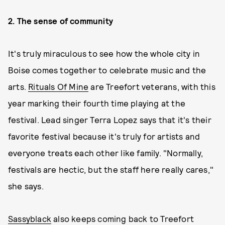
2. The sense of community
It's truly miraculous to see how the whole city in
Boise comes together to celebrate music and the
arts.
Rituals Of Mine
are Treefort veterans, with this
year marking their fourth time playing at the
festival. Lead singer Terra Lopez says that it's their
favorite festival because it's truly for artists and
everyone treats each other like family. "Normally,
festivals are hectic, but the staff here really cares,"
she says.
Sassyblack
also keeps coming back to Treefort