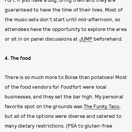
guaranteed to have the time of their lives. Most of
the music sets don't start until mid-afternoon, so
attendees have the opportunity to explore the area
or sit in on panel discussions at
JUMP
beforehand.
4. The food
There is so much more to Boise than potatoes! Most
of the food vendors for Foodfort were local
businesses, and they set the bar high. My personal
favorite spot on the grounds was
The Funky Taco
,
but all of the options were diverse and catered to
many dietary restrictions. (PSA to gluten-free