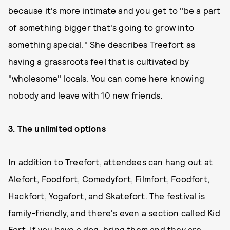
because it's more intimate and you get to "be a part
of something bigger that's going to grow into
something special." She describes Treefort as
having a grassroots feel that is cultivated by
"wholesome" locals. You can come here knowing
nobody and leave with 10 new friends.
3.
The unlimited options
In addition to Treefort, attendees can hang out at
Alefort, Foodfort, Comedyfort, Filmfort, Foodfort,
Hackfort, Yogafort, and Skatefort. The festival is
family-friendly, and there's even a section called Kid
Fort. If you have a dog, bring them and they are