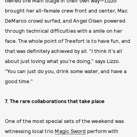
owned the Main Stage in their own way—Lizzo
brought her all-female crew front and center, Mac
DeMarco crowd surfed, and Angel Olsen powered
through technical difficulties with a smile on her
face. The whole point of Treefort is to have fun, and
that was definitely achieved by all. "I think it's all
about just loving what you're doing," says Lizzo.
"You can just do you, drink some water, and have a
good time."
7.
The
r
are collaborations that take place
One of the most special sets of the weekend was
witnessing local trio
Magic Sword
perform with