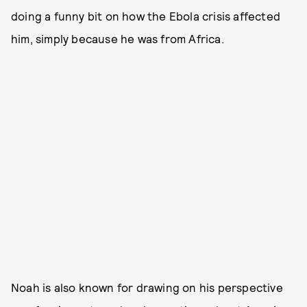
doing a funny bit on how the Ebola crisis affected
him, simply because he was from Africa.
Noah is also known for drawing on his perspective