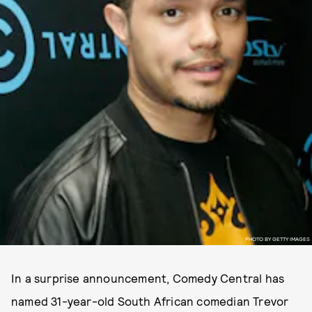
PHOTO BY GETTY IMAGES
In a surprise announcement, Comedy Central has
named 31-year-old South African comedian Trevor