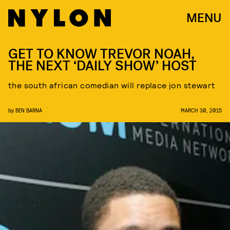
MENU
GET TO KNOW TREVOR NOAH,
THE NEXT ‘DAILY SHOW’ HOST
the south african comedian will replace jon stewart
by
BEN BARNA
MARCH 30, 2015