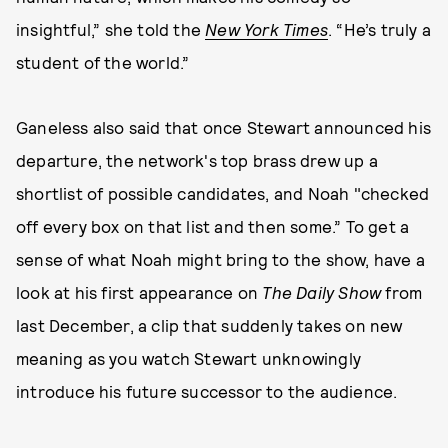
insightful,” she told the
New York Times
. “He’s truly a
student of the world.”
Ganeless also said that once Stewart announced his
departure, the network's top brass drew up a
shortlist of possible candidates, and Noah "checked
off every box on that list and then some.” To get a
sense of what Noah might bring to the show, have a
look at his first appearance on
The Daily Show
from
last December, a clip that suddenly takes on new
meaning as you watch Stewart unknowingly
introduce his future successor to the audience.