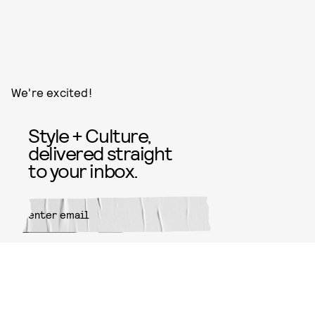
We're excited!
Style + Culture,
delivered straight
to your inbox.
SUBMIT
By subscribing to this BDG
newsletter, you agree to our
Terms
of Service
and
Privacy Policy