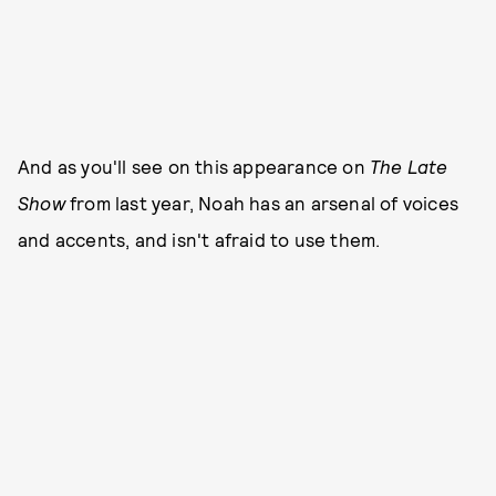
And as you'll see on this appearance on
The Late
Show
from last year, Noah has an arsenal of voices
and accents, and isn't afraid to use them.