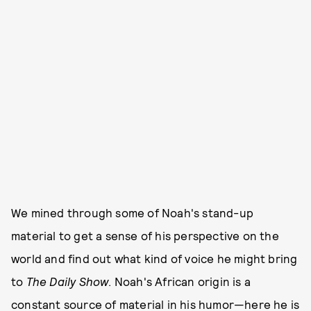
We mined through some of Noah's stand-up
material to get a sense of his perspective on the
world and find out what kind of voice he might bring
to
The Daily Show
. Noah's African origin is a
constant source of material in his humor—here he is