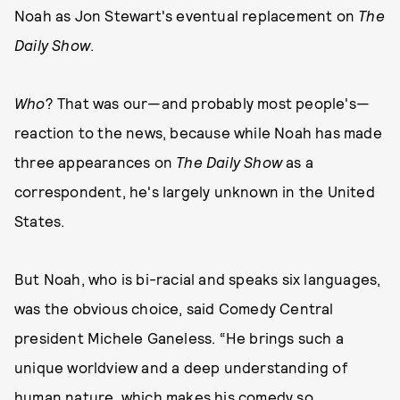
Noah as Jon Stewart's eventual replacement on
The
Daily Show
.
Who
? That was our—and probably most people's—
reaction to the news, because while Noah has made
three appearances on
The Daily Show
as a
correspondent, he's largely unknown in the United
States.
But Noah, who is bi-racial and speaks six languages,
was the obvious choice, said Comedy Central
president Michele Ganeless. “He brings such a
unique worldview and a deep understanding of
human nature, which makes his comedy so