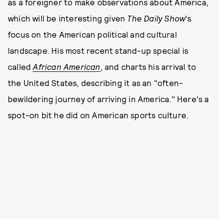
as a foreigner to make observations about America,
which will be interesting given
The Daily Show
's
focus on the American political and cultural
landscape. His most recent stand-up special is
called
African American
, and charts his arrival to
the United States, describing it as an "often-
bewildering journey of arriving in America." Here's a
spot-on bit he did on American sports culture.