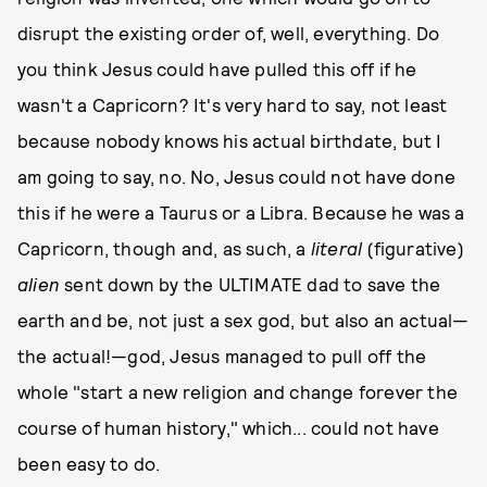
disrupt the existing order of, well, everything. Do
you think Jesus could have pulled this off if he
wasn't a Capricorn? It's very hard to say, not least
because nobody knows his actual birthdate, but I
am going to say, no. No, Jesus could not have done
this if he were a Taurus or a Libra. Because he was a
Capricorn, though and, as such, a
literal
(figurative)
alien
sent down by the ULTIMATE dad to save the
earth and be, not just a sex god, but also an actual—
the actual!—god, Jesus managed to pull off the
whole "start a new religion and change forever the
course of human history," which... could not have
been easy to do.