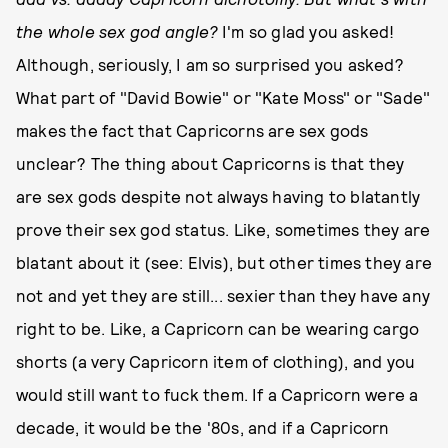
the whole sex god angle?
I'm so glad you asked!
Although, seriously, I am so surprised you asked?
What part of "David Bowie" or "Kate Moss" or "Sade"
makes the fact that Capricorns are sex gods
unclear? The thing about Capricorns is that they
are sex gods despite not always having to blatantly
prove their sex god status. Like, sometimes they are
blatant about it (see: Elvis), but other times they are
not and yet they are still... sexier than they have any
right to be. Like, a Capricorn can be wearing cargo
shorts (a very Capricorn item of clothing), and you
would still want to fuck them. If a Capricorn were a
decade, it would be the '80s, and if a Capricorn