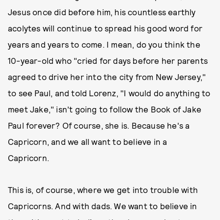
Jesus once did before him, his countless earthly
acolytes will continue to spread his good word for
years and years to come. I mean, do you think the
10-year-old who "cried for days before her parents
agreed to drive her into the city from New Jersey,"
to see Paul, and told Lorenz, "I would do anything to
meet Jake," isn't going to follow the Book of Jake
Paul forever? Of course, she is. Because he's a
Capricorn, and we all want to believe in a
Capricorn.
This is, of course, where we get into trouble with
Capricorns. And with dads. We want to believe in