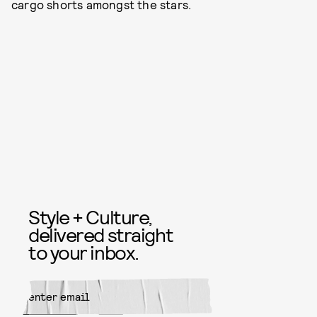
cargo shorts amongst the stars.
Style + Culture,
delivered straight
to your inbox.