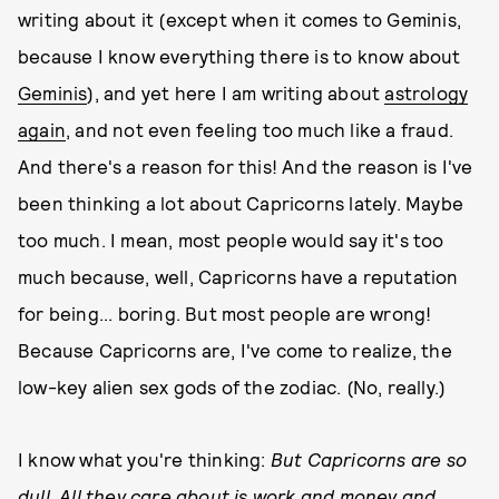
writing about it (except when it comes to Geminis,
because I know everything there is to know about
Geminis
), and yet here I am writing about
astrology
again
, and not even feeling too much like a fraud.
And there's a reason for this! And the reason is I've
been thinking a lot about Capricorns lately. Maybe
too much. I mean, most people would say it's too
much because, well, Capricorns have a reputation
for being... boring. But most people are wrong!
Because Capricorns are, I've come to realize, the
low-key alien sex gods of the zodiac. (No, really.)
I know what you're thinking:
But Capricorns are so
dull. All they care about is work and money and