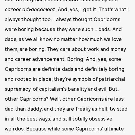
career advancement.
And, yes, I get it. That's what I
always thought too. I always thought Capricorns
were boring because they were such... dads. And
dads, as we all know no matter how much we love
them, are boring. They care about work and money
and career advancement. Boring! And, yes, some
Capricorns are definite dads and definitely boring
and rooted in place; they're symbols of patriarchal
supremacy, of capitalism's banality and evil. But,
other Capricorns? Well, other Capricorns are less
dad than daddy, and they are freaky as hell, twisted
in all the best ways, and still totally obsessive
weirdos. Because while some Capricorns' ultimate