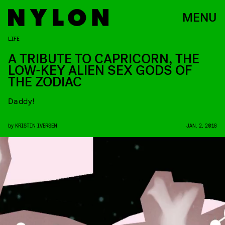
MENU
LIFE
A TRIBUTE TO CAPRICORN, THE
LOW-KEY ALIEN SEX GODS OF
THE ZODIAC
Daddy!
by
KRISTIN IVERSEN
JAN. 2, 2018