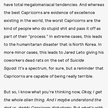
have total megalomaniacal tendencies. And whereas
the best Capricorns are evidence of excellence
existing in the world, the worst Capricorns are the
kind of people who do stupid shit and pass it off as
part of their "process." In extreme cases, this leads
to the humanitarian disaster that is North Korea. In
more minor cases, this leads to Jared Leto giving his
coworkers dead rats on the set of
Suicide
Squad.
It's a spectrum, for sure, but a reminder that
Capricorns are capable of being really terrible.
But so, I know what you're thinking now,
Okay, I get
the whole alien thing. And I maybe understand the
dad vs. daddy Capricorn dichotomy. But what's with