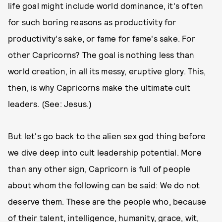
life goal might include world dominance, it's often
for such boring reasons as productivity for
productivity's sake, or fame for fame's sake. For
other Capricorns? The goal is nothing less than
world creation, in all its messy, eruptive glory. This,
then, is why Capricorns make the ultimate cult
leaders. (See: Jesus.)
But let's go back to the alien sex god thing before
we dive deep into cult leadership potential. More
than any other sign, Capricorn is full of people
about whom the following can be said: We do not
deserve them. These are the people who, because
of their talent, intelligence, humanity, grace, wit,