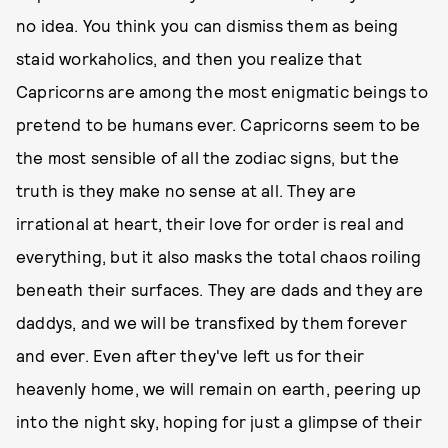
no idea. You think you can dismiss them as being
staid workaholics, and then you realize that
Capricorns are among the most enigmatic beings to
pretend to be humans ever. Capricorns seem to be
the most sensible of all the zodiac signs, but the
truth is they make no sense at all. They are
irrational at heart, their love for order is real and
everything, but it also masks the total chaos roiling
beneath their surfaces. They are dads and they are
daddys, and we will be transfixed by them forever
and ever. Even after they've left us for their
heavenly home, we will remain on earth, peering up
into the night sky, hoping for just a glimpse of their