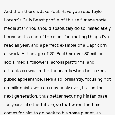
And then there's Jake Paul. Have you read
Taylor
Lorenz's Daily Beast profile
of this self-made social
media star? You should absolutely do so immediately
because it is one of the most fascinating things I've
read all year, and a perfect example of a Capricorn
at work. At the age of 20, Paul has over 30 million
social media followers, across platforms, and
attracts crowds in the thousands when he makes a
public appearance. He's also, brilliantly, focusing not
on millennials, who are obviously over, but on the
next generation, thus better securing his fan base
for years into the future, so that when the time
comes for him to go back to his home planet, as