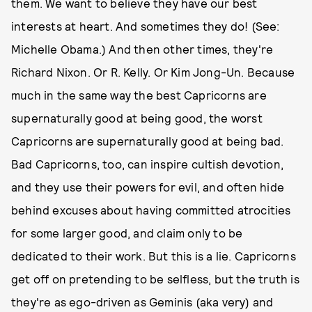
them. We want to believe they have our best
interests at heart. And sometimes they do! (See:
Michelle Obama.) And then other times, they're
Richard Nixon. Or R. Kelly. Or Kim Jong-Un. Because
much in the same way the best Capricorns are
supernaturally good at being good, the worst
Capricorns are supernaturally good at being bad.
Bad Capricorns, too, can inspire cultish devotion,
and they use their powers for evil, and often hide
behind excuses about having committed atrocities
for some larger good, and claim only to be
dedicated to their work. But this is a lie. Capricorns
get off on pretending to be selfless, but the truth is
they're as ego-driven as Geminis (aka very) and