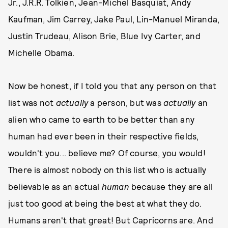
Jr., J.R.R. Tolkien, Jean-Michel Basquiat, Andy
Kaufman, Jim Carrey, Jake Paul, Lin-Manuel Miranda,
Justin Trudeau, Alison Brie, Blue Ivy Carter, and
Michelle Obama.
Now be honest, if I told you that any person on that
list was not
actually
a person, but was
actually
an
alien who came to earth to be better than any
human had ever been in their respective fields,
wouldn't you... believe me? Of course, you would!
There is almost nobody on this list who is actually
believable as an actual
human
because they are all
just too good at being the best at what they do.
Humans aren't that great! But Capricorns are. And