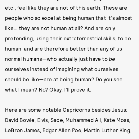
etc., feel like they are not of this earth. These are
people who so excel at being human that it's almost
like... they are not human at all? And are only
pretending, using their extraterrestrial skills, to be
human, and are therefore better than any of us
normal humans—who actually just have to
be
ourselves instead of imagining what ourselves
should be like—are at being human? Do you see
what I mean? No? Okay, I'll prove it.
Here are some notable Capricorns besides Jesus:
David Bowie, Elvis, Sade, Muhammed Ali, Kate Moss,
LeBron James, Edgar Allen Poe, Martin Luther King,