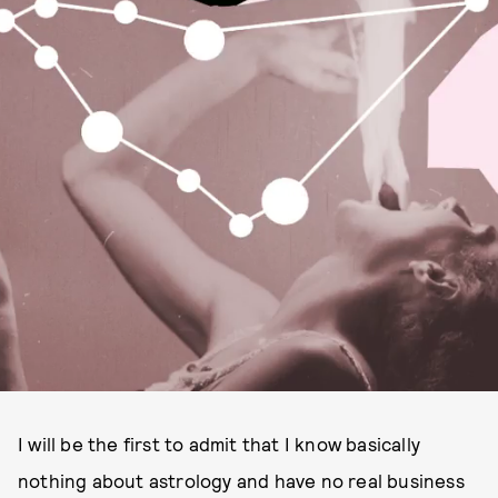
I will be the first to admit that I know basically
nothing about astrology and have no real business