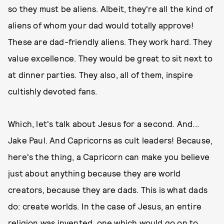
so they must be aliens. Albeit, they're all the kind of
aliens of whom your dad would totally approve!
These are dad-friendly aliens. They work hard. They
value excellence. They would be great to sit next to
at dinner parties. They also, all of them, inspire
cultishly devoted fans.
Which, let's talk about Jesus for a second. And...
Jake Paul. And Capricorns as cult leaders! Because,
here's the thing, a Capricorn can make you believe
just about anything because they are world
creators, because they are dads. This is what dads
do: create worlds. In the case of Jesus, an entire
religion was invented, one which would go on to