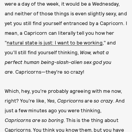
were a day of the week, it would be a Wednesday,
and neither of those things is even slightly sexy, and
yet you still find yourself entranced by a Capricorn. I
mean, a Capricorn can literally tell you how her
"
natural state is just: I want to be working
," and
you'll still find yourself thinking,
Wow, what a
perfect human being-slash-alien sex god you
are.
Capricorns—they're so crazy!
Which, hey, you're probably agreeing with me now,
right? You're like,
Yes, Capricorns
are
so crazy
. And
just a few minutes ago you were thinking,
Capricorns are so boring
. This is the thing about
Capricorns. You think you know them, but you have