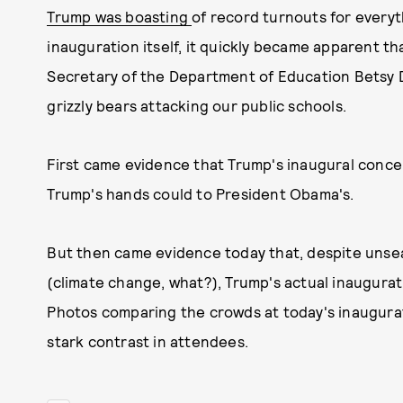
Trump was boasting
of record turnouts for everyt
inauguration itself, it quickly became apparent t
Secretary of the Department of Education Betsy 
grizzly bears attacking our public schools.
First came evidence that Trump's inaugural conce
Trump's hands could to President Obama's.
But then came evidence today that, despite uns
(climate change, what?), Trump's actual inaugurat
Photos comparing the crowds at today's inaugur
stark contrast in attendees.