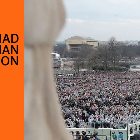
HAD
HAN
ION