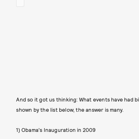
And so it got us thinking: What events have had 
shown by the list below, the answer is many.
1) Obama's Inauguration in 2009