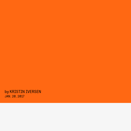
by
KRISTIN IVERSEN
JAN. 20, 2017