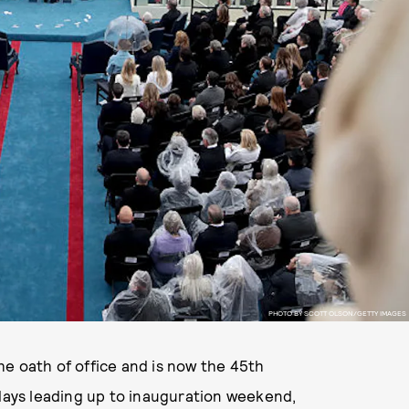
PHOTO BY SCOTT OLSON/GETTY IMAGES
e oath of office and is now the 45th
 days leading up to inauguration weekend,