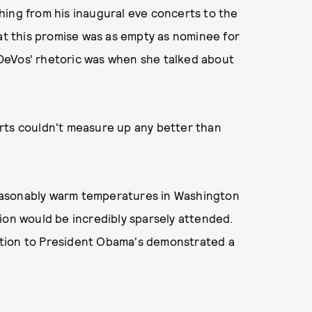
hing from his inaugural eve concerts to the
hat this promise was as empty as nominee for
DeVos' rhetoric was when she talked about
rts couldn't measure up any better than
easonably warm temperatures in Washington
ion would be incredibly sparsely attended.
ation to President Obama's demonstrated a