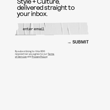
Style + Culture,
delivered straight to
your inbox.
SUBMIT
By subscribing to this BDG
newsletter, you agree to our
Terms
of Service
and
Privacy Policy