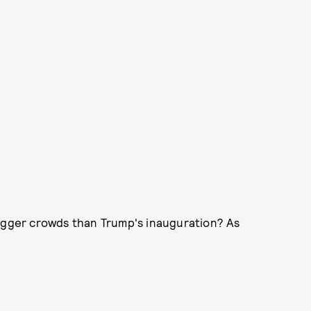
bigger crowds than Trump's inauguration? As