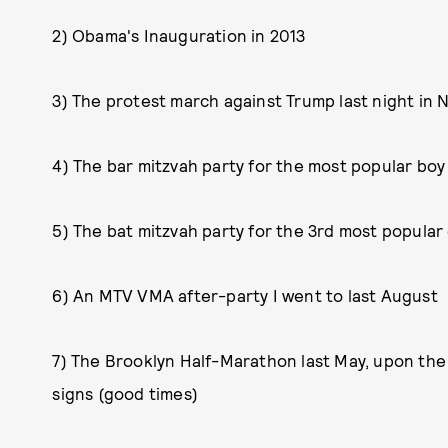
2) Obama's Inauguration in 2013
3) The protest march against Trump last night in 
4) The bar mitzvah party for the most popular boy
5) The bat mitzvah party for the 3rd most popular 
6) An MTV VMA after-party I went to last August
7) The Brooklyn Half-Marathon last May, upon th
signs (good times)