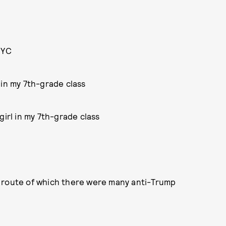
NYC
 in my 7th-grade class
girl in my 7th-grade class
e route of which there were many anti-Trump