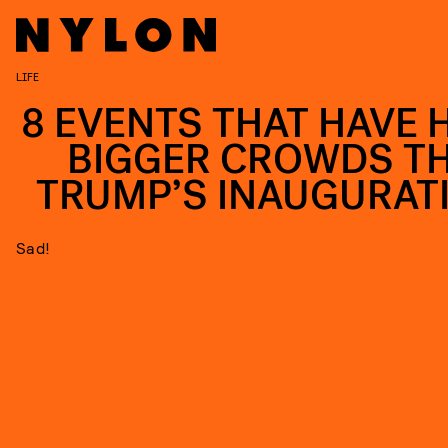
LIFE
8 EVENTS THAT HAVE 
BIGGER CROWDS T
TRUMP’S INAUGURAT
Sad!