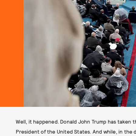
Well, it happened. Donald John Trump has taken th
President of the United States. And while, in the