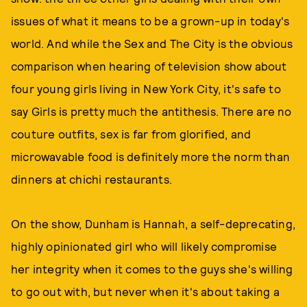
issues of what it means to be a grown-up in today's
world. And while the Sex and The City is the obvious
comparison when hearing of television show about
four young girls living in New York City, it's safe to
say Girls is pretty much the antithesis. There are no
couture outfits, sex is far from glorified, and
microwavable food is definitely more the norm than
dinners at chichi restaurants.
On the show, Dunham is Hannah, a self-deprecating,
highly opinionated girl who will likely compromise
her integrity when it comes to the guys she's willing
to go out with, but never when it's about taking a