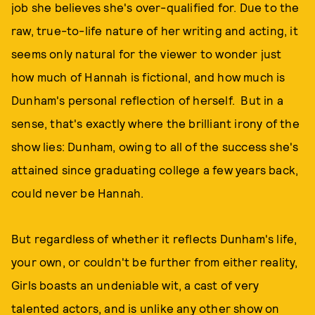
job she believes she's over-qualified for. Due to the
raw, true-to-life nature of her writing and acting, it
seems only natural for the viewer to wonder just
how much of Hannah is fictional, and how much is
Dunham's personal reflection of herself. But in a
sense, that's exactly where the brilliant irony of the
show lies: Dunham, owing to all of the success she's
attained since graduating college a few years back,
could never be Hannah.
But regardless of whether it reflects Dunham's life,
your own, or couldn't be further from either reality,
Girls boasts an undeniable wit, a cast of very
talented actors, and is unlike any other show on