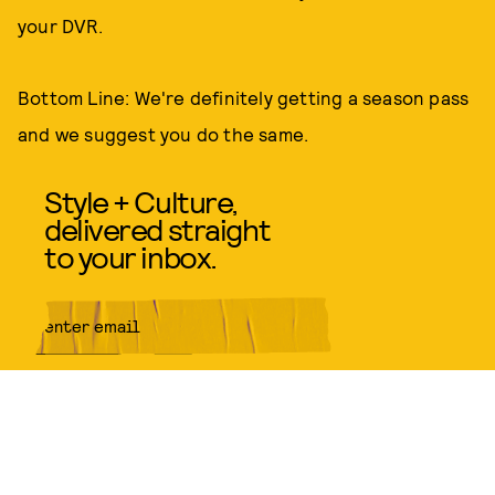
your DVR.
Bottom Line: We're definitely getting a season pass
and we suggest you do the same.
Style + Culture,
delivered straight
to your inbox.
SUBMIT
By subscribing to this BDG
newsletter, you agree to our
Terms
of Service
and
Privacy Policy