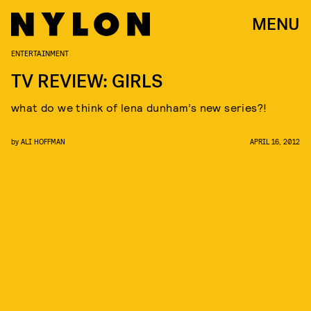
MENU
ENTERTAINMENT
TV REVIEW: GIRLS
what do we think of lena dunham’s new series?!
by
ALI HOFFMAN
APRIL 16, 2012