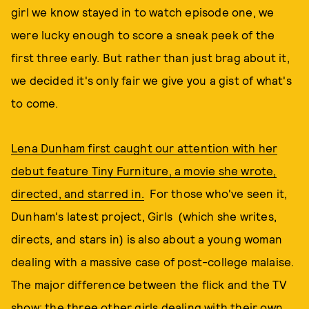
girl we know stayed in to watch episode one, we
were lucky enough to score a sneak peek of the
first three early. But rather than just brag about it,
we decided it's only fair we give you a gist of what's
to come.
Lena Dunham first caught our attention with her
debut feature Tiny Furniture, a movie she wrote,
directed, and starred in.
For those who've seen it,
Dunham's latest project, Girls (which she writes,
directs, and stars in) is also about a young woman
dealing with a massive case of post-college malaise.
The major difference between the flick and the TV
show: the three other girls dealing with their own