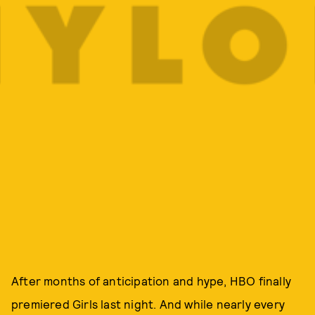
After months of anticipation and hype, HBO finally
premiered Girls last night. And while nearly every