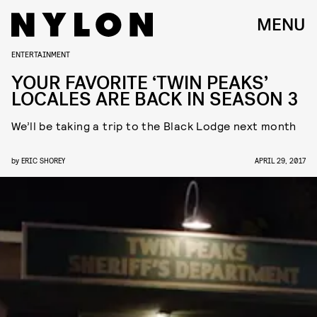
MENU
ENTERTAINMENT
YOUR FAVORITE ‘TWIN PEAKS’
LOCALES ARE BACK IN SEASON 3
We’ll be taking a trip to the Black Lodge next month
by
ERIC SHOREY
APRIL 29, 2017