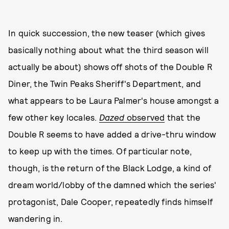
In quick succession, the new teaser (which gives
basically nothing about what the third season will
actually be about) shows off shots of the Double R
Diner, the Twin Peaks Sheriff's Department, and
what appears to be Laura Palmer's house amongst a
few other key locales.
Dazed
observed
that the
Double R seems to have added a drive-thru window
to keep up with the times. Of particular note,
though, is the return of the Black Lodge, a kind of
dream world/lobby of the damned which the series'
protagonist, Dale Cooper, repeatedly finds himself
wandering in.