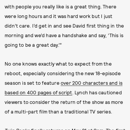
with people you really like is a great thing. There
were long hours and it was hard work but I just
didn’t care. I’d get in and see David first thing in the
morning and we’d have a handshake and say, ‘This is
going to be a great day.’”
No one knows exactly what to expect from the
reboot, especially considering the new 18-episode
season is set to feature
over 200 characters and is
based on 400 pages of script
. Lynch has cautioned
viewers to consider the return of the show as more
of a multi-part film than a traditional TV series.