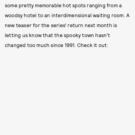
some pretty memorable hot spots ranging from a
woodsy hotel to an interdimensional waiting room. A
new teaser for the series' return next month is
letting us know that the spooky town hasn't
changed too much since 1991. Check it out: