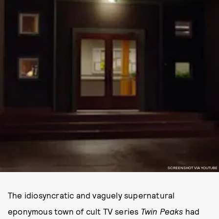
SCREENSHOT VIA YOUTUBE
The idiosyncratic and vaguely supernatural
eponymous town of cult TV series
Twin Peaks
had