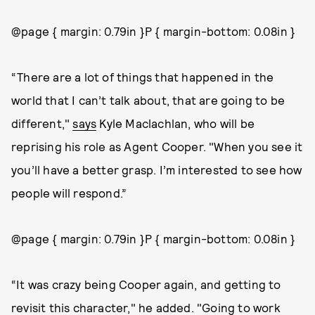
@page { margin: 0.79in }P { margin-bottom: 0.08in }
“There are a lot of things that happened in the
world that I can’t talk about, that are going to be
different,"
says
Kyle Maclachlan, who will be
reprising his role as Agent Cooper. "When you see it
you’ll have a better grasp. I’m interested to see how
people will respond.”
@page { margin: 0.79in }P { margin-bottom: 0.08in }
“It was crazy being Cooper again, and getting to
revisit this character," he added. "Going to work