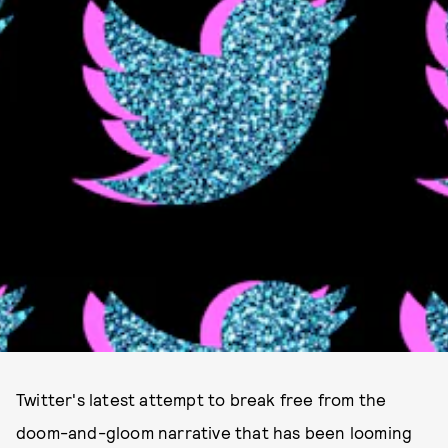
Twitter's latest attempt to break free from the
doom-and-gloom narrative that has been looming