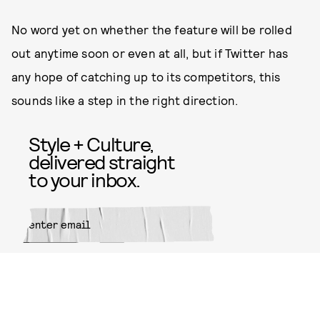
No word yet on whether the feature will be rolled
out anytime soon or even at all, but if Twitter has
any hope of catching up to its competitors, this
sounds like a step in the right direction.
Style + Culture,
delivered straight
to your inbox.
SUBMIT
By subscribing to this BDG
newsletter, you agree to our
Terms
of Service
and
Privacy Policy