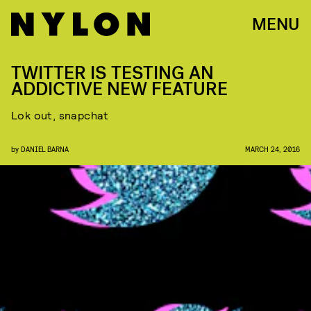
MENU
TWITTER IS TESTING AN
ADDICTIVE NEW FEATURE
Lok out, snapchat
by
DANIEL BARNA
MARCH 24, 2016