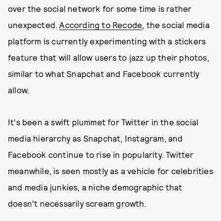
over the social network for some time is rather
unexpected.
According to Recode
, the social media
platform is currently experimenting with a stickers
feature that will allow users to jazz up their photos,
similar to what Snapchat and Facebook currently
allow.
It's been a swift plummet for Twitter in the social
media hierarchy as Snapchat, Instagram, and
Facebook continue to rise in popularity. Twitter
meanwhile, is seen mostly as a vehicle for celebrities
and media junkies, a niche demographic that
doesn’t necessarily scream growth.