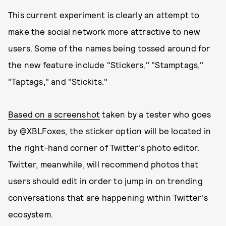
This current experiment is clearly an attempt to
make the social network more attractive to new
users. Some of the names being tossed around for
the new feature include "Stickers," "Stamptags,"
"Taptags," and "Stickits."
Based on a screenshot
taken by a tester who goes
by @XBLFoxes, the sticker option will be located in
the right-hand corner of Twitter's photo editor.
Twitter, meanwhile, will recommend photos that
users should edit in order to jump in on trending
conversations that are happening within Twitter's
ecosystem.