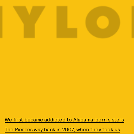
We first became addicted to Alabama-born sisters
The Pierces way back in 2007, when they took us