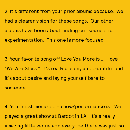
2. It's different from your prior albums because...We
had a clearer vision for these songs. Our other
albums have been about finding our sound and
experimentation. This one is more focused.
3. Your favorite song off Love You More is.... I love
"We Are Stars." It's really dreamy and beautiful and
it's about desire and laying yourself bare to
someone.
4. Your most memorable show/performance is....We
played a great show at Bardot in LA. It's a really
amazing little venue and everyone there was just so