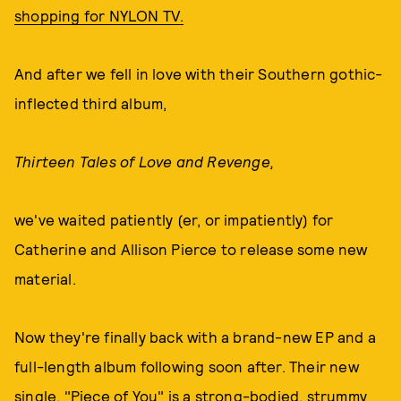
shopping for NYLON TV.
And after we fell in love with their Southern gothic-
inflected third album,
Thirteen Tales of Love and Revenge,
we've waited patiently (er, or impatiently) for
Catherine and Allison Pierce to release some new
material.
Now they're finally back with a brand-new EP and a
full-length album following soon after. Their new
single, "Piece of You" is a strong-bodied, strummy