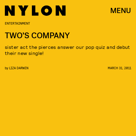
MENU
ENTERTAINMENT
TWO’S COMPANY
sister act the pierces answer our pop quiz and debut
their new single!
by
LIZA DARWIN
MARCH 31, 2011