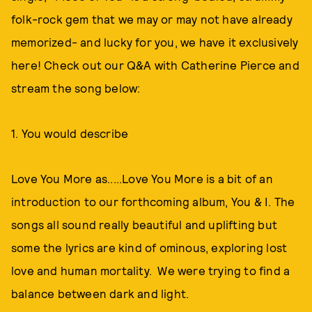
folk-rock gem that we may or may not have already
memorized- and lucky for you, we have it exclusively
here! Check out our Q&A with Catherine Pierce and
stream the song below:
1. You would describe
Love You More as.....Love You More is a bit of an
introduction to our forthcoming album, You & I. The
songs all sound really beautiful and uplifting but
some the lyrics are kind of ominous, exploring lost
love and human mortality. We were trying to find a
balance between dark and light.