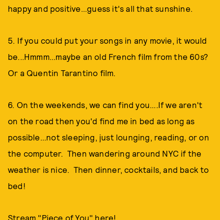
happy and positive...guess it's all that sunshine.
5. If you could put your songs in any movie, it would
be...Hmmm...maybe an old French film from the 60s?
Or a Quentin Tarantino film.
6. On the weekends, we can find you....If we aren't
on the road then you'd find me in bed as long as
possible...not sleeping, just lounging, reading, or on
the computer. Then wandering around NYC if the
weather is nice. Then dinner, cocktails, and back to
bed!
Stream "Piece of You" here!