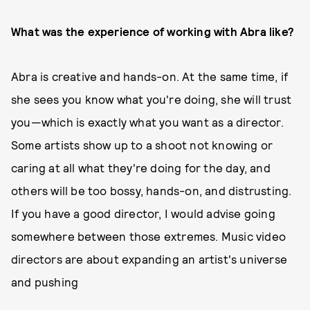
What was the experience of working with Abra like?
Abra is creative and hands-on. At the same time, if
she sees you know what you're doing, she will trust
you—which is exactly what you want as a director.
Some artists show up to a shoot not knowing or
caring at all what they're doing for the day, and
others will be too bossy, hands-on, and distrusting.
If you have a good director, I would advise going
somewhere between those extremes. Music video
directors are about expanding an artist's universe
and pushing