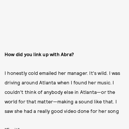
How did you link up with Abra?
I honestly cold emailed her manager. It's wild. I was
driving around Atlanta when I found her music. I
couldn't think of anybody else in Atlanta—or the
world for that matter—making a sound like that. I
saw she had a really good video done for her song