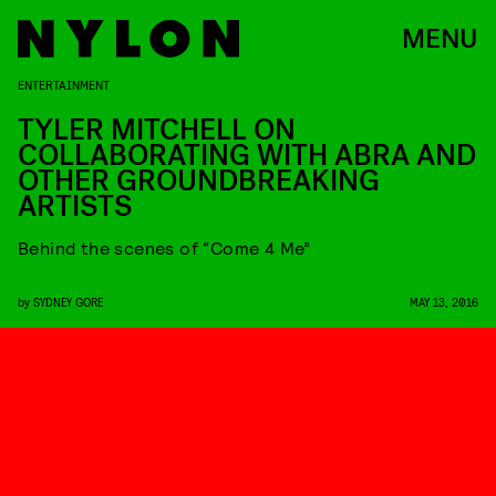
MENU
ENTERTAINMENT
TYLER MITCHELL ON
COLLABORATING WITH ABRA AND
OTHER GROUNDBREAKING
ARTISTS
Behind the scenes of “Come 4 Me”
by
SYDNEY GORE
MAY 13, 2016