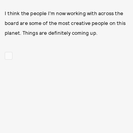
I think the people I'm now working with across the
board are some of the most creative people on this
planet. Things are definitely coming up.