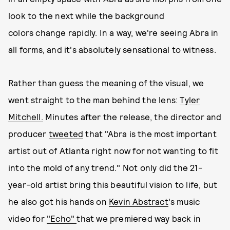
look to the next while the background
colors change rapidly. In a way, we're seeing Abra in
all forms, and it's absolutely sensational to witness.
Rather than guess the meaning of the visual, we
went straight to the man behind the lens:
Tyler
Mitchell.
Minutes after the release, the director and
producer
tweeted
that "Abra is the most important
artist out of Atlanta right now for not wanting to fit
into the mold of any trend." Not only did the 21-
year-old artist bring this beautiful vision to life, but
he also got his hands on
Kevin Abstract
's music
video for
"Echo"
that we premiered way back in