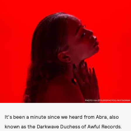
PHOTO VIA @TYLERSPHOTOS/INSTAGRAM
It's been a minute since we heard from Abra, also
known as the Darkwave Duchess of Awful Records.