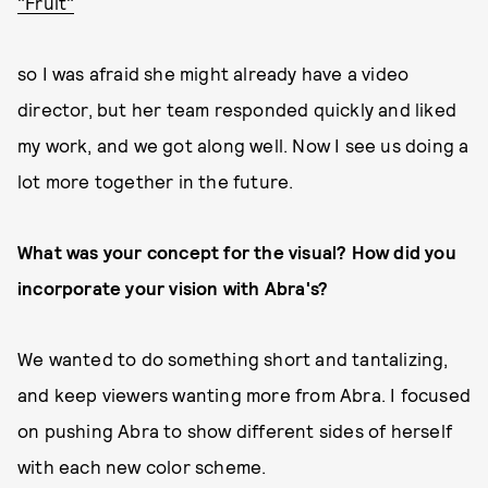
"Fruit"
so I was afraid she might already have a video
director, but her team responded quickly and liked
my work, and we got along well. Now I see us doing a
lot more together in the future.
What was your concept for the visual? How did you
incorporate your vision with Abra's?
We wanted to do something short and tantalizing,
and keep viewers wanting more from Abra. I focused
on pushing Abra to show different sides of herself
with each new color scheme.