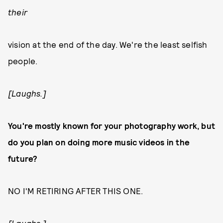
their
vision at the end of the day. We're the least selfish
people.
[Laughs.]
You're mostly known for your photography work, but
do you plan on doing more music videos in the
future?
NO I'M RETIRING AFTER THIS ONE.