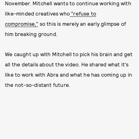
November. Mitchell wants to continue working with
like-minded creatives who
"refuse to
compromise,"
so this is merely an early glimpse of
him breaking ground.
We caught up with Mitchell to pick his brain and get
all the details about the video. He shared what it's
like to work with Abra and what he has coming up in
the not-so-distant future.