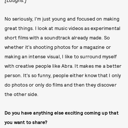
[Laughs.]
No seriously, I'm just young and focused on making
great things. I look at music videos as experimental
short films with a soundtrack already made. So
whether it's shooting photos for a magazine or
making an intense visual, I like to surround myself
with creative people like Abra. It makes me a better
person. It's so funny, people either know that I only
do photos or only do films and then they discover
the other side.
Do you have anything else exciting coming up that
you want to share?