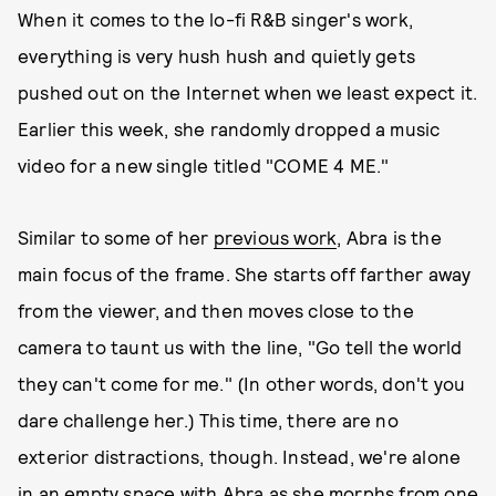
When it comes to the lo-fi R&B singer's work,
everything is very hush hush and quietly gets
pushed out on the Internet when we least expect it.
Earlier this week, she randomly dropped a music
video for a new single titled "COME 4 ME."
Similar to some of her
previous work
, Abra is the
main focus of the frame. She starts off farther away
from the viewer, and then moves close to the
camera to taunt us with the line, "Go tell the world
they can't come for me." (In other words, don't you
dare challenge her.) This time, there are no
exterior distractions, though. Instead, we're alone
in an empty space with Abra as she morphs from one