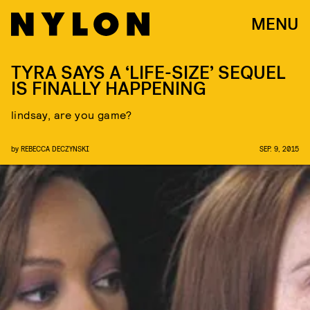
MENU
TYRA SAYS A ‘LIFE-SIZE’ SEQUEL
IS FINALLY HAPPENING
lindsay, are you game?
by
REBECCA DECZYNSKI
SEP. 9, 2015