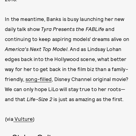
In the meantime, Banks is busy launching her new
daily talk show
Tyra Presents the FABLife
and
continuing to keep aspiring models’ dreams alive on
America’s Next Top Model
. And as Lindsay Lohan
edges back into the Hollywood scene, what better
way for her to get back in the film biz than a family-
friendly,
song-filled
, Disney Channel original movie?
We can only hope LiLo will stay true to her roots—
and that
Life-Size
2
is just as amazing as the first.
(via
Vulture
)