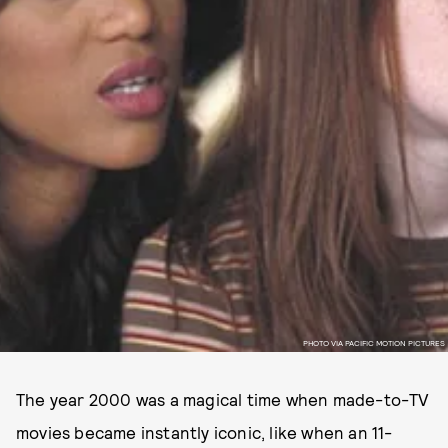
PHOTO VIA PACIFIC MOTION PICTURES
The year 2000 was a magical time when made-to-TV
movies became instantly iconic, like when an 11-