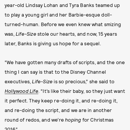
year-old Lindsay Lohan and Tyra Banks teamed up
to play a young girl and her Barbie-esque doll-
turned-human. Before we even knew what smizing
was,
Life-Size
stole our hearts, and now, 15 years
later, Banks is giving us hope for a sequel.
“We have gotten many drafts of scripts, and the one
thing I can say is that to the Disney Channel
executives,
Life-Size
is so precious,” she said to
Hollywood Life
. “It’s like their baby, so they just want
it perfect. They keep re-doing it, and re-doing it,
and re-doing the script, and we are in another
round of redos, and we’re
hoping
for Christmas
2016.”