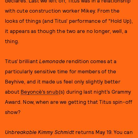
declares. Last we left off, Titus was in a relationship
with cute construction worker Mikey. From the
looks of things (and Titus’ performance of “Hold Up),
it appears as though the two are no longer, well, a
thing.
Titus’ brilliant
Lemonade
rendition comes at a
particularly sensitive time for members of the
Beyhive, and it made us feel only slightly better
about
Beyoncè’s snub
(s) during last night’s Grammy
Award. Now, when are we getting that Titus spin-off
show?
Unbreakable Kimmy Schmidt
returns May 19. You can