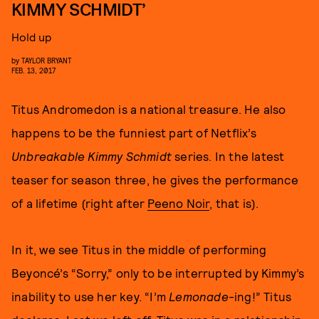
KIMMY SCHMIDT’
Hold up
by
TAYLOR BRYANT
FEB. 13, 2017
Titus Andromedon is a national treasure. He also
happens to be the funniest part of Netflix’s
Unbreakable Kimmy Schmidt
series. In the latest
teaser for season three, he gives the performance
of a lifetime (right after
Peeno Noir
, that is).
In it, we see Titus in the middle of performing
Beyoncé’s “Sorry,” only to be interrupted by Kimmy’s
inability to use her key. “I’m
Lemonade
-ing!” Titus