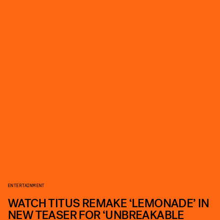
ENTERTAINMENT
WATCH TITUS REMAKE ‘LEMONADE’ IN
NEW TEASER FOR ‘UNBREAKABLE