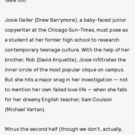
1999 film.
Josie Geller (Drew Barrymore), a baby-faced junior
copywriter at the Chicago Sun-Times, must pose as
a student at her former high school to research
contemporary teenage culture. With the help of her
brother, Rob (David Arquette), Josie infiltrates the
inner circle of the most popular clique on campus.
But she hits a major snag in her investigation — not
to mention her own failed love life — when she falls
for her dreamy English teacher, Sam Coulson
(Michael Vartan).
Minus the second half (though we don’t, actually,