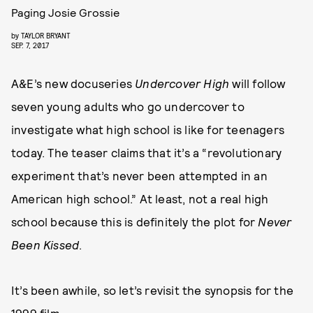
Paging Josie Grossie
by
TAYLOR BRYANT
SEP. 7, 2017
A&E’s new docuseries
Undercover High
will follow
seven young adults who go undercover to
investigate what high school is like for teenagers
today. The teaser claims that it’s a “revolutionary
experiment that’s never been attempted in an
American high school.” At least, not a real high
school because this is definitely the plot for
Never
Been Kissed
.
It’s been awhile, so let’s revisit the synopsis for the