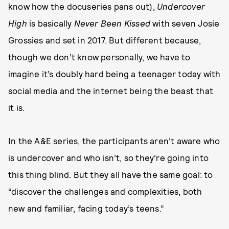
know how the docuseries pans out),
Undercover
High
is basically
Never Been Kissed
with seven Josie
Grossies and set in 2017. But different because,
though we don’t know personally, we have to
imagine it’s doubly hard being a teenager today with
social media and the internet being the beast that
it is.
In the A&E series, the participants aren’t aware who
is undercover and who isn’t, so they’re going into
this thing blind. But they all have the same goal: to
“discover the challenges and complexities, both
new and familiar, facing today’s teens.”