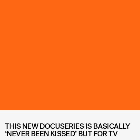
THIS NEW DOCUSERIES IS BASICALLY
‘NEVER BEEN KISSED’ BUT FOR TV