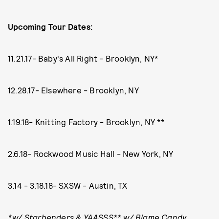
Upcoming Tour Dates:
11.21.17- Baby's All Right - Brooklyn, NY*
12.28.17- Elsewhere - Brooklyn, NY
1.19.18- Knitting Factory - Brooklyn, NY **
2.6.18- Rockwood Music Hall - New York, NY
3.14 - 3.18.18- SXSW - Austin, TX
*w/ Starbenders & YAASSS** w/ Blame Candy