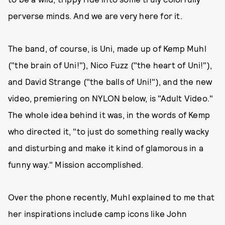
perverse minds. And we are very here for it.
The band, of course, is Uni, made up of Kemp Muhl
("the brain of Uni!"), Nico Fuzz ("the heart of Uni!"),
and David Strange ("the balls of Uni!"), and the new
video, premiering on NYLON below, is "Adult Video."
The whole idea behind it was, in the words of Kemp
who directed it, "to just do something really wacky
and disturbing and make it kind of glamorous in a
funny way." Mission accomplished.
Over the phone recently, Muhl explained to me that
her inspirations include camp icons like John