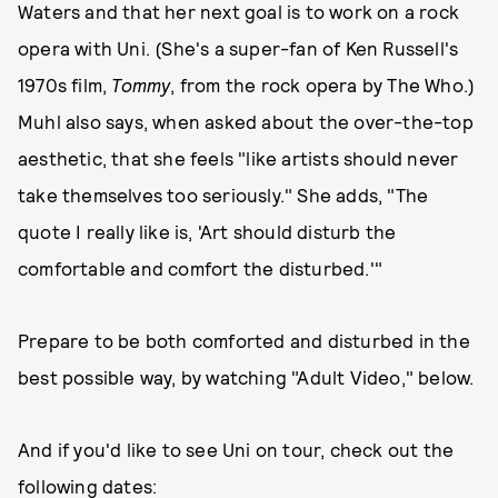
Waters and that her next goal is to work on a rock
opera with Uni. (She's a super-fan of Ken Russell's
1970s film,
Tommy
, from the rock opera by The Who.)
Muhl also says, when asked about the over-the-top
aesthetic, that she feels "like artists should never
take themselves too seriously." She adds, "The
quote I really like is, 'Art should disturb the
comfortable and comfort the disturbed.'"
Prepare to be both comforted and disturbed in the
best possible way, by watching "Adult Video," below.
And if you'd like to see Uni on tour, check out the
following dates: