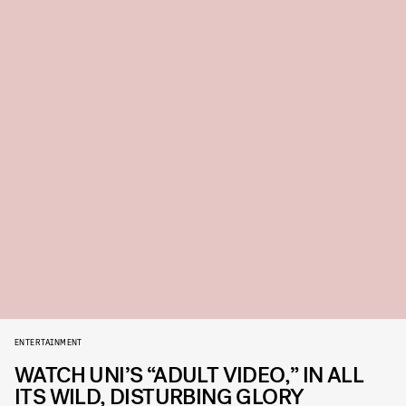
ENTERTAINMENT
WATCH UNI’S “ADULT VIDEO,” IN ALL
ITS WILD, DISTURBING GLORY