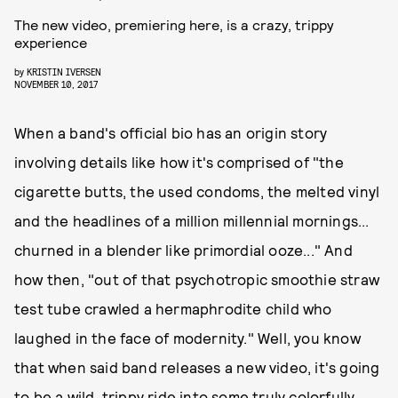
The new video, premiering here, is a crazy, trippy
experience
by
KRISTIN IVERSEN
NOVEMBER 10, 2017
When a band's official bio has an origin story
involving details like how it's comprised of "the
cigarette butts, the used condoms, the melted vinyl
and the headlines of a million millennial mornings...
churned in a blender like primordial ooze..." And
how then, "out of that psychotropic smoothie straw
test tube crawled a hermaphrodite child who
laughed in the face of modernity." Well, you know
that when said band releases a new video, it's going
to be a wild, trippy ride into some truly colorfully