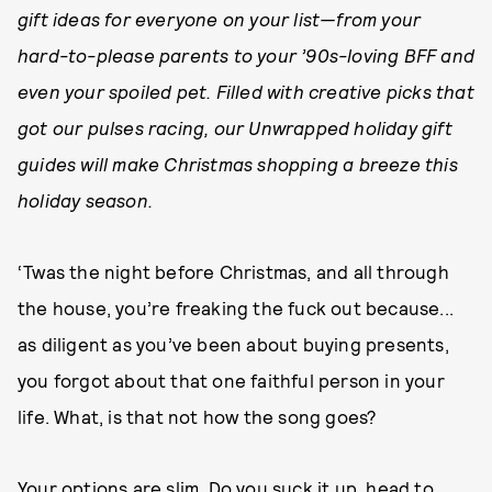
gift ideas for everyone on your list—from your
hard-to-please parents to your ’90s-loving BFF and
even your spoiled pet. Filled with creative picks that
got our pulses racing, our Unwrapped holiday gift
guides will make Christmas shopping a breeze this
holiday season.
‘Twas the night before Christmas, and all through
the house, you’re freaking the fuck out because...
as diligent as you’ve been about buying presents,
you forgot about that one faithful person in your
life. What, is that not how the song goes?
Your options are slim. Do you suck it up, head to