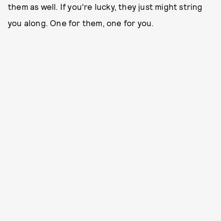
them as well. If you're lucky, they just might string
you along. One for them, one for you.