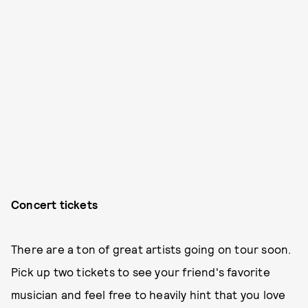
Concert tickets
There are a ton of great artists going on tour soon.
Pick up two tickets to see your friend's favorite
musician and feel free to heavily hint that you love