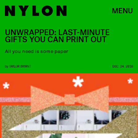
MENU
UNWRAPPED: LAST-MINUTE
GIFTS YOU CAN PRINT OUT
All you need is some paper
by
TAYLOR BRYANT
DEC. 24, 2016