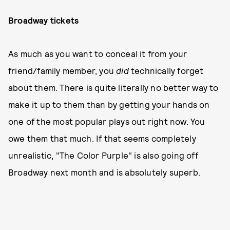
Broadway tickets
As much as you want to conceal it from your
friend/family member, you
did
technically forget
about them. There is quite literally no better way to
make it up to them than by getting your hands on
one of the most popular plays out right now. You
owe them that much. If that seems completely
unrealistic, "The Color Purple" is also going off
Broadway next month and is absolutely superb.