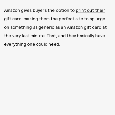
Amazon gives buyers the option to
print out their
gift card
, making them the perfect site to splurge
on something as generic as an Amazon gift card at
the very last minute. That, and they basically have
everything one could need.