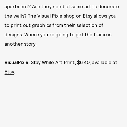
apartment? Are they need of some art to decorate
the walls? The Visual Pixie shop on Etsy allows you
to print out graphics from their selection of
designs. Where you're going to get the frame is
another story.
VisualPixie,
Stay While Art Print, $6.40, available at
Etsy
.