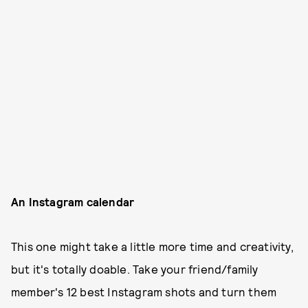
An Instagram calendar
This one might take a little more time and creativity,
but it's totally doable. Take your friend/family
member's 12 best Instagram shots and turn them