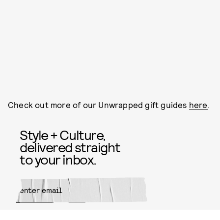
Check out more of our Unwrapped gift guides
here
.
Style + Culture,
delivered straight
to your inbox.
SUBMIT