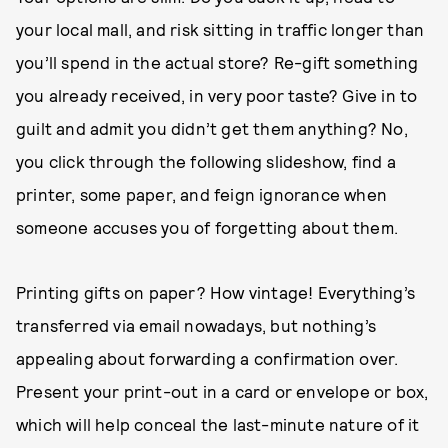
your local mall, and risk sitting in traffic longer than
you’ll spend in the actual store? Re-gift something
you already received, in very poor taste? Give in to
guilt and admit you didn’t get them anything? No,
you click through the following slideshow, find a
printer, some paper, and feign ignorance when
someone accuses you of forgetting about them.
Printing gifts on paper? How vintage! Everything’s
transferred via email nowadays, but nothing’s
appealing about forwarding a confirmation over.
Present your print-out in a card or envelope or box,
which will help conceal the last-minute nature of it