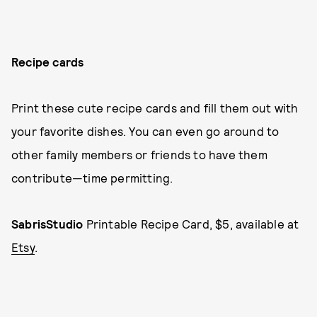
Recipe cards
Print these cute recipe cards and fill them out with
your favorite dishes. You can even go around to
other family members or friends to have them
contribute—time permitting.
SabrisStudio
Printable Recipe Card, $5, available at
Etsy
.