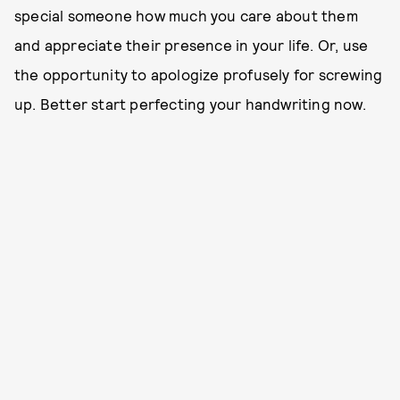
special someone how much you care about them
and appreciate their presence in your life. Or, use
the opportunity to apologize profusely for screwing
up. Better start perfecting your handwriting now.