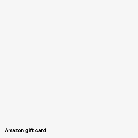
Amazon gift card