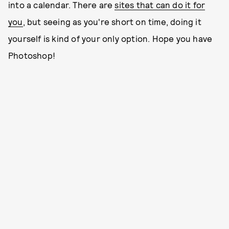
into a calendar. There are
sites that can do it for
you
, but seeing as you're short on time, doing it
yourself is kind of your only option. Hope you have
Photoshop!