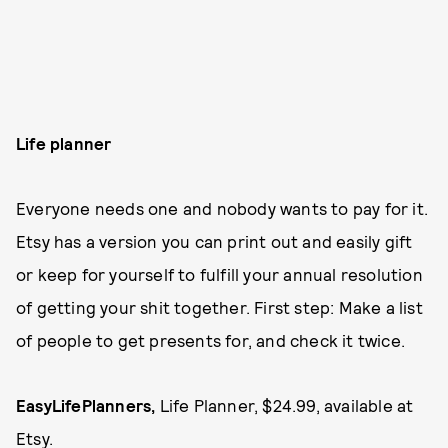
Life planner
Everyone needs one and nobody wants to pay for it.
Etsy has a version you can print out and easily gift
or keep for yourself to fulfill your annual resolution
of getting your shit together. First step: Make a list
of people to get presents for, and check it twice.
EasyLifePlanners,
Life Planner, $24.99, available at
Etsy
.