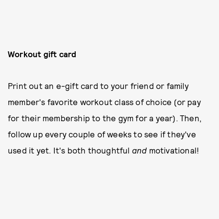
Workout gift card
Print out an e-gift card to your friend or family
member's favorite workout class of choice (or pay
for their membership to the gym for a year). Then,
follow up every couple of weeks to see if they've
used it yet. It's both thoughtful
and
motivational!