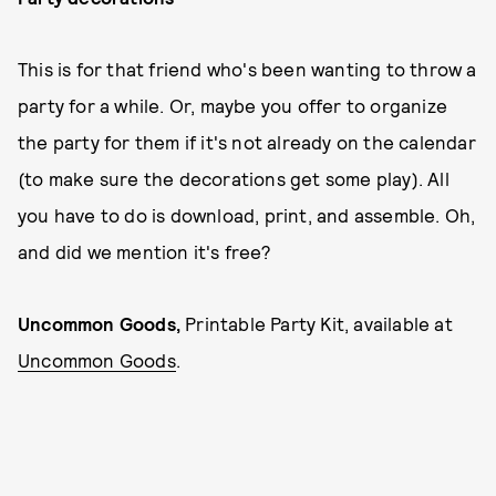
This is for that friend who's been wanting to throw a
party for a while. Or, maybe you offer to organize
the party for them if it's not already on the calendar
(to make sure the decorations get some play). All
you have to do is download, print, and assemble. Oh,
and did we mention it's free?
Uncommon Goods,
Printable Party Kit, available at
Uncommon Goods
.