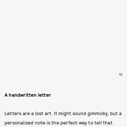
10
A handwritten letter
Letters are a lost art. It might sound gimmicky, but a
personalized note is the perfect way to tell that