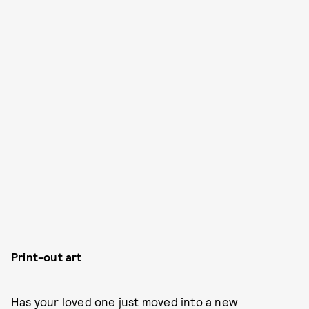
Print-out art
Has your loved one just moved into a new