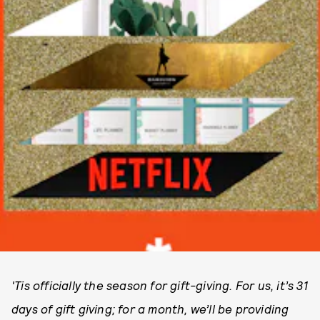
'Tis officially the season for gift-giving. For us, it’s 31
days of gift giving; for a month, we’ll be providing