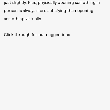
just slightly. Plus, physically opening something in
person is always more satisfying than opening
something virtually.
Click through for our suggestions.