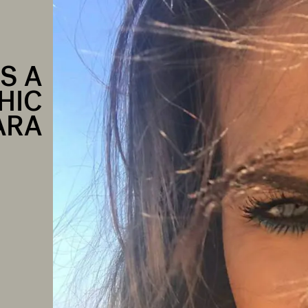
S A
HIC
ARA