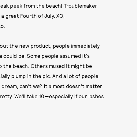
"Sneak peek from the beach! Troublemaker
a great Fourth of July. XO,
to.
about the new product, people immediately
a could be. Some people assumed it's
to the beach. Others mused it might be
ally plump in the pic. And a lot of people
 dream, can't we? It almost doesn't matter
etty. We'll take 10—especially if our lashes