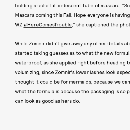
holding a colorful, iridescent tube of mascara. 
Mascara coming this Fall. Hope everyone is having 
WZ
#HereComesTrouble
," she captioned the pho
While Zomnir didn't give away any other details 
started taking guesses as to what the new formul
waterproof, as she applied right before heading 
volumizing, since Zomnir's lower lashes look especi
thought it could be for mermaids, because we can
what the formula is because the packaging is so pr
can look as good as hers do.