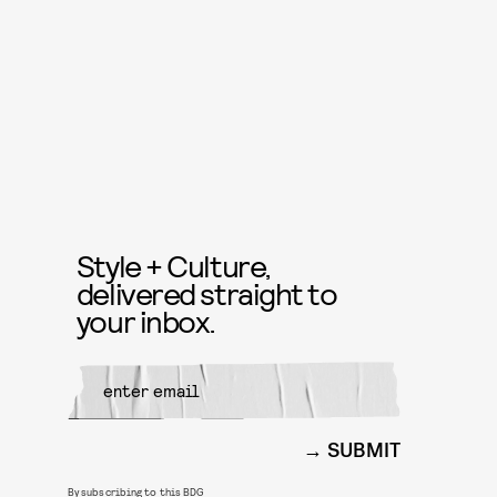
Style + Culture,
delivered straight to
your inbox.
SUBMIT
By subscribing to this BDG