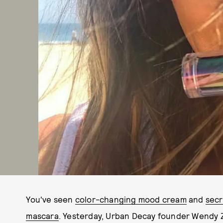
You've seen
color-changing mood cream
and
secr
mascara
. Yesterday, Urban Decay founder Wendy Z