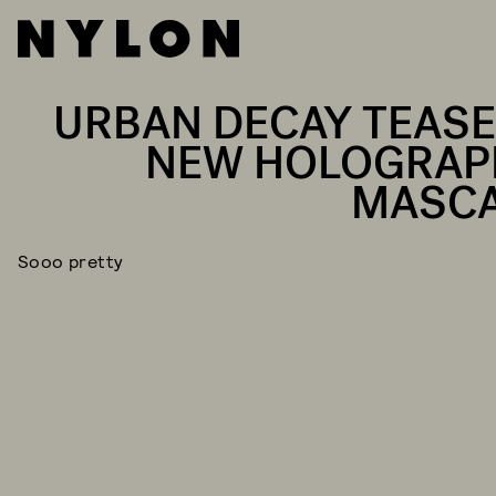
URBAN DECAY TEASE
NEW HOLOGRAP
MASC
Sooo pretty