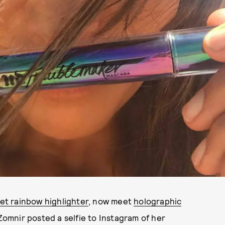
et rainbow highlighter
, now meet
holographic
omnir posted a selfie to Instagram of her