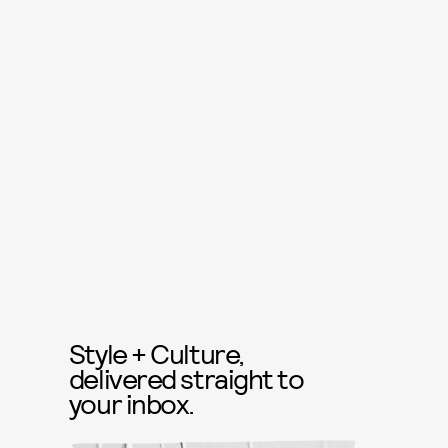
Style + Culture,
delivered straight to
your inbox.