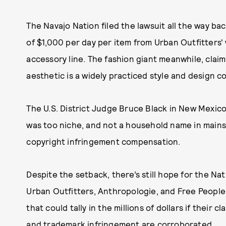
The Navajo Nation filed the lawsuit all the way b
of $1,000 per day per item from Urban Outfitters' 
accessory line. The fashion giant meanwhile, claim
aesthetic is a widely practiced style and design 
The U.S. District Judge Bruce Black in New Mexic
was too niche, and not a household name in mains
copyright infringement compensation.
Despite the setback, there’s still hope for the Nat
Urban Outfitters, Anthropologie, and Free People
that could tally in the millions of dollars if their c
and trademark infringement are corroborated.