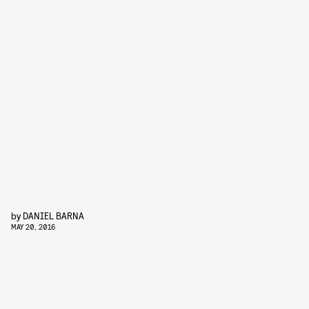
by
DANIEL BARNA
MAY 20, 2016