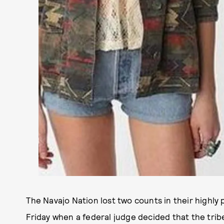
The Navajo Nation lost two counts in their highly 
Friday when a federal judge decided that the trib