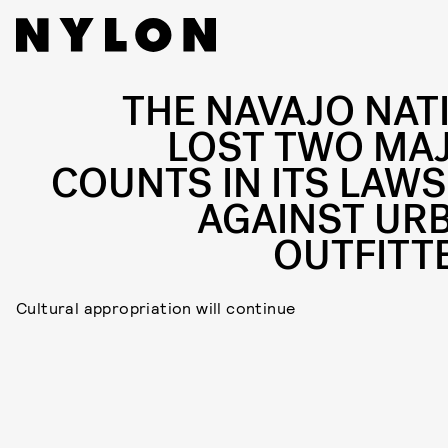
THE NAVAJO NAT
LOST TWO MA
COUNTS IN ITS LAWS
AGAINST UR
OUTFITT
Cultural appropriation will continue