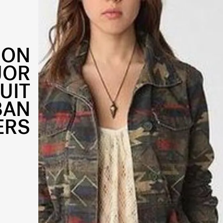
ION
JOR
UIT
BAN
ERS