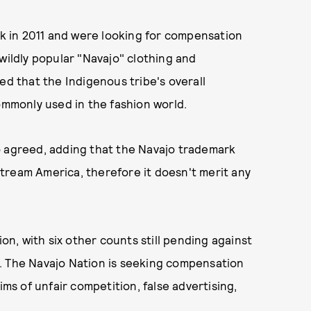
ack in 2011 and were looking for compensation
wildly popular "Navajo" clothing and
ed that the Indigenous tribe's overall
commonly used in the fashion world.
o agreed, adding that the Navajo trademark
tream America, therefore it doesn't merit any
ion, with six other counts still pending against
. The Navajo Nation is seeking compensation
laims of unfair competition, false advertising,