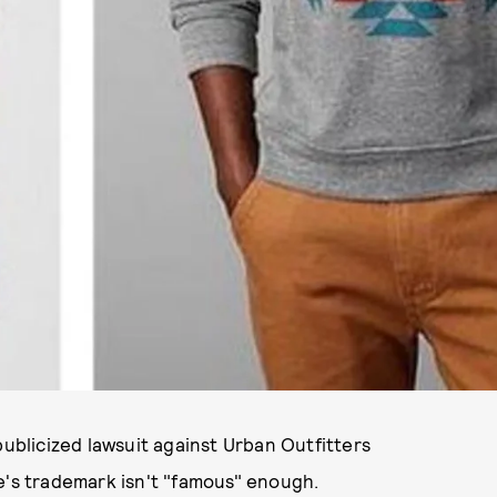
publicized lawsuit against Urban Outfitters
e's trademark isn't "famous" enough.